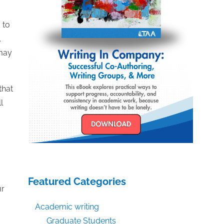
 to
.
 may
that
l
Featured Categories
ur
Academic writing
Graduate Students