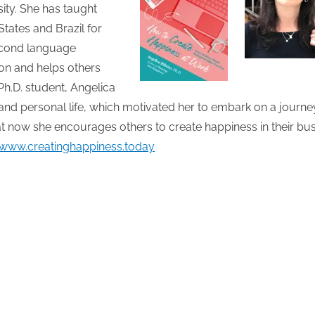
ty. She has taught
States and Brazil for
second language
ion and helps others
h.D. student, Angelica
d personal life, which motivated her to embark on a journe
t now she encourages others to create happiness in their bu
/www.creatinghappiness.today