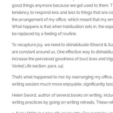
good things anymore because we get used to them. Th
tendency to respond less and less to things that are 
the arrangement of my office, which meant that my env
What happens is that when habituation sets in, the ex
be replaced by a feeling of routine.
To recapture joy, we need to dishabituate (Sharot & Sun
are constant around us. One effective way to dishabituat
increase the perceived goodness of [our] lives and trigg
Varied Life section, para. 14).
That’s what happened to me: by rearranging my office
writing session much more enjoyable, significantly boos
Helen Sword, author of several books on writing, incl
writing practices by going on writing retreats. These r