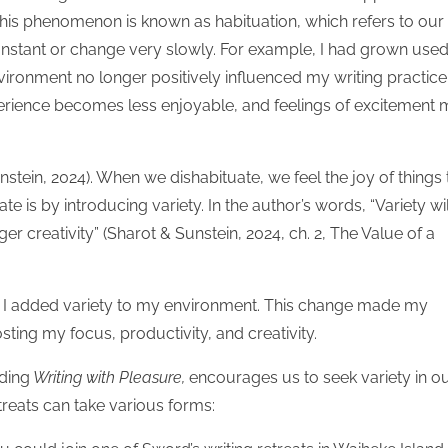
is phenomenon is known as habituation, which refers to our
constant or change very slowly. For example, I had grown used
ironment no longer positively influenced my writing practice
perience becomes less enjoyable, and feelings of excitement
stein, 2024). When we dishabituate, we feel the joy of things 
e is by introducing variety. In the author’s words, “Variety wil
er creativity” (Sharot & Sunstein, 2024, ch. 2, The Value of a
, I added variety to my environment. This change made my
ting my focus, productivity, and creativity.
uding
Writing with Pleasure,
encourages us to seek variety in o
etreats can take various forms: