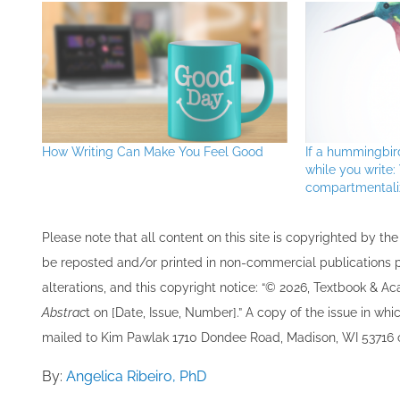
How Writing Can Make You Feel Good
If a hummingbir
while you write
compartmentali
Please note that all ​content on this site ​is copyrighted by 
be re​posted and/or printed in non-commercial publications pro
alterations, and this copyright notice: “© 202​6, Textbook & A
Abstrac
t on [Date, Issue, Number].” A copy of the issue in which
mailed to ​K​im Pawlak 1710 Dondee Road, Madison, WI 53716 o
By:
Angelica Ribeiro, PhD