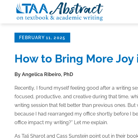
Skip
to
content
Posted
FEBRUARY 11, 2025
on
How to Bring More Joy 
By Angelica Ribeiro, PhD
Recently, I found myself feeling good after a writing s
focused, productive, and creative during that time, w
writing session that felt better than previous ones. But w
because I had rearranged my office shortly before I 
office impact my writing?” Let me explain.
As Tali Sharot and Cass Sunstein point out in their boo