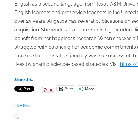
English as a second language from Texas A&M Universi
English learners and preservice teachers in the United 
over 25 years. Angelica has several publications on 
acquisition. She works as a professor in higher educat
benefit from her happiness research. When she was a P
struggled with balancing her academic commitments an
increase happiness. Her journey was so successful tha
lives by sharing science-based strategies. Visit
https:/
Share this:
Print
More
Like this:
Loading…