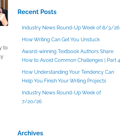
Recent Posts
Industry News Round-Up Week of 8/3/26
How Writing Can Get You Unstuck
y to
Award-winning Textbook Authors Share
sy
How to Avoid Common Challenges | Part 4
How Understanding Your Tendency Can
Help You Finish Your Writing Projects
Industry News Round-Up Week of
7/20/26
Archives