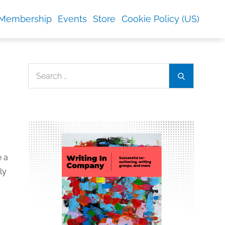
Membership
Events
Store
Cookie Policy (US)
Search
Search
for:
e a
ly