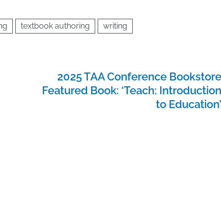
ing
textbook authoring
writing
2025 TAA Conference Bookstor
Featured Book: ‘Teach: Introductio
to Education