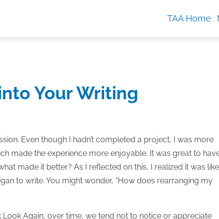
TAA Home
into Your Writing
ession. Even though I hadn’t completed a project, I was more
hich made the experience more enjoyable. It was great to hav
hat made it better? As I reflected on this, I realized it was like
began to write. You might wonder, “How does rearranging my
k Look Again, over time, we tend not to notice or appreciate