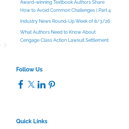
Award-winning Textbook Authors Share
How to Avoid Common Challenges | Part 4
Industry News Round-Up Week of 8/3/26
What Authors Need to Know About
Cengage Class Action Lawsuit Settlement
e
n
’
Follow Us
Facebook
X
LinkedIn
Pinterest
Quick Links