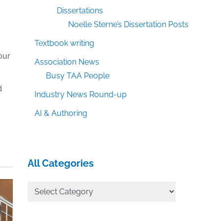
,
Dissertations
Noelle Sterne’s Dissertation Posts
Textbook writing
our
Association News
Busy TAA People
d
Industry News Round-up
AI & Authoring
All Categories
All
Categories