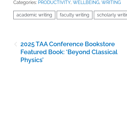
Categories:
PRODUCTIVITY
,
WELLBEING
,
WRITING
academic writing
faculty writing
scholarly writ
Post
2025 TAA Conference Bookstore
navigation
Featured Book: ‘Beyond Classical
Physics’