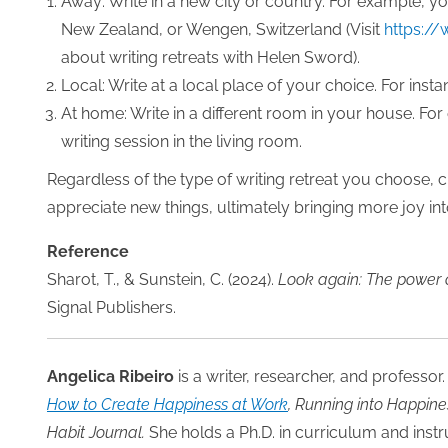
Away: Write in a new city or country. For example, yo
New Zealand, or Wengen, Switzerland (Visit
https://
about writing retreats with Helen Sword).
Local: Write at a local place of your choice. For insta
At home: Write in a different room in your house. For
writing session in the living room.
Regardless of the type of writing retreat you choose, 
appreciate new things, ultimately bringing more joy int
Reference
Sharot, T., & Sunstein, C. (2024).
Look again: The power 
Signal Publishers.
Angelica Ribeiro
is a writer, researcher, and professor.
How to Create Happiness at Work
, Running into Happine
Habit Journal.
She holds a Ph.D. in curriculum and instr