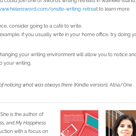
u could join one of Sword’s writing retreats in Waiheke Island
www.helensword.com/onsite-writing-retrea
t to learn more
nce, consider going to a café to write.
 example, if you usually write in your home office, try doing y
changing your writing environment will allow you to notice an
o your writing.
of noticing what was always there
[Kindle version]. Atria/One
 She is the author of
ss,
and
My Happiness
uction with a focus on