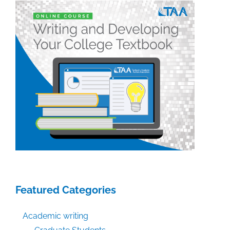
Featured Categories
Academic writing