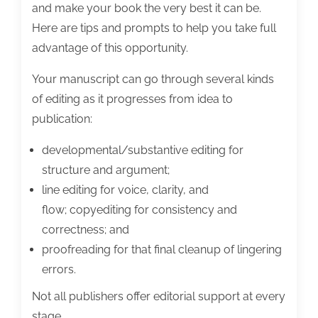
and make your book the very best it can be.
Here are tips and prompts to help you take full
advantage of this opportunity.
Your manuscript can go through several kinds
of editing as it progresses from idea to
publication:
developmental/substantive editing for
structure and argument;
line editing for voice, clarity, and
flow; copyediting for consistency and
correctness; and
proofreading for that final cleanup of lingering
errors.
Not all publishers offer editorial support at every
stage.