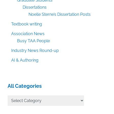
Graduate Students
Dissertations
Noelle Sterne’s Dissertation Posts
Textbook writing
Association News
Busy TAA People
Industry News Round-up
AI & Authoring
All Categories
All
Categories