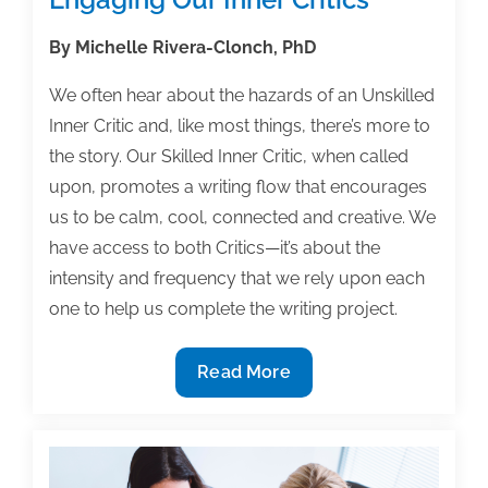
By Michelle Rivera-Clonch, PhD
We often hear about the hazards of an Unskilled
Inner Critic and, like most things, there’s more to
the story. Our Skilled Inner Critic, when called
upon, promotes a writing flow that encourages
us to be calm, cool, connected and creative. We
have access to both Critics—it’s about the
intensity and frequency that we rely upon each
one to help us complete the writing project.
Engaging
Read More
Our
Inner
Critics