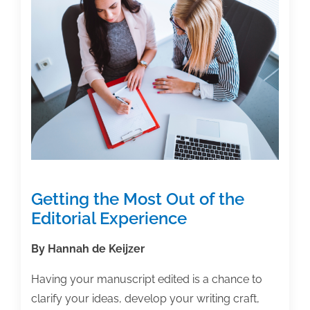
Getting the Most Out of the
Editorial Experience
By Hannah de Keijzer
Having your manuscript edited is a chance to
clarify your ideas, develop your writing craft,