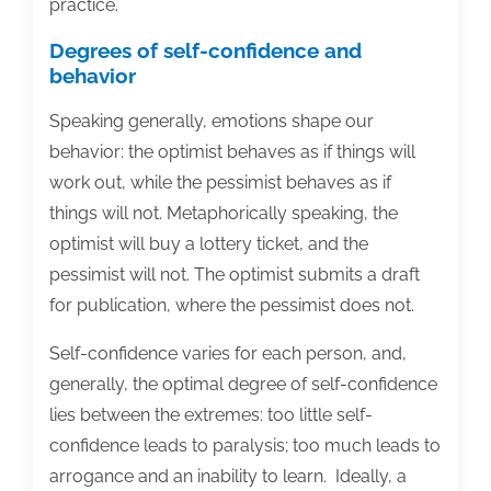
practice.
Degrees of self-confidence and
behavior
Speaking generally, emotions shape our
behavior: the optimist behaves as if things will
work out, while the pessimist behaves as if
things will not. Metaphorically speaking, the
optimist will buy a lottery ticket, and the
pessimist will not. The optimist submits a draft
for publication, where the pessimist does not.
Self-confidence varies for each person, and,
generally, the optimal degree of self-confidence
lies between the extremes: too little self-
confidence leads to paralysis; too much leads to
arrogance and an inability to learn. Ideally, a