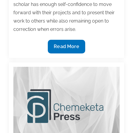
scholar has enough self-confidence to move
forward with their projects and to present their
work to others while also remaining open to
correction when errors arise.
Productivity
Read More
and
Confidence