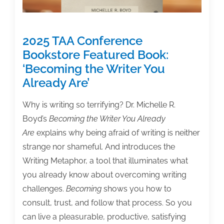
2025 TAA Conference
Bookstore Featured Book:
‘Becoming the Writer You
Already Are’
Why is writing so terrifying? Dr. Michelle R.
Boyd’s
Becoming the Writer You Already
Are
explains why being afraid of writing is neither
strange nor shameful. And introduces the
Writing Metaphor, a tool that illuminates what
you already know about overcoming writing
challenges.
Becoming
shows you how to
consult, trust, and follow that process. So you
can live a pleasurable, productive, satisfying