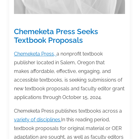
Chemeketa Press Seeks
Textbook Proposals
Chemeketa Press,
a nonprofit textbook
publisher located in Salem, Oregon that
makes affordable, effective, engaging, and
accessible textbooks, is seeking submissions of
new textbook proposals and faculty editor grant
applications through October 15, 2024.
Chemeketa Press publishes textbooks across a
variety of disciplines.
In this reading period,
textbook proposals for original material or OER
adaptation are sought, as well as faculty editors