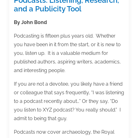
Podcasts: Listening, Research,
and a Publicity Tool
By John Bond
Podcasting is fifteen plus years old. Whether
you have been in it from the start, or it is new to
you, listen up. It is a valuable medium for
published authors, aspiring writers, academics,
and interesting people.
If you are not a devotee, you likely have a friend
or colleague that says frequently, “I was listening
to a podcast recently about…” Or they say, “Do
you listen to XYZ podcast? You really should.” I
admit to being that guy.
Podcasts now cover archaeology, the Royal