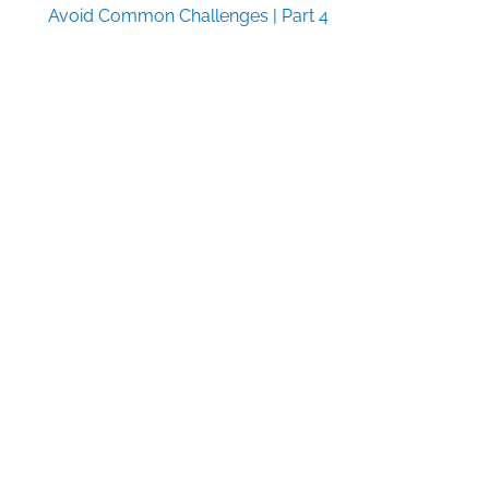
Avoid Common Challenges | Part 4
Industry News Round-Up Week of 8/3/26
Textbook & Academic Authors Association
Announces 2026 Textbook Award Winners
Follow Us
Facebook
X
LinkedIn
Pinterest
Quick Links