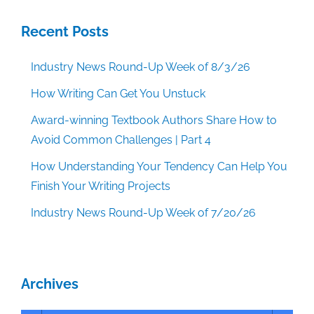
Recent Posts
Industry News Round-Up Week of 8/3/26
How Writing Can Get You Unstuck
Award-winning Textbook Authors Share How to
Avoid Common Challenges | Part 4
How Understanding Your Tendency Can Help You
Finish Your Writing Projects
Industry News Round-Up Week of 7/20/26
Archives