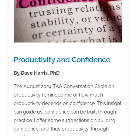
Productivity and Confidence
By Dave Harris, PhD
The August 2024 TAA Conversation Circle on
productivity reminded me of how much
productivity depends on confidence. This insight
can guide us: confidence can be built through
practice. I offer some suggestions on building
confidence, and thus productivity, through