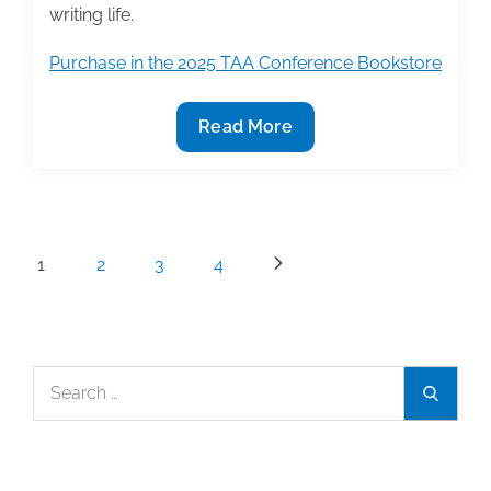
writing life.
Purchase in the 2025 TAA Conference Bookstore
2025
Read More
TAA
Conference
Bookstore
Featured
Posts
1
2
3
4
Book:
pagination
‘Becoming
the
Writer
Search
You
Search
for:
Already
Are’