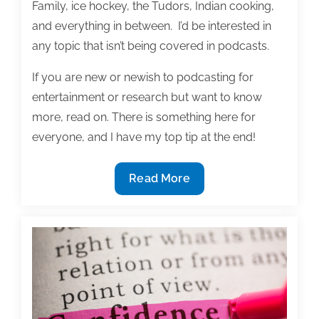
Family, ice hockey, the Tudors, Indian cooking,
and everything in between. I’d be interested in
any topic that isn’t being covered in podcasts.
If you are new or newish to podcasting for
entertainment or research but want to know
more, read on. There is something here for
everyone, and I have my top tip at the end!
Podcasts:
Read More
Listening,
Research,
and
a
Publicity
Tool