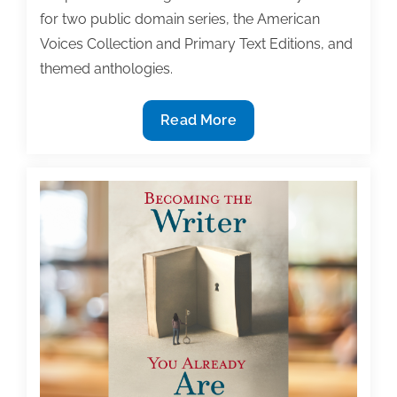
for two public domain series, the American
Voices Collection and Primary Text Editions, and
themed anthologies.
Chemeketa
Read More
Press
Seeks
Textbook
Proposals