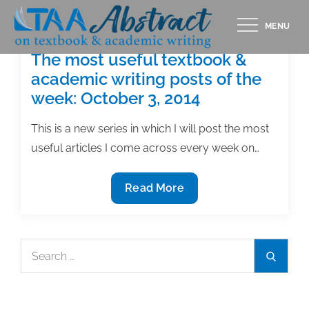
Skip
MENU
to
content
The most useful textbook &
academic writing posts of the
week: October 3, 2014
This is a new series in which I will post the most
useful articles I come across every week on…
The
Read More
most
useful
textbook
Search
Search
&
for:
academic
writing