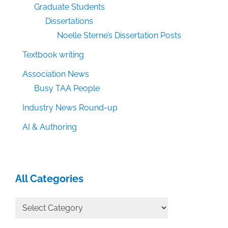
Graduate Students
Dissertations
Noelle Sterne’s Dissertation Posts
Textbook writing
Association News
Busy TAA People
Industry News Round-up
AI & Authoring
All Categories
All
Categories