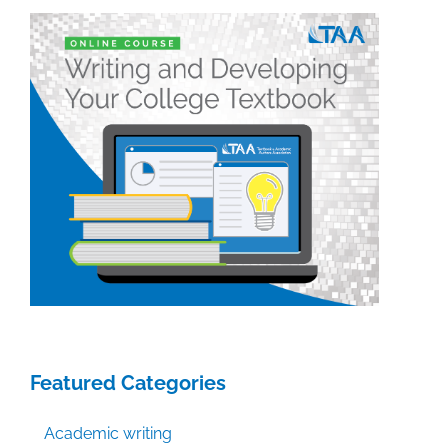
posts
of
the
week:
October
3,
2014
Featured Categories
Academic writing