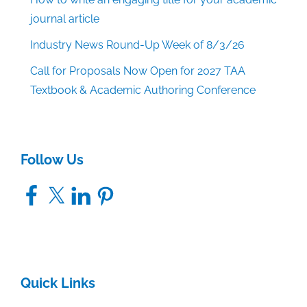
journal article
Industry News Round-Up Week of 8/3/26
Call for Proposals Now Open for 2027 TAA
Textbook & Academic Authoring Conference
Follow Us
Facebook
X
LinkedIn
Pinterest
Quick Links