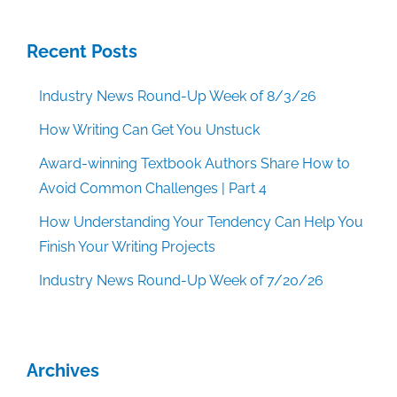
Recent Posts
Industry News Round-Up Week of 8/3/26
How Writing Can Get You Unstuck
Award-winning Textbook Authors Share How to
Avoid Common Challenges | Part 4
How Understanding Your Tendency Can Help You
Finish Your Writing Projects
Industry News Round-Up Week of 7/20/26
Archives