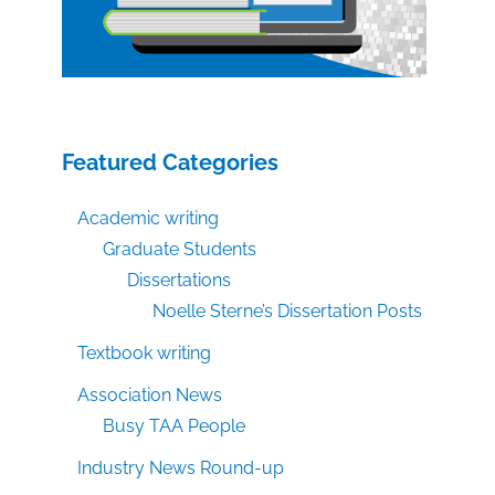
Featured Categories
Academic writing
Graduate Students
Dissertations
Noelle Sterne’s Dissertation Posts
Textbook writing
Association News
Busy TAA People
Industry News Round-up