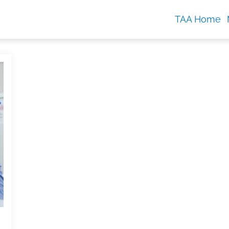
TAA Home