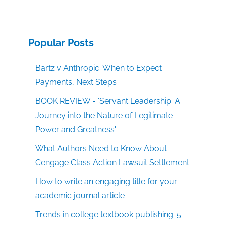
Popular Posts
Bartz v Anthropic: When to Expect
Payments, Next Steps
BOOK REVIEW - 'Servant Leadership: A
Journey into the Nature of Legitimate
Power and Greatness'
What Authors Need to Know About
Cengage Class Action Lawsuit Settlement
How to write an engaging title for your
academic journal article
Trends in college textbook publishing: 5