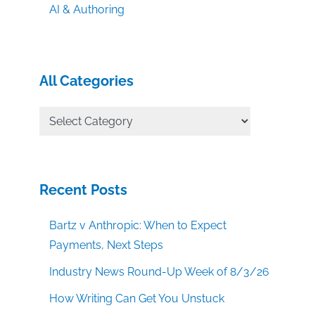
AI & Authoring
All Categories
All
Categories
Recent Posts
Bartz v Anthropic: When to Expect
Payments, Next Steps
Industry News Round-Up Week of 8/3/26
How Writing Can Get You Unstuck