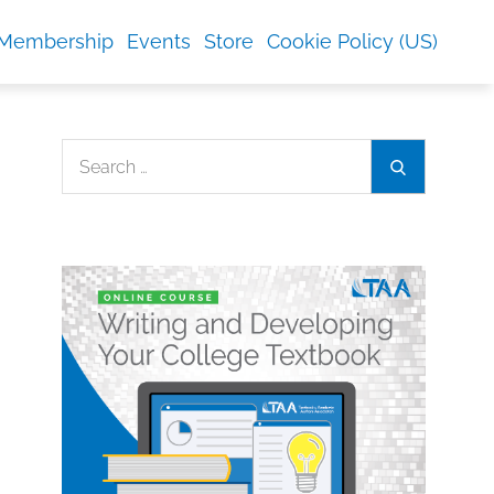
Membership
Events
Store
Cookie Policy (US)
Search
Search
for: