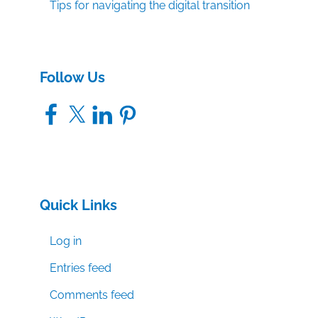
Tips for navigating the digital transition
Follow Us
Facebook
X
LinkedIn
Pinterest
Quick Links
Log in
Entries feed
Comments feed