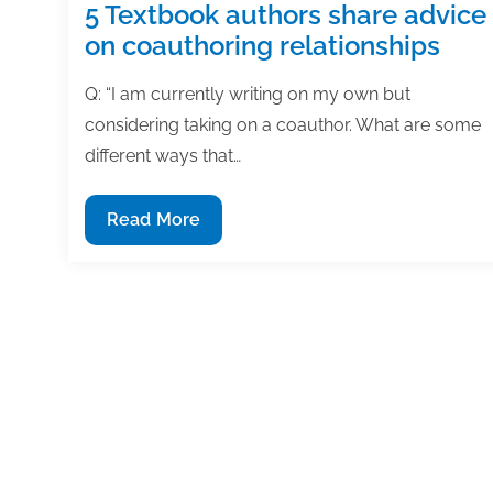
5 Textbook authors share advice
on coauthoring relationships
Q: “I am currently writing on my own but
considering taking on a coauthor. What are some
different ways that…
5
Read More
Textbook
authors
share
advice
on
coauthoring
relationships