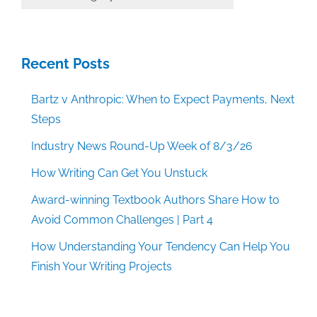
Categories
Recent Posts
Bartz v Anthropic: When to Expect Payments, Next
Steps
Industry News Round-Up Week of 8/3/26
How Writing Can Get You Unstuck
Award-winning Textbook Authors Share How to
Avoid Common Challenges | Part 4
How Understanding Your Tendency Can Help You
Finish Your Writing Projects