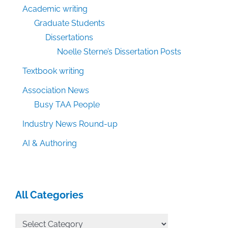
Academic writing
Graduate Students
Dissertations
Noelle Sterne’s Dissertation Posts
Textbook writing
Association News
Busy TAA People
Industry News Round-up
AI & Authoring
All Categories
All