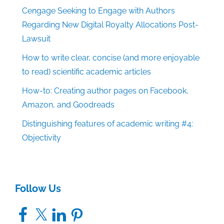
Cengage Seeking to Engage with Authors
Regarding New Digital Royalty Allocations Post-
Lawsuit
How to write clear, concise (and more enjoyable
to read) scientific academic articles
How-to: Creating author pages on Facebook,
Amazon, and Goodreads
Distinguishing features of academic writing #4:
Objectivity
Follow Us
Facebook
X
LinkedIn
Pinterest