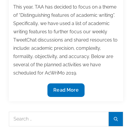
This year, TAA has decided to focus on a theme
of “Distinguishing features of academic writing”.
Specifically, we have used a list of academic
writing features to further focus our weekly
TweetChat discussions and shared resources to
include: academic precision, complexity,
formality, objectivity, and accuracy. Below are
several of the planned activities we have
scheduled for AcWriMo 2019.
AcWriMo
Read More
starts
tomorrow
–
Search
Search
see
for:
what