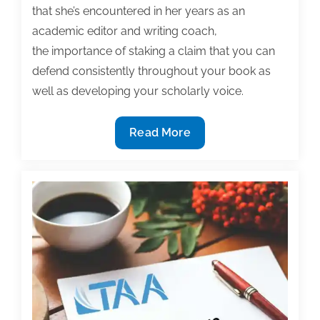
that she’s encountered in her years as an
academic editor and writing coach,
the importance of staking a claim that you can
defend consistently throughout your book as
well as developing your scholarly voice.
11/7
Read More
TAA
Webinar,
”
Writing
Your
First
Book:
Developing
Your
Dissertation