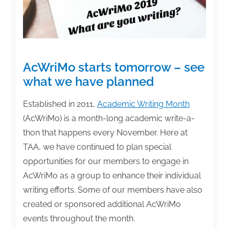
Into
a
Manuscript”
AcWriMo starts tomorrow – see
what we have planned
Established in 2011,
Academic Writing Month
(AcWriMo) is a month-long academic write-a-
thon that happens every November. Here at
TAA, we have continued to plan special
opportunities for our members to engage in
AcWriMo as a group to enhance their individual
writing efforts. Some of our members have also
created or sponsored additional AcWriMo
events throughout the month.