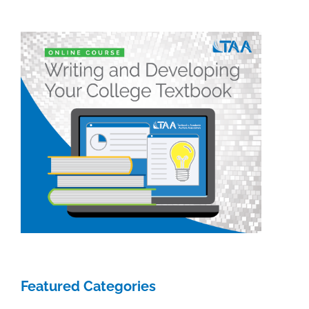
we
have
planned
Featured Categories