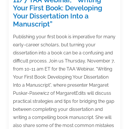
Your First Book: Developing
Your Dissertation Into a
Manuscript”
Publishing your first book is imperative for many
early-career scholars, but turning your
dissertation into a book can be a confusing and
difficult process. Join us Thursday, November 7,
from 10-11 am ET for the TAA Webinar, “Writing
Your First Book: Developing Your Dissertation
Into a Manuscript”, where presenter Margaret
Puskar-Pasewicz of MargaretEdits will discuss
practical strategies and tips for bridging the gap
between completing your dissertation and
writing a compelling book manuscript. She will
also share some of the most common mistakes