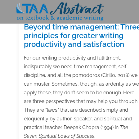
Skip
to
content
Beyond time management: Thre
principles for greater writing
productivity and satisfaction
For our writing productivity and fulfillment,
indisputably we need time management, self-
discipline, and all the pomodoros (Cirillo, 2018) we
can muster. Sometimes, though, as ardently as we
apply these, they don’t seem to be enough. Here
are three perspectives that may help you through.
They are “laws” that are described simply and
eloquently by author, speaker, and spiritual and
practical teacher Deepak Chopra (1994) in
The
Seven Spiritual Laws of Success.