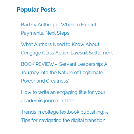
Popular Posts
Bartz v Anthropic: When to Expect
Payments, Next Steps
What Authors Need to Know About
Cengage Class Action Lawsuit Settlement
BOOK REVIEW - 'Servant Leadership: A
Journey into the Nature of Legitimate
Power and Greatness'
How to write an engaging title for your
academic journal article
Trends in college textbook publishing: 5
Tips for navigating the digital transition