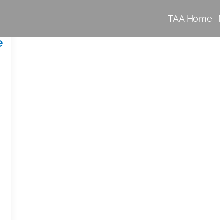
TAA Home
e