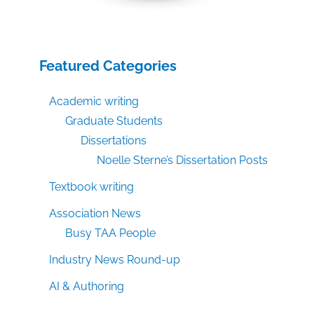
Featured Categories
Academic writing
Graduate Students
Dissertations
Noelle Sterne’s Dissertation Posts
Textbook writing
Association News
Busy TAA People
Industry News Round-up
AI & Authoring