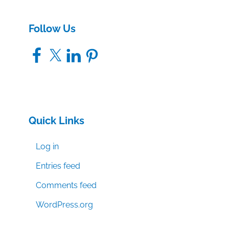
Follow Us
Facebook
X
LinkedIn
Pinterest
Quick Links
Log in
Entries feed
Comments feed
WordPress.org