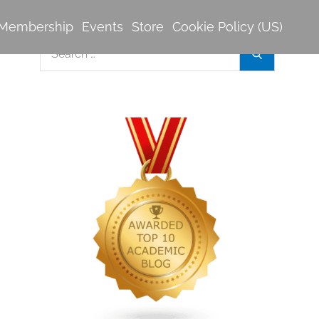
Membership
Events
Store
Cookie Policy (US)
Search
Search
for: