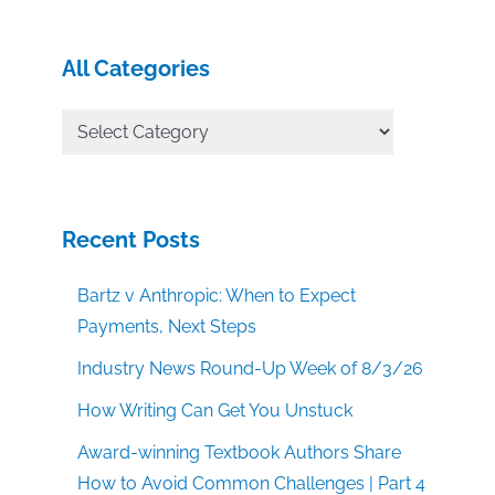
All Categories
All
Categories
Recent Posts
Bartz v Anthropic: When to Expect
Payments, Next Steps
Industry News Round-Up Week of 8/3/26
How Writing Can Get You Unstuck
Award-winning Textbook Authors Share
How to Avoid Common Challenges | Part 4