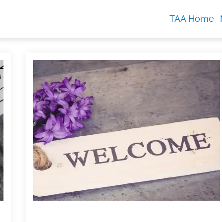
TAA Home