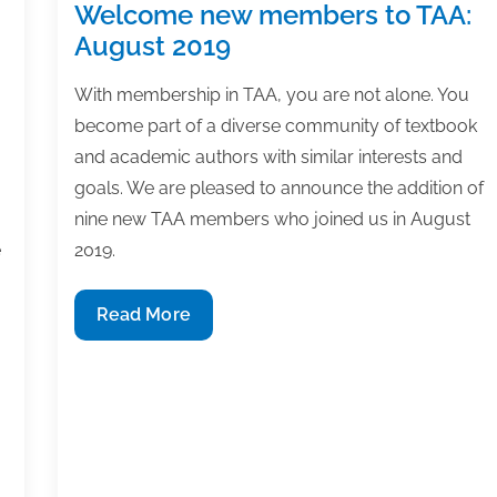
Welcome new members to TAA:
August 2019
With membership in TAA, you are not alone. You
become part of a diverse community of textbook
and academic authors with similar interests and
goals. We are pleased to announce the addition of
nine new TAA members who joined us in August
e
2019.
Welcome
Read More
new
members
to
TAA:
August
2019