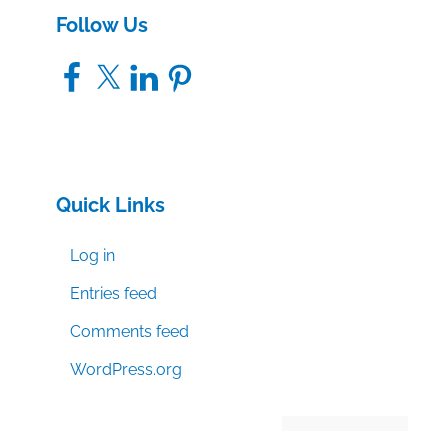
Follow Us
Facebook
X
LinkedIn
Pinterest
Quick Links
Log in
Entries feed
Comments feed
WordPress.org
Manage consent