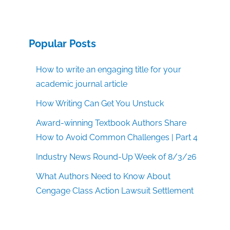
Popular Posts
How to write an engaging title for your
academic journal article
How Writing Can Get You Unstuck
Award-winning Textbook Authors Share
How to Avoid Common Challenges | Part 4
Industry News Round-Up Week of 8/3/26
What Authors Need to Know About
Cengage Class Action Lawsuit Settlement