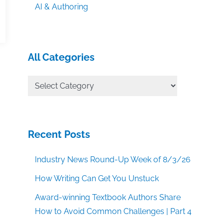
AI & Authoring
All Categories
All
Categories
Recent Posts
Industry News Round-Up Week of 8/3/26
How Writing Can Get You Unstuck
Award-winning Textbook Authors Share
How to Avoid Common Challenges | Part 4