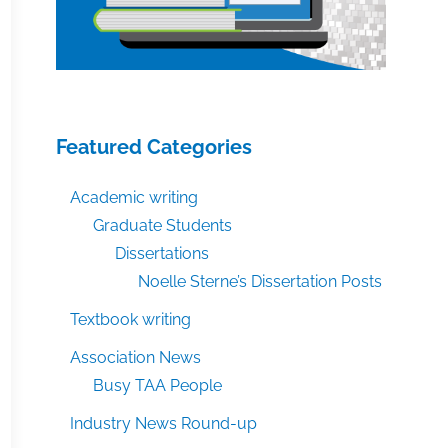
Featured Categories
Academic writing
Graduate Students
Dissertations
Noelle Sterne’s Dissertation Posts
Textbook writing
Association News
Busy TAA People
Industry News Round-up