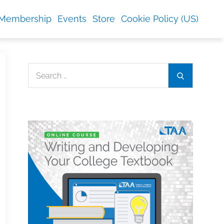
Membership
Events
Store
Cookie Policy (US)
Search
Search
for: