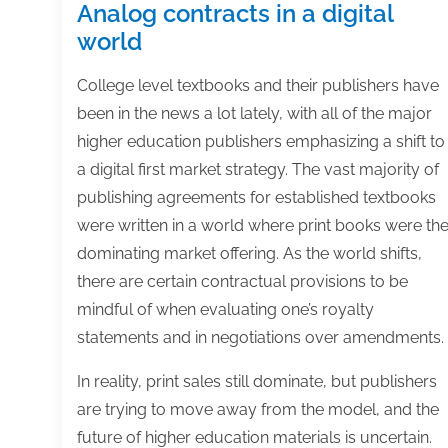
Analog contracts in a digital
world
College level textbooks and their publishers have
been in the news a lot lately, with all of the major
higher education publishers emphasizing a shift to
a digital first market strategy. The vast majority of
publishing agreements for established textbooks
were written in a world where print books were th
dominating market offering. As the world shifts,
there are certain contractual provisions to be
mindful of when evaluating one’s royalty
statements and in negotiations over amendments.
In reality, print sales still dominate, but publishers
are trying to move away from the model, and the
future of higher education materials is uncertain.