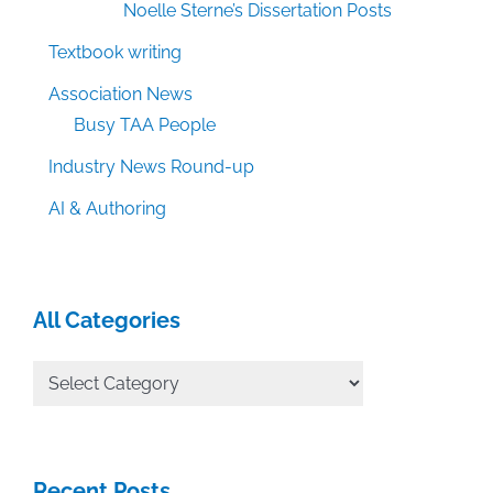
Noelle Sterne’s Dissertation Posts
Textbook writing
Association News
Busy TAA People
Industry News Round-up
AI & Authoring
All Categories
All
Categories
Recent Posts