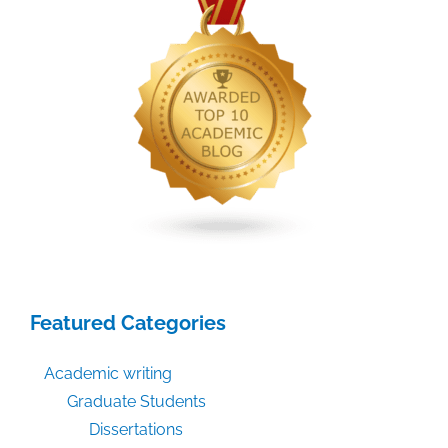
Featured Categories
Academic writing
Graduate Students
Dissertations