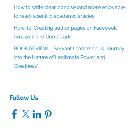
How to write clear, concise (and more enjoyable
to read) scientific academic articles
How-to: Creating author pages on Facebook,
Amazon, and Goodreads
BOOK REVIEW - 'Servant Leadership: A Journey
into the Nature of Legitimate Power and
Greatness'
Follow Us
Facebook
X
LinkedIn
Pinterest