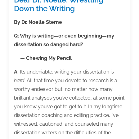
Down the Writing
By Dr. Noelle Sterne
Q: Why is writing—or even beginning—my
dissertation so danged hard?
— Chewing My Pencil
A:
It’s undeniable: writing your dissertation is
hard
. All that time you devote to research is a
worthy endeavor but, no matter how many
brilliant analyses you’ve collected, at some point
you know you’ve got to get to it. In my longtime
dissertation coaching and editing practice, I’ve
witnessed, cautioned, and counseled many
dissertation writers on the difficulties of the