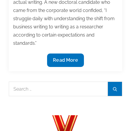
actual writing. A new doctoral candidate who
came from the corporate world confided, “I
struggle daily with understanding the shift from
business writing to writing as a researcher
according to certain expectations and
standards.”
Dear
Read More
Dr.
Noelle:
Wrestling
Search
Search
Down
for:
the
Writing