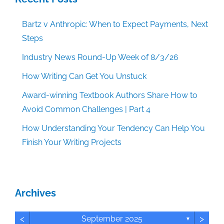
Bartz v Anthropic: When to Expect Payments, Next
Steps
Industry News Round-Up Week of 8/3/26
How Writing Can Get You Unstuck
Award-winning Textbook Authors Share How to
Avoid Common Challenges | Part 4
How Understanding Your Tendency Can Help You
Finish Your Writing Projects
Archives
<
>
September 2025
▼