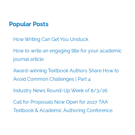
Popular Posts
How Writing Can Get You Unstuck
How to write an engaging title for your academic
journal article
Award-winning Textbook Authors Share How to
Avoid Common Challenges | Part 4
Industry News Round-Up Week of 8/3/26
Call for Proposals Now Open for 2027 TAA
Textbook & Academic Authoring Conference