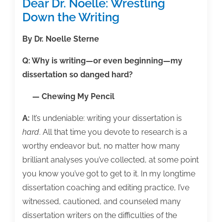
Dear Dr. Noelle: Wrestling
Down the Writing
By Dr. Noelle Sterne
Q: Why is writing—or even beginning—my
dissertation so danged hard?
— Chewing My Pencil
A:
It’s undeniable: writing your dissertation is
hard
. All that time you devote to research is a
worthy endeavor but, no matter how many
brilliant analyses you’ve collected, at some point
you know you’ve got to get to it. In my longtime
dissertation coaching and editing practice, I’ve
witnessed, cautioned, and counseled many
dissertation writers on the difficulties of the