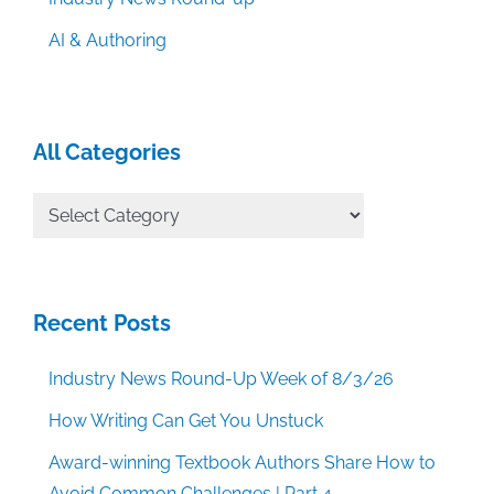
AI & Authoring
All Categories
All
Categories
Recent Posts
Industry News Round-Up Week of 8/3/26
How Writing Can Get You Unstuck
Award-winning Textbook Authors Share How to
Avoid Common Challenges | Part 4