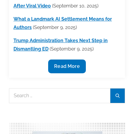
After Viral Video
(September 10, 2025)
What a Landmark AI Settlement Means for
Authors
(September 9, 2025)
Trump Administration Takes Next Step in
Dismantling ED
(September 9, 2025)
Industry
Read More
News
Round-
Up
Search
Search
Week
for:
of
9/8/25