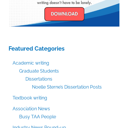
Featured Categories
Academic writing
Graduate Students
Dissertations
Noelle Sterne’s Dissertation Posts
Textbook writing
Association News
Busy TAA People
Industry News Round-up