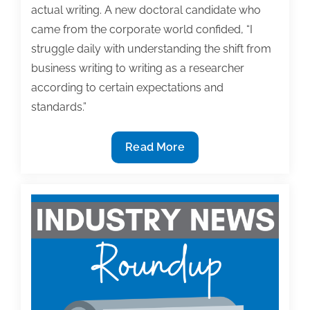
actual writing. A new doctoral candidate who
came from the corporate world confided, “I
struggle daily with understanding the shift from
business writing to writing as a researcher
according to certain expectations and
standards.”
Dear
Read More
Dr.
Noelle:
Wrestling
Down
the
Writing