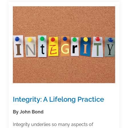
Overcome
Procrastination
Integrity: A Lifelong Practice
By John Bond
Integrity underlies so many aspects of