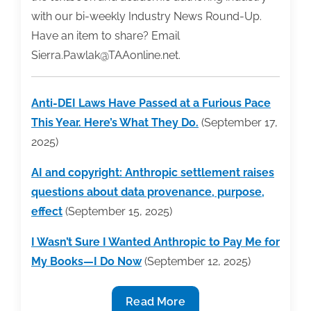
with our bi-weekly Industry News Round-Up.
Have an item to share? Email
Sierra.Pawlak@TAAonline.net.
Anti-DEI Laws Have Passed at a Furious Pace
This Year. Here’s What They Do.
(September 17,
2025)
AI and copyright: Anthropic settlement raises
questions about data provenance, purpose,
effect
(September 15, 2025)
I Wasn’t Sure I Wanted Anthropic to Pay Me for
My Books—I Do Now
(September 12, 2025)
Industry
Read More