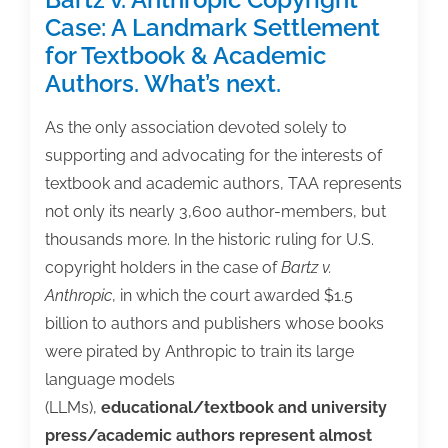
Case: A Landmark Settlement
for Textbook & Academic
Authors. What’s next.
As the only association devoted solely to
supporting and advocating for the interests of
textbook and academic authors, TAA represents
not only its nearly 3,600 author-members, but
thousands more. In the historic ruling for U.S.
copyright holders in the case of
Bartz v.
Anthropic
, in which the court awarded $1.5
billion to authors and publishers whose books
were pirated by Anthropic to train its large
language models
(LLMs),
educational/textbook and university
press/academic authors represent almost