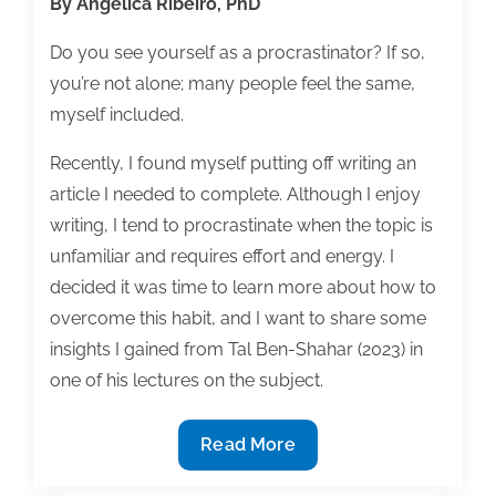
By Angelica Ribeiro, PhD
Do you see yourself as a procrastinator? If so,
you’re not alone; many people feel the same,
myself included.
Recently, I found myself putting off writing an
article I needed to complete. Although I enjoy
writing, I tend to procrastinate when the topic is
unfamiliar and requires effort and energy. I
decided it was time to learn more about how to
overcome this habit, and I want to share some
insights I gained from Tal Ben-Shahar (2023) in
one of his lectures on the subject.
How
Read More
to