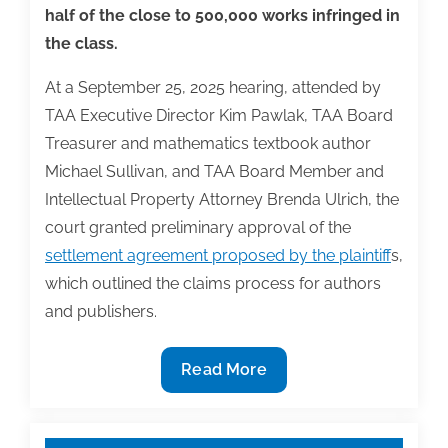
half of the close to 500,000 works infringed in
the class.
At a September 25, 2025 hearing, attended by
TAA Executive Director Kim Pawlak, TAA Board
Treasurer and mathematics textbook author
Michael Sullivan, and TAA Board Member and
Intellectual Property Attorney Brenda Ulrich, the
court granted preliminary approval of the
settlement agreement proposed by the plaintiff
s,
which outlined the claims process for authors
and publishers.
Bartz
Read More
v.
Anthropic
Copyright