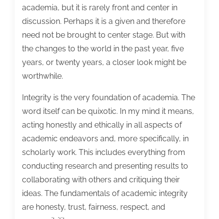
academia, but it is rarely front and center in
discussion. Perhaps it is a given and therefore
need not be brought to center stage. But with
the changes to the world in the past year, five
years, or twenty years, a closer look might be
worthwhile.
Integrity is the very foundation of academia. The
word itself can be quixotic. In my mind it means,
acting honestly and ethically in all aspects of
academic endeavors and, more specifically, in
scholarly work. This includes everything from
conducting research and presenting results to
collaborating with others and critiquing their
ideas. The fundamentals of academic integrity
are honesty, trust, fairness, respect, and