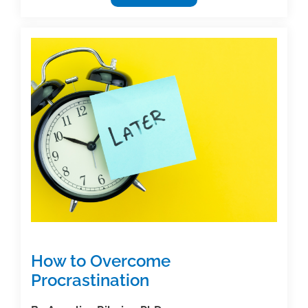
News
Round-
Up
Week
of
9/22/25
How to Overcome
Procrastination