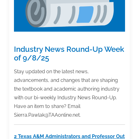
Industry News Round-Up Week
of 9/8/25
Stay updated on the latest news,
advancements, and changes that are shaping
the textbook and academic authoring industry
with our bi-weekly Industry News Round-Up.
Have an item to share? Email
Sierra.Pawlak@TAAonline.net.
2 Texas A&M Administrators and Professor Out