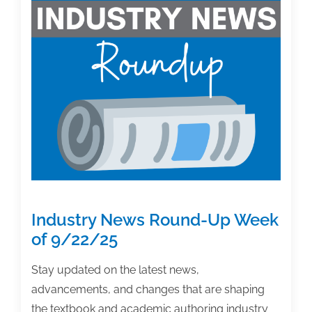
Case:
A
Landmark
Settlement
for
Textbook
&
Academic
Authors.
What’s
next.
Industry News Round-Up Week
of 9/22/25
Stay updated on the latest news,
advancements, and changes that are shaping
the textbook and academic authoring industry