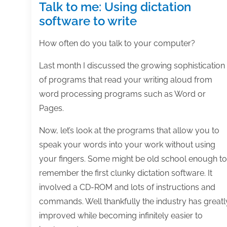
Talk to me: Using dictation
software to write
How often do you talk to your computer?
Last month I discussed the growing sophistication
of programs that read your writing aloud from
word processing programs such as Word or
Pages.
Now, let’s look at the programs that allow you to
speak your words into your work without using
your fingers. Some might be old school enough to
remember the first clunky dictation software. It
involved a CD-ROM and lots of instructions and
commands. Well thankfully the industry has greatl
improved while becoming infinitely easier to