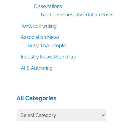
Dissertations
Noelle Sterne’s Dissertation Posts
Textbook writing
Association News
Busy TAA People
Industry News Round-up
AI & Authoring
All Categories
All
Categories