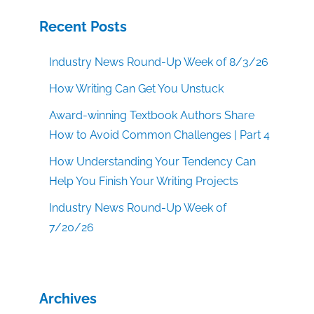
Recent Posts
Industry News Round-Up Week of 8/3/26
How Writing Can Get You Unstuck
Award-winning Textbook Authors Share
How to Avoid Common Challenges | Part 4
How Understanding Your Tendency Can
Help You Finish Your Writing Projects
Industry News Round-Up Week of
7/20/26
Archives