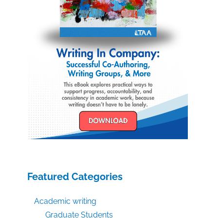
Featured Categories
Academic writing
Graduate Students