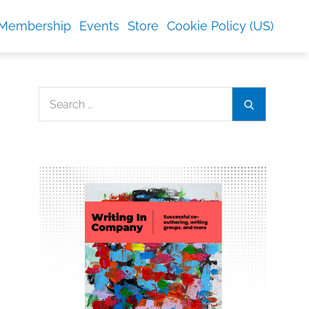
Membership
Events
Store
Cookie Policy (US)
Search
Search
for: