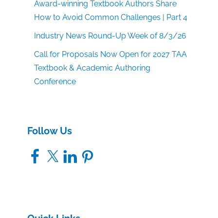
Award-winning Textbook Authors Share
How to Avoid Common Challenges | Part 4
Industry News Round-Up Week of 8/3/26
Call for Proposals Now Open for 2027 TAA
Textbook & Academic Authoring
Conference
Follow Us
Facebook
X
LinkedIn
Pinterest