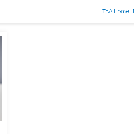
TAA Home