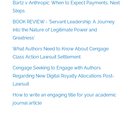
Bartz v Anthropic: When to Expect Payments, Next
Steps
BOOK REVIEW - 'Servant Leadership: A Journey
into the Nature of Legitimate Power and
Greatness'
What Authors Need to Know About Cengage
Class Action Lawsuit Settlement
Cengage Seeking to Engage with Authors
Regarding New Digital Royalty Allocations Post-
Lawsuit
How to write an engaging title for your academic
journal article