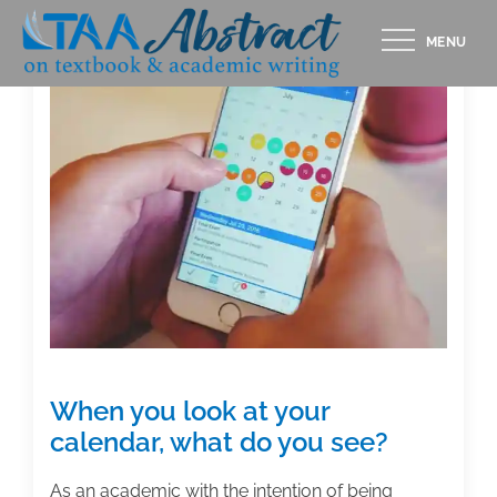
Skip
MENU
to
content
When you look at your
calendar, what do you see?
As an academic with the intention of being