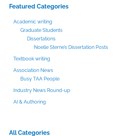
Featured Categories
Academic writing
Graduate Students
Dissertations
Noelle Sterne’s Dissertation Posts
Textbook writing
Association News
Busy TAA People
Industry News Round-up
AI & Authoring
All Categories