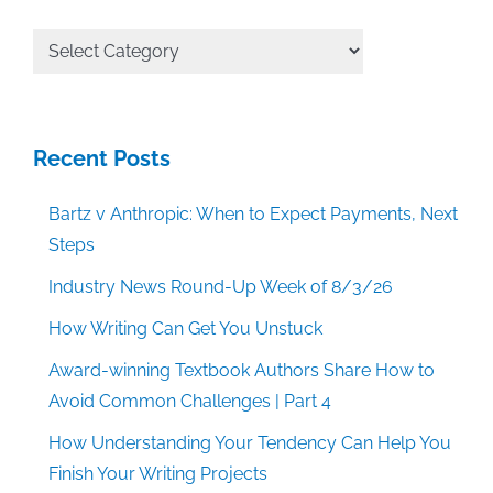
All
Categories
Recent Posts
Bartz v Anthropic: When to Expect Payments, Next
Steps
Industry News Round-Up Week of 8/3/26
How Writing Can Get You Unstuck
Award-winning Textbook Authors Share How to
Avoid Common Challenges | Part 4
How Understanding Your Tendency Can Help You
Finish Your Writing Projects