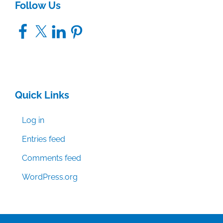
Follow Us
Facebook
X
LinkedIn
Pinterest
Quick Links
Log in
Entries feed
Comments feed
WordPress.org