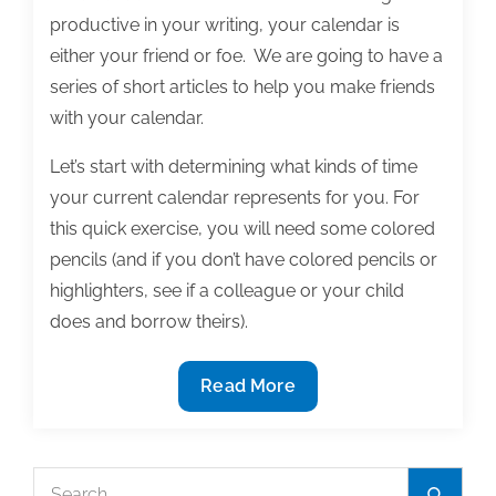
productive in your writing, your calendar is
either your friend or foe. We are going to have a
series of short articles to help you make friends
with your calendar.
Let’s start with determining what kinds of time
your current calendar represents for you. For
this quick exercise, you will need some colored
pencils (and if you don’t have colored pencils or
highlighters, see if a colleague or your child
does and borrow theirs).
When
Read More
you
look
at
Search
Search