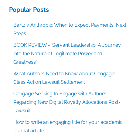
Popular Posts
Bartz v Anthropic: When to Expect Payments, Next
Steps
BOOK REVIEW - 'Servant Leadership: A Journey
into the Nature of Legitimate Power and
Greatness'
What Authors Need to Know About Cengage
Class Action Lawsuit Settlement
Cengage Seeking to Engage with Authors
Regarding New Digital Royalty Allocations Post-
Lawsuit
How to write an engaging title for your academic
journal article