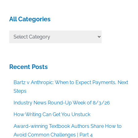
All Categories
All
Categories
Recent Posts
Bartz v Anthropic: When to Expect Payments, Next
Steps
Industry News Round-Up Week of 8/3/26
How Writing Can Get You Unstuck
Award-winning Textbook Authors Share How to
Avoid Common Challenges | Part 4