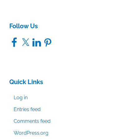
Follow Us
Facebook
X
LinkedIn
Pinterest
Quick Links
Log in
Entries feed
Comments feed
WordPress.org