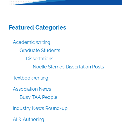
Featured Categories
Academic writing
Graduate Students
Dissertations
Noelle Sterne’s Dissertation Posts
Textbook writing
Association News
Busy TAA People
Industry News Round-up
AI & Authoring