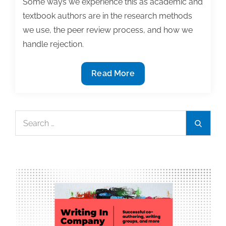
Some ways we experience this as academic and
textbook authors are in the research methods
we use, the peer review process, and how we
handle rejection.
Most
Read More
useful
textbook
and
Search
Search
academic
for:
posts
of
the
week:
July
16,
2021