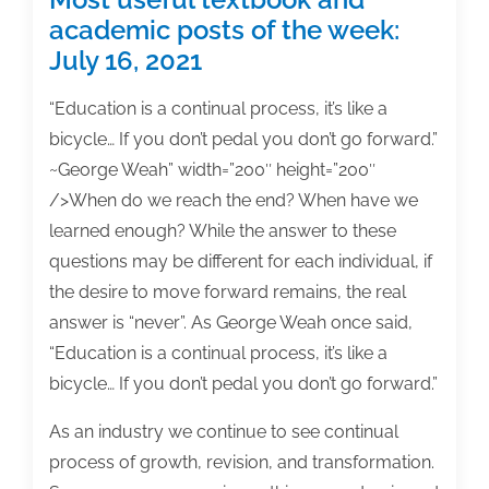
academic posts of the week:
July 16, 2021
“Education is a continual process, it’s like a
bicycle… If you don’t pedal you don’t go forward.”
~George Weah” width=”200″ height=”200″
/>When do we reach the end? When have we
learned enough? While the answer to these
questions may be different for each individual, if
the desire to move forward remains, the real
answer is “never”. As George Weah once said,
“Education is a continual process, it’s like a
bicycle… If you don’t pedal you don’t go forward.”
As an industry we continue to see continual
process of growth, revision, and transformation.