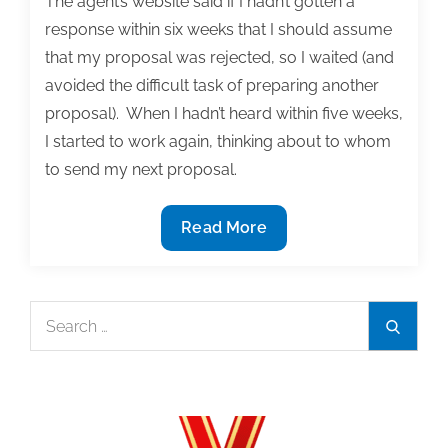
The agent’s website said if I hadn’t gotten a
response within six weeks that I should assume
that my proposal was rejected, so I waited (and
avoided the difficult task of preparing another
proposal). When I hadn’t heard within five weeks,
I started to work again, thinking about to whom
to send my next proposal.
Reflections
Read More
on
seeking
a
Search
Search
publisher
for:
2:
A
lengthy
process