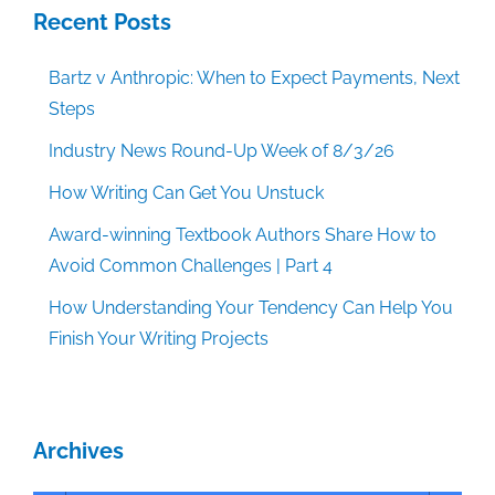
Recent Posts
Bartz v Anthropic: When to Expect Payments, Next
Steps
Industry News Round-Up Week of 8/3/26
How Writing Can Get You Unstuck
Award-winning Textbook Authors Share How to
Avoid Common Challenges | Part 4
How Understanding Your Tendency Can Help You
Finish Your Writing Projects
Archives