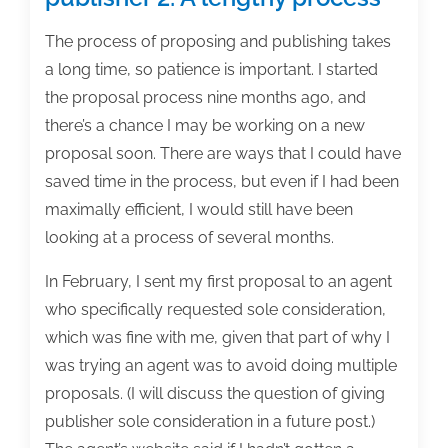
The process of proposing and publishing takes
a long time, so patience is important. I started
the proposal process nine months ago, and
there’s a chance I may be working on a new
proposal soon. There are ways that I could have
saved time in the process, but even if I had been
maximally efficient, I would still have been
looking at a process of several months.
In February, I sent my first proposal to an agent
who specifically requested sole consideration,
which was fine with me, given that part of why I
was trying an agent was to avoid doing multiple
proposals. (I will discuss the question of giving
publisher sole consideration in a future post.)