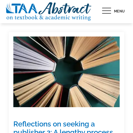
Skip
MENU
to
content
Reflections on seeking a
publisher 2: A lengthy process