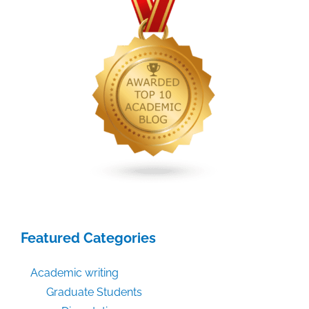
Featured Categories
Academic writing
Graduate Students