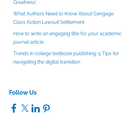
Greatness'
What Authors Need to Know About Cengage
Class Action Lawsuit Settlement
How to write an engaging title for your academic
journal article
Trends in college textbook publishing: 5 Tips for
navigating the digital transition
Follow Us
Facebook
X
LinkedIn
Pinterest