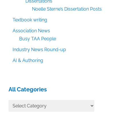
Dissertations
Noelle Sterne’s Dissertation Posts
Textbook writing
Association News
Busy TAA People
Industry News Round-up
AI & Authoring
All Categories
All
Categories