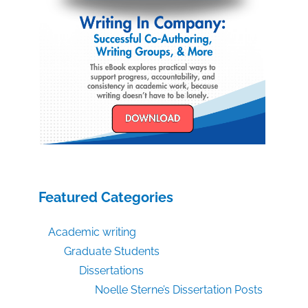
Featured Categories
Academic writing
Graduate Students
Dissertations
Noelle Sterne’s Dissertation Posts