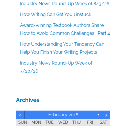
Industry News Round-Up Week of 8/3/26
How Writing Can Get You Unstuck
Award-winning Textbook Authors Share
How to Avoid Common Challenges | Part 4
How Understanding Your Tendency Can
Help You Finish Your Writing Projects
Industry News Round-Up Week of
7/20/26
Archives
<
>
February 2018
▼
SUN
MON
TUE
WED
THU
FRI
SAT