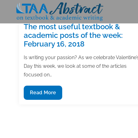
Skip
to
content
The most useful textbook &
academic posts of the week:
February 16, 2018
Is writing your passion? As we celebrate Valentine’
Day this week, we look at some of the articles
focused on…
The
Read More
most
useful
textbook
&
academic