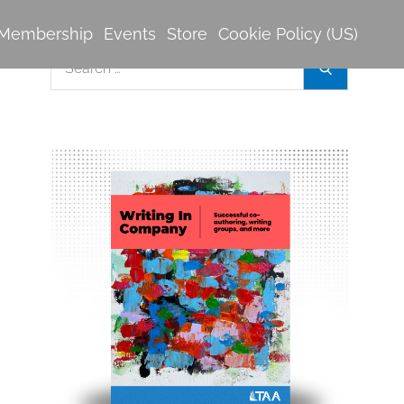
Membership
Events
Store
Cookie Policy (US)
Search
Search
for: