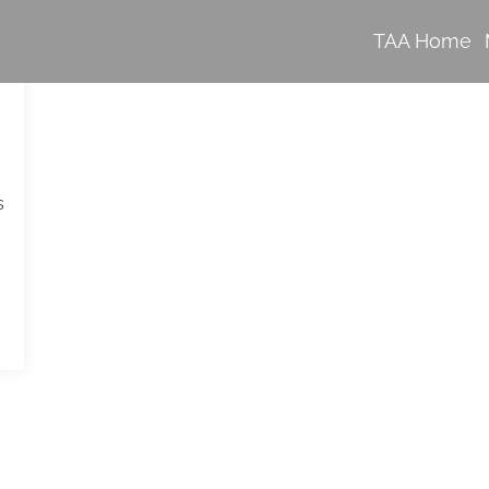
TAA Home
s