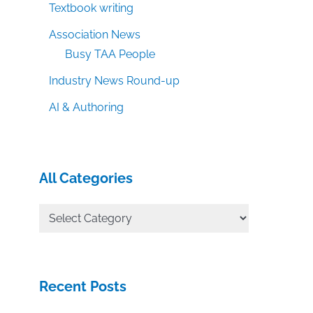
Textbook writing
Association News
Busy TAA People
Industry News Round-up
AI & Authoring
All Categories
All
Categories
Recent Posts