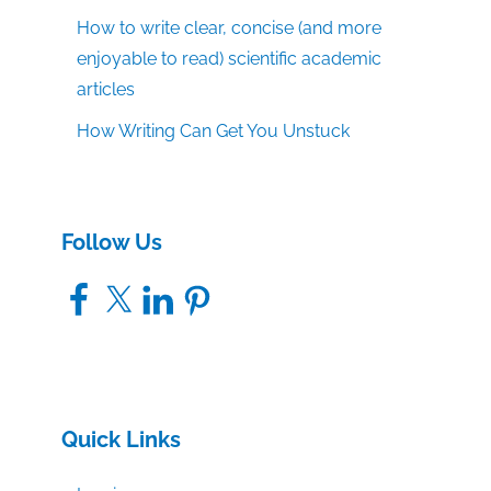
How to write clear, concise (and more
enjoyable to read) scientific academic
articles
How Writing Can Get You Unstuck
Follow Us
Facebook
X
LinkedIn
Pinterest
Quick Links