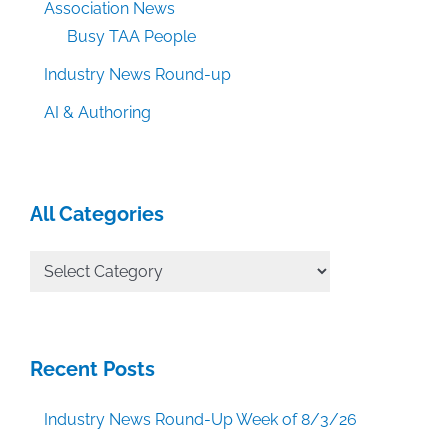
Association News
Busy TAA People
Industry News Round-up
AI & Authoring
All Categories
All
Categories
Recent Posts
Industry News Round-Up Week of 8/3/26