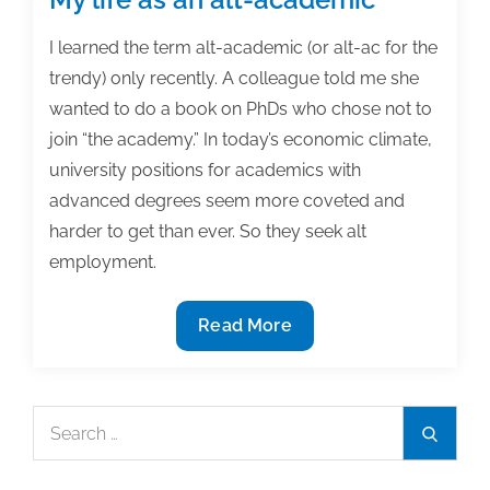
I learned the term alt-academic (or alt-ac for the
trendy) only recently. A colleague told me she
wanted to do a book on PhDs who chose not to
join “the academy.” In today’s economic climate,
university positions for academics with
advanced degrees seem more coveted and
harder to get than ever. So they seek alt
employment.
My
Read More
life
as
an
Search
Search
alt-
for:
academic