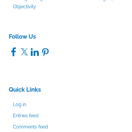
Objectivity
Follow Us
Facebook
X
LinkedIn
Pinterest
Quick Links
Log in
Entries feed
Comments feed