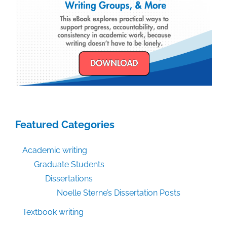
Featured Categories
Academic writing
Graduate Students
Dissertations
Noelle Sterne’s Dissertation Posts
Textbook writing