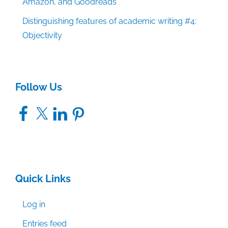
Amazon, and Goodreads
Distinguishing features of academic writing #4:
Objectivity
Follow Us
Facebook
X
LinkedIn
Pinterest
Quick Links
Log in
Entries feed