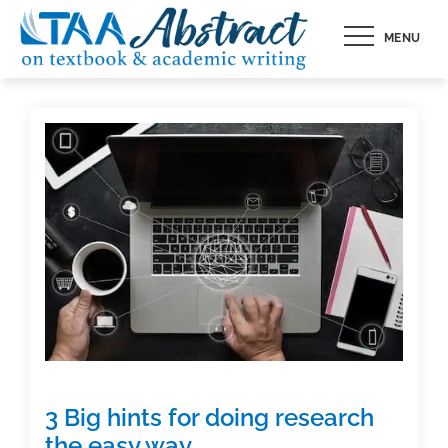
Skip
MENU
to
content
3 Big hints for doing research
the easy way