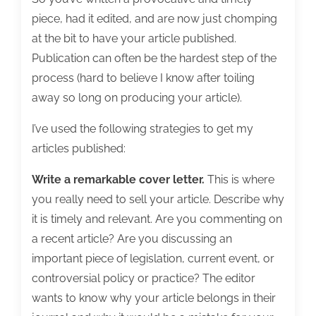
piece, had it edited, and are now just chomping
at the bit to have your article published.
Publication can often be the hardest step of the
process (hard to believe I know after toiling
away so long on producing your article).
I’ve used the following strategies to get my
articles published:
Write a remarkable cover letter.
This is where
you really need to sell your article. Describe why
it is timely and relevant. Are you commenting on
a recent article? Are you discussing an
important piece of legislation, current event, or
controversial policy or practice? The editor
wants to know why your article belongs in their