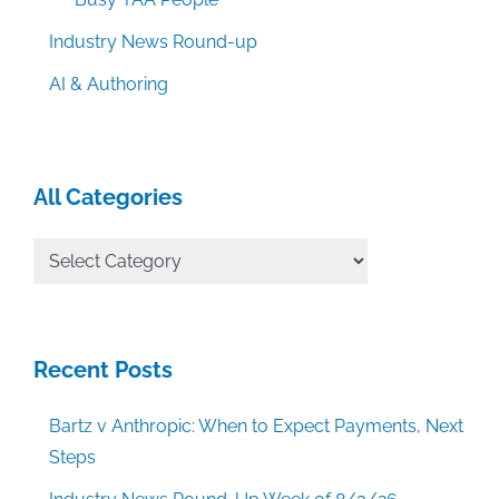
Industry News Round-up
AI & Authoring
All Categories
All
Categories
Recent Posts
Bartz v Anthropic: When to Expect Payments, Next
Steps