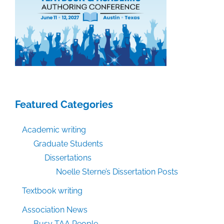
Featured Categories
Academic writing
Graduate Students
Dissertations
Noelle Sterne’s Dissertation Posts
Textbook writing
Association News
Busy TAA People