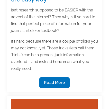
Isn’t research supposed to be EASIER with the
advent of the Internet? Then why is it so hard to
find that perfect piece of information for your
journal article or textbook?
It’s hard because there are a couple of tricks you
may not know..…yet. Those tricks (let’s call them
“hints”) can help prevent junk information
overload – and instead hone in on what you
really need.
3
Read More
Big
hints
for
doing