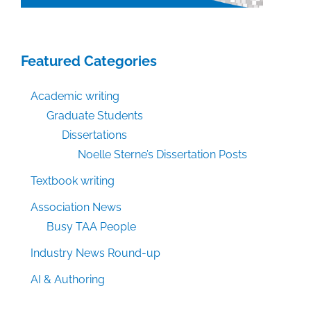
Featured Categories
Academic writing
Graduate Students
Dissertations
Noelle Sterne’s Dissertation Posts
Textbook writing
Association News
Busy TAA People
Industry News Round-up
AI & Authoring