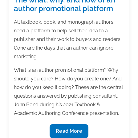
author promotional platform
All textbook, book, and monograph authors
need a platform to help sell their idea to a
publisher and their work to buyers and readers.
Gone are the days that an author can ignore
marketing.
What is an author promotional platform? Why
should you care? How do you create one? And
how do you keep it going? These are the central
questions answered by publishing consultant,
John Bond during his 2021 Textbook &
Academic Authoring Conference presentation.
The
Read More