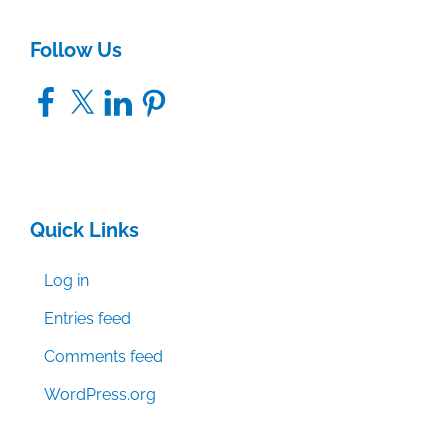
Follow Us
Facebook
X
LinkedIn
Pinterest
Quick Links
Log in
Entries feed
Comments feed
WordPress.org