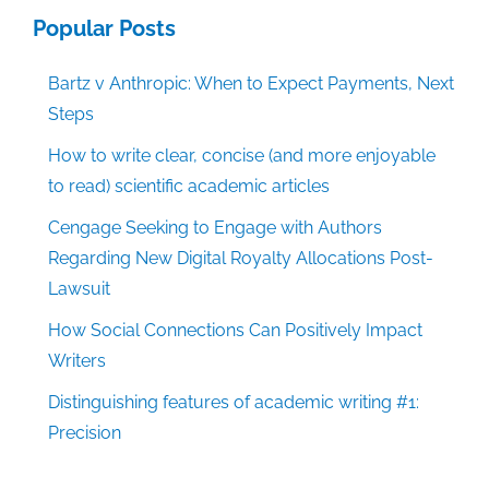
Popular Posts
Bartz v Anthropic: When to Expect Payments, Next
Steps
How to write clear, concise (and more enjoyable
to read) scientific academic articles
Cengage Seeking to Engage with Authors
Regarding New Digital Royalty Allocations Post-
Lawsuit
How Social Connections Can Positively Impact
Writers
Distinguishing features of academic writing #1:
Precision