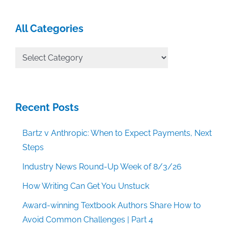
All Categories
All
Categories
Recent Posts
Bartz v Anthropic: When to Expect Payments, Next
Steps
Industry News Round-Up Week of 8/3/26
How Writing Can Get You Unstuck
Award-winning Textbook Authors Share How to
Avoid Common Challenges | Part 4