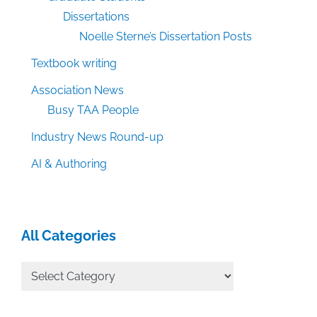
Dissertations
Noelle Sterne’s Dissertation Posts
Textbook writing
Association News
Busy TAA People
Industry News Round-up
AI & Authoring
All Categories
All
Categories