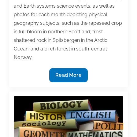
and Earth systems science events, as well as
photos for each month depicting physical
geography subjects, such as the rapeseed crop
in full bloom in northern Scottland; frost-
shattered rock in Spitsbergen in the Arctic
Ocean; and a birch forest in south-central
Norway.
Marketing
Read More
strategies:
Reinforce
textbook
adoptions
with
promotional
calendar