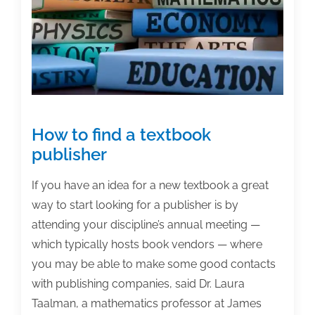
How to find a textbook
publisher
If you have an idea for a new textbook a great
way to start looking for a publisher is by
attending your discipline’s annual meeting —
which typically hosts book vendors — where
you may be able to make some good contacts
with publishing companies, said Dr. Laura
Taalman, a mathematics professor at James