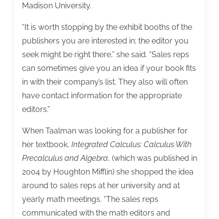
Madison University.
“It is worth stopping by the exhibit booths of the
publishers you are interested in; the editor you
seek might be right there,” she said. “Sales reps
can sometimes give you an idea if your book fits
in with their company’s list. They also will often
have contact information for the appropriate
editors.”
When Taalman was looking for a publisher for
her textbook,
Integrated Calculus: Calculus With
Precalculus and Algebra
, (which was published in
2004 by Houghton Mifflin) she shopped the idea
around to sales reps at her university and at
yearly math meetings. “The sales reps
communicated with the math editors and