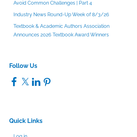
Avoid Common Challenges | Part 4
Industry News Round-Up Week of 8/3/26
Textbook & Academic Authors Association
Announces 2026 Textbook Award Winners
Follow Us
Facebook
X
LinkedIn
Pinterest
Quick Links
Log in