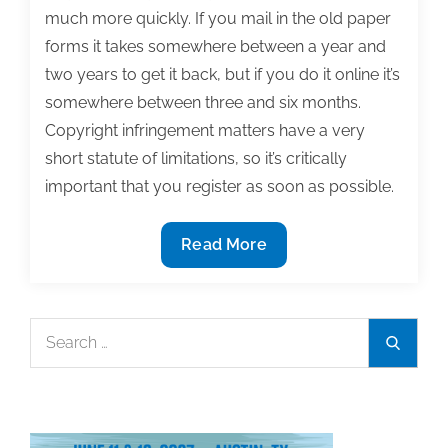
much more quickly. If you mail in the old paper
forms it takes somewhere between a year and
two years to get it back, but if you do it online it’s
somewhere between three and six months.
Copyright infringement matters have a very
short statute of limitations, so it’s critically
important that you register as soon as possible.
Q&A:
Read More
How
do
you
Search
Search
apply
for:
for
copyright
registration?