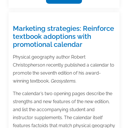
Success:
Developing
a
research
Marketing strategies: Reinforce
and
textbook adoptions with
publication
promotional calendar
agenda
Physical geography author Robert
Christopherson recently published a calendar to
promote the seventh edition of his award-
winning textbook,
Geosystems
.
The calendar’s two opening pages describe the
strengths and new features of the new edition,
and list the accompanying student and
instructor supplements. The calendar itself
features factoids that match physical geography