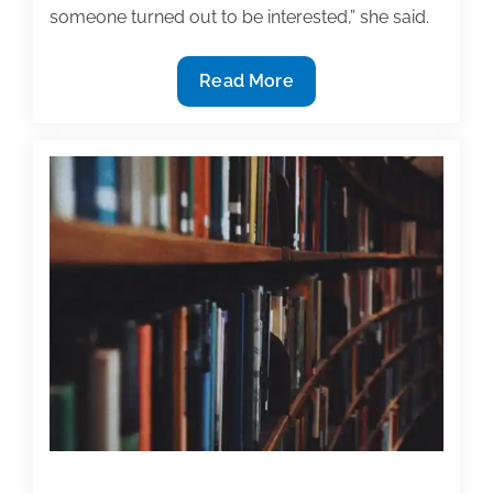
someone turned out to be interested,” she said.
How
Read More
to
find
a
textbook
publisher