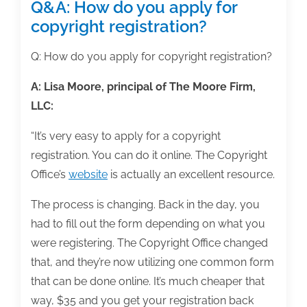
Q&A: How do you apply for
copyright registration?
Q: How do you apply for copyright registration?
A:
Lisa Moore, principal of The Moore Firm,
LLC:
“It’s very easy to apply for a copyright
registration. You can do it online. The Copyright
Office’s
website
is actually an excellent resource.
The process is changing. Back in the day, you
had to fill out the form depending on what you
were registering. The Copyright Office changed
that, and they’re now utilizing one common form
that can be done online. It’s much cheaper that
way, $35 and you get your registration back