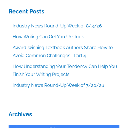
Recent Posts
Industry News Round-Up Week of 8/3/26
How Writing Can Get You Unstuck
Award-winning Textbook Authors Share How to
Avoid Common Challenges | Part 4
How Understanding Your Tendency Can Help You
Finish Your Writing Projects
Industry News Round-Up Week of 7/20/26
Archives