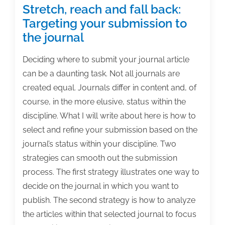
Stretch, reach and fall back:
Targeting your submission to
the journal
Deciding where to submit your journal article
can be a daunting task. Not all journals are
created equal. Journals differ in content and, of
course, in the more elusive, status within the
discipline. What I will write about here is how to
select and refine your submission based on the
journal’s status within your discipline. Two
strategies can smooth out the submission
process. The first strategy illustrates one way to
decide on the journal in which you want to
publish. The second strategy is how to analyze
the articles within that selected journal to focus