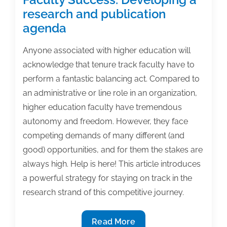
research and publication
agenda
Anyone associated with higher education will
acknowledge that tenure track faculty have to
perform a fantastic balancing act. Compared to
an administrative or line role in an organization,
higher education faculty have tremendous
autonomy and freedom. However, they face
competing demands of many different (and
good) opportunities, and for them the stakes are
always high. Help is here! This article introduces
a powerful strategy for staying on track in the
research strand of this competitive journey.
Faculty
Read More