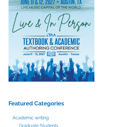
Featured Categories
Academic writing
Graduate Students