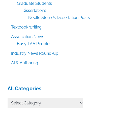
Graduate Students
Dissertations
Noelle Sterne’s Dissertation Posts
Textbook writing
Association News
Busy TAA People
Industry News Round-up
AI & Authoring
All Categories
All
Categories