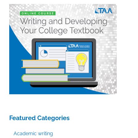
Featured Categories
Academic writing