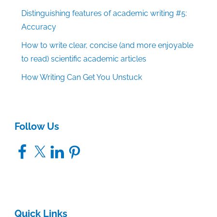
Distinguishing features of academic writing #5:
Accuracy
How to write clear, concise (and more enjoyable
to read) scientific academic articles
How Writing Can Get You Unstuck
Follow Us
Facebook
X
LinkedIn
Pinterest
Quick Links