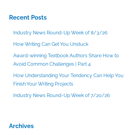
Recent Posts
Industry News Round-Up Week of 8/3/26
How Writing Can Get You Unstuck
Award-winning Textbook Authors Share How to
Avoid Common Challenges | Part 4
How Understanding Your Tendency Can Help You
Finish Your Writing Projects
Industry News Round-Up Week of 7/20/26
Archives