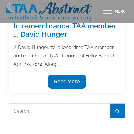
Skip
MENU
to
content
In remembrance: TAA member
J. David Hunger
J. David Hunger, 72, a long-time TAA member
and member of TAA’s Council of Fellows, died
April 10, 2014. Along…
In
Read More
remembrance:
TAA
member
Search
Search
J.
for:
David
Hunger