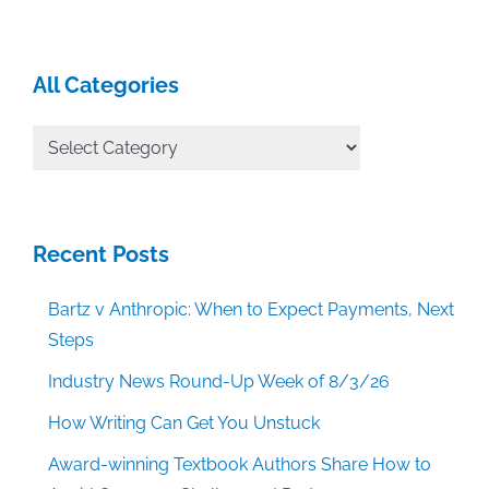
All Categories
All
Categories
Recent Posts
Bartz v Anthropic: When to Expect Payments, Next
Steps
Industry News Round-Up Week of 8/3/26
How Writing Can Get You Unstuck
Award-winning Textbook Authors Share How to