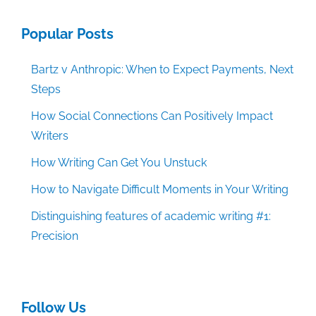
Popular Posts
Bartz v Anthropic: When to Expect Payments, Next
Steps
How Social Connections Can Positively Impact
Writers
How Writing Can Get You Unstuck
How to Navigate Difficult Moments in Your Writing
Distinguishing features of academic writing #1:
Precision
Follow Us