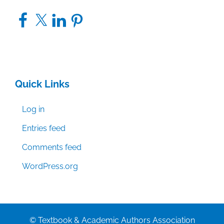
Facebook
X
LinkedIn
Pinterest
Quick Links
Log in
Entries feed
Comments feed
WordPress.org
© Textbook & Academic Authors Association