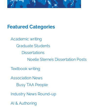
Featured Categories
Academic writing
Graduate Students
Dissertations
Noelle Sterne’s Dissertation Posts
Textbook writing
Association News
Busy TAA People
Industry News Round-up
AI & Authoring