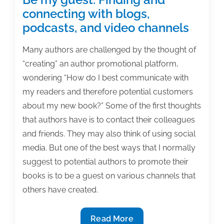
connecting with blogs,
podcasts, and video channels
Many authors are challenged by the thought of
“creating” an author promotional platform,
wondering “How do I best communicate with
my readers and therefore potential customers
about my new book?” Some of the first thoughts
that authors have is to contact their colleagues
and friends. They may also think of using social
media. But one of the best ways that I normally
suggest to potential authors to promote their
books is to be a guest on various channels that
others have created.
Be
Read More