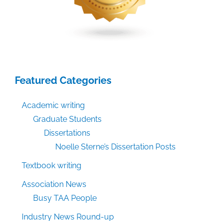
Featured Categories
Academic writing
Graduate Students
Dissertations
Noelle Sterne’s Dissertation Posts
Textbook writing
Association News
Busy TAA People
Industry News Round-up