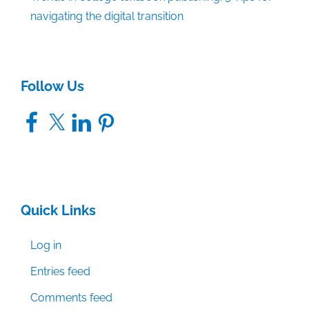
navigating the digital transition
Follow Us
Facebook
X
LinkedIn
Pinterest
Quick Links
Log in
Entries feed
Comments feed