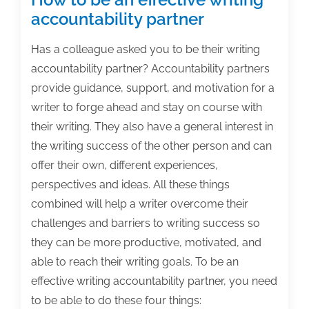
accountability partner
Has a colleague asked you to be their writing
accountability partner? Accountability partners
provide guidance, support, and motivation for a
writer to forge ahead and stay on course with
their writing. They also have a general interest in
the writing success of the other person and can
offer their own, different experiences,
perspectives and ideas. All these things
combined will help a writer overcome their
challenges and barriers to writing success so
they can be more productive, motivated, and
able to reach their writing goals. To be an
effective writing accountability partner, you need
to be able to do these four things: