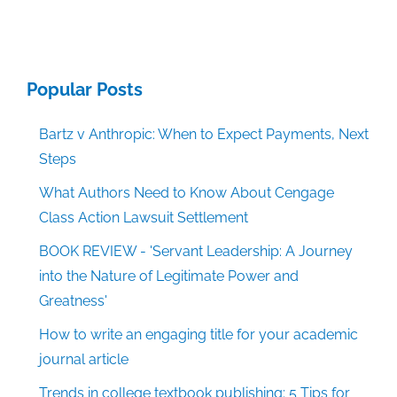
Popular Posts
Bartz v Anthropic: When to Expect Payments, Next
Steps
What Authors Need to Know About Cengage
Class Action Lawsuit Settlement
BOOK REVIEW - 'Servant Leadership: A Journey
into the Nature of Legitimate Power and
Greatness'
How to write an engaging title for your academic
journal article
Trends in college textbook publishing: 5 Tips for