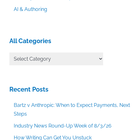
AI & Authoring
All Categories
All
Categories
Recent Posts
Bartz v Anthropic: When to Expect Payments, Next
Steps
Industry News Round-Up Week of 8/3/26
How Writing Can Get You Unstuck