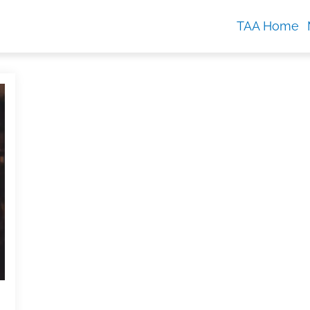
TAA Home