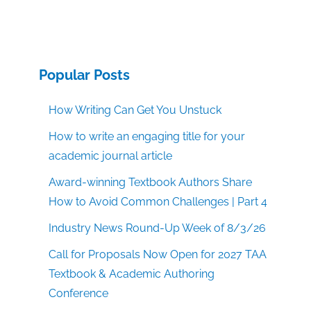
Popular Posts
How Writing Can Get You Unstuck
How to write an engaging title for your
academic journal article
Award-winning Textbook Authors Share
How to Avoid Common Challenges | Part 4
Industry News Round-Up Week of 8/3/26
Call for Proposals Now Open for 2027 TAA
Textbook & Academic Authoring
Conference