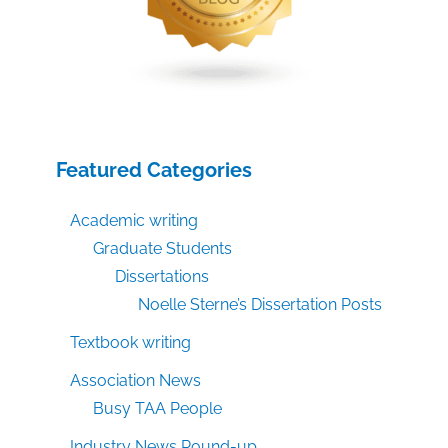
Featured Categories
Academic writing
Graduate Students
Dissertations
Noelle Sterne’s Dissertation Posts
Textbook writing
Association News
Busy TAA People
Industry News Round-up