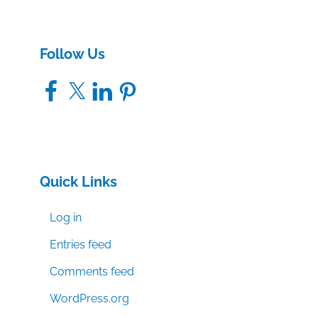
Follow Us
Facebook
X
LinkedIn
Pinterest
Quick Links
Log in
Entries feed
Comments feed
WordPress.org