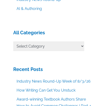
AI & Authoring
All Categories
All
Categories
Recent Posts
Industry News Round-Up Week of 8/3/26
How Writing Can Get You Unstuck
Award-winning Textbook Authors Share
How to Avoid Common Challenges | Part 4