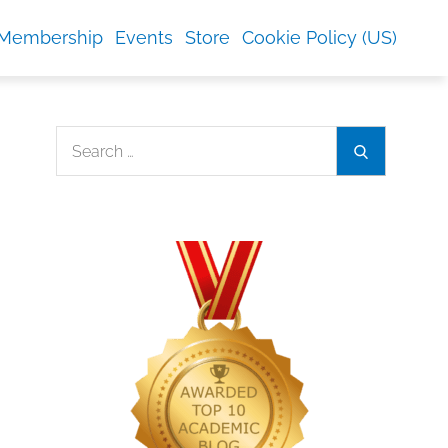
Membership
Events
Store
Cookie Policy (US)
Search
Search
for: