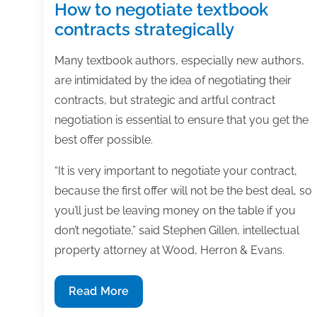
How to negotiate textbook
contracts strategically
Many textbook authors, especially new authors,
are intimidated by the idea of negotiating their
contracts, but strategic and artful contract
negotiation is essential to ensure that you get the
best offer possible.
“It is very important to negotiate your contract,
because the first offer will not be the best deal, so
you’ll just be leaving money on the table if you
don’t negotiate,” said Stephen Gillen, intellectual
property attorney at Wood, Herron & Evans.
How
Read More
to