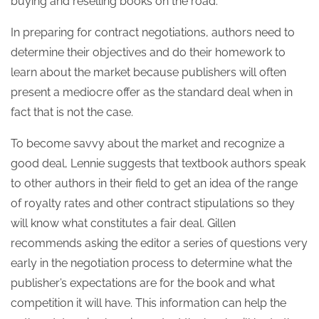
buying and reselling books on the road.
In preparing for contract negotiations, authors need to
determine their objectives and do their homework to
learn about the market because publishers will often
present a mediocre offer as the standard deal when in
fact that is not the case.
To become savvy about the market and recognize a
good deal, Lennie suggests that textbook authors speak
to other authors in their field to get an idea of the range
of royalty rates and other contract stipulations so they
will know what constitutes a fair deal. Gillen
recommends asking the editor a series of questions very
early in the negotiation process to determine what the
publisher’s expectations are for the book and what
competition it will have. This information can help the