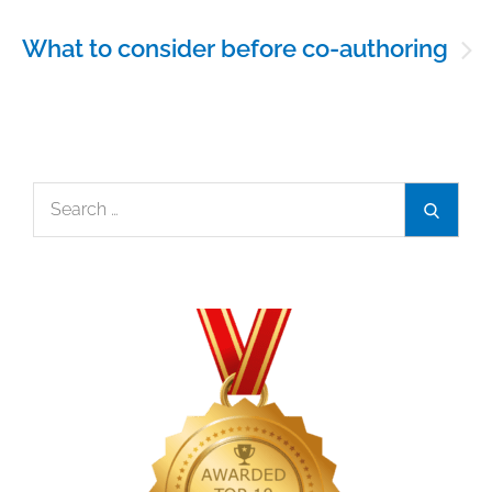
What to consider before co-authoring
Search
Search
for: