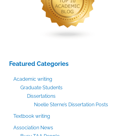
Featured Categories
Academic writing
Graduate Students
Dissertations
Noelle Sterne’s Dissertation Posts
Textbook writing
Association News