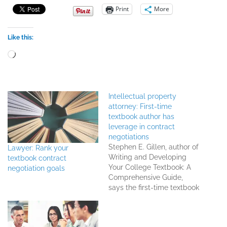
Print
More
Like this:
Loading…
Intellectual property
attorney: First-time
textbook author has
leverage in contract
negotiations
Stephen E. Gillen, author of
Lawyer: Rank your
Writing and Developing
textbook contract
Your College Textbook: A
negotiation goals
Comprehensive Guide,
says the first-time textbook
author definitely has
leverage in contract
negotiations, and can