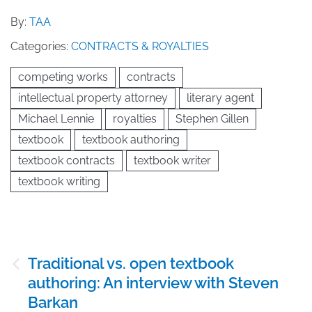
By:
TAA
Categories:
CONTRACTS & ROYALTIES
competing works
contracts
intellectual property attorney
literary agent
Michael Lennie
royalties
Stephen Gillen
textbook
textbook authoring
textbook contracts
textbook writer
textbook writing
Post
Traditional vs. open textbook
navigation
authoring: An interview with Steven
Barkan