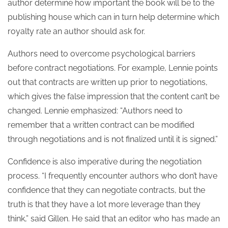
author determine how important the book will be to the
publishing house which can in turn help determine which
royalty rate an author should ask for.
Authors need to overcome psychological barriers
before contract negotiations. For example, Lennie points
out that contracts are written up prior to negotiations,
which gives the false impression that the content can’t be
changed. Lennie emphasized: “Authors need to
remember that a written contract can be modified
through negotiations and is not finalized until it is signed.”
Confidence is also imperative during the negotiation
process. “I frequently encounter authors who don’t have
confidence that they can negotiate contracts, but the
truth is that they have a lot more leverage than they
think,” said Gillen. He said that an editor who has made an