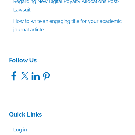
Regarding New Digital Royalty Allocations Post-
Lawsuit
How to write an engaging title for your academic
journal article
Follow Us
Facebook
X
LinkedIn
Pinterest
Quick Links
Log in