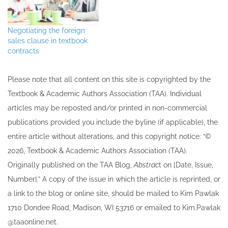
negotiate changes in the
standard publishing
agreement. Listen to the
Negotiating the foreign
full interview
sales clause in textbook
contracts
Please note that all ​content on this site ​is copyrighted by the
Textbook & Academic Authors Association (TAA). Individual
articles may be re​posted and/or printed in non-commercial
publications provided you include the byline​ (if applicable), the
entire article without alterations, and this copyright notice: “©
202​6, Textbook & Academic Authors Association (TAA).
Originally published ​on the TAA Blog,
Abstrac
t on [Date, Issue,
Number].” A copy of the issue in which the article is reprinted​, or
a link to the blog or online site, should be mailed to ​K​im Pawlak
1710 Dondee Road, Madison, WI 53716 or emailed to ​K​im.Pawlak
@taaonline.net.