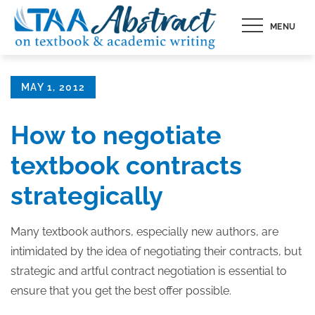
Skip
MENU
to
content
Posted
MAY 1, 2012
on
How to negotiate
textbook contracts
strategically
Many textbook authors, especially new authors, are
intimidated by the idea of negotiating their contracts, but
strategic and artful contract negotiation is essential to
ensure that you get the best offer possible.