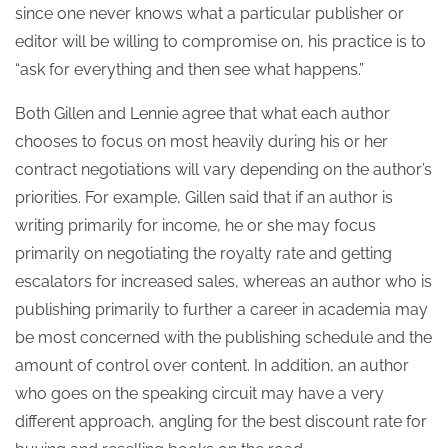
since one never knows what a particular publisher or
editor will be willing to compromise on, his practice is to
“ask for everything and then see what happens.”
Both Gillen and Lennie agree that what each author
chooses to focus on most heavily during his or her
contract negotiations will vary depending on the author’s
priorities. For example, Gillen said that if an author is
writing primarily for income, he or she may focus
primarily on negotiating the royalty rate and getting
escalators for increased sales, whereas an author who is
publishing primarily to further a career in academia may
be most concerned with the publishing schedule and the
amount of control over content. In addition, an author
who goes on the speaking circuit may have a very
different approach, angling for the best discount rate for