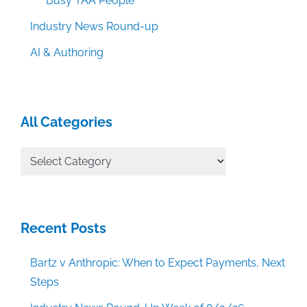
Busy TAA People
Industry News Round-up
AI & Authoring
All Categories
All
Categories
Recent Posts
Bartz v Anthropic: When to Expect Payments, Next
Steps