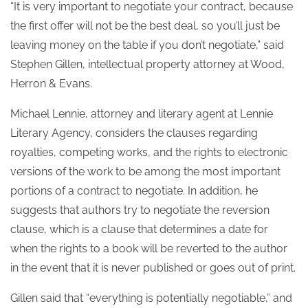
“It is very important to negotiate your contract, because
the first offer will not be the best deal, so you’ll just be
leaving money on the table if you don’t negotiate,” said
Stephen Gillen, intellectual property attorney at Wood,
Herron & Evans.
Michael Lennie, attorney and literary agent at Lennie
Literary Agency, considers the clauses regarding
royalties, competing works, and the rights to electronic
versions of the work to be among the most important
portions of a contract to negotiate. In addition, he
suggests that authors try to negotiate the reversion
clause, which is a clause that determines a date for
when the rights to a book will be reverted to the author
in the event that it is never published or goes out of print.
Gillen said that “everything is potentially negotiable,” and