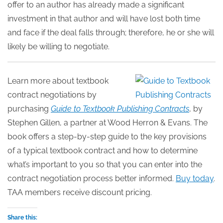
offer to an author has already made a significant
investment in that author and will have lost both time
and face if the deal falls through; therefore, he or she will
likely be willing to negotiate.
Learn more about textbook
contract negotiations by
purchasing
Guide to Textbook Publishing Contracts
, by
Stephen Gillen, a partner at Wood Herron & Evans. The
book offers a step-by-step guide to the key provisions
of a typical textbook contract and how to determine
what’s important to you so that you can enter into the
contract negotiation process better informed.
Buy today
.
TAA members receive discount pricing.
Share this: