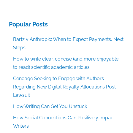
Popular Posts
Bartz v Anthropic: When to Expect Payments, Next
Steps
How to write clear, concise (and more enjoyable
to read) scientific academic articles
Cengage Seeking to Engage with Authors
Regarding New Digital Royalty Allocations Post-
Lawsuit
How Writing Can Get You Unstuck
How Social Connections Can Positively Impact
Writers