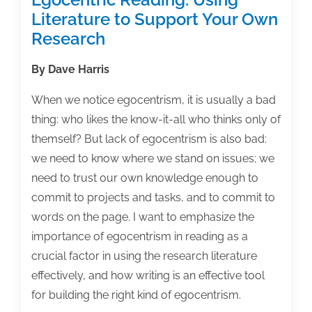
Literature to Support Your Own
Research
By Dave Harris
When we notice egocentrism, it is usually a bad
thing: who likes the know-it-all who thinks only of
themself? But lack of egocentrism is also bad:
we need to know where we stand on issues; we
need to trust our own knowledge enough to
commit to projects and tasks, and to commit to
words on the page. I want to emphasize the
importance of egocentrism in reading as a
crucial factor in using the research literature
effectively, and how writing is an effective tool
for building the right kind of egocentrism.