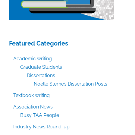
Featured Categories
Academic writing
Graduate Students
Dissertations
Noelle Sterne’s Dissertation Posts
Textbook writing
Association News
Busy TAA People
Industry News Round-up