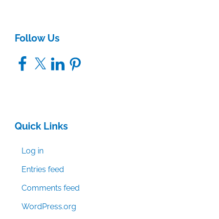
Follow Us
Facebook
X
LinkedIn
Pinterest
Quick Links
Log in
Entries feed
Comments feed
WordPress.org