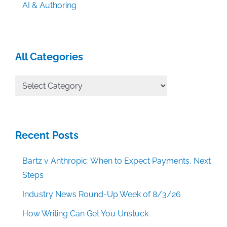
AI & Authoring
All Categories
All
Categories
Recent Posts
Bartz v Anthropic: When to Expect Payments, Next
Steps
Industry News Round-Up Week of 8/3/26
How Writing Can Get You Unstuck