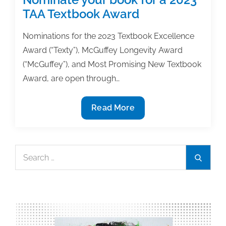
TAA Textbook Award
Nominations for the 2023 Textbook Excellence
Award (“Texty”), McGuffey Longevity Award
(“McGuffey”), and Most Promising New Textbook
Award, are open through…
Nominate
Read More
your
book
for
Search
Search
a
for:
2023
TAA
Textbook
Award