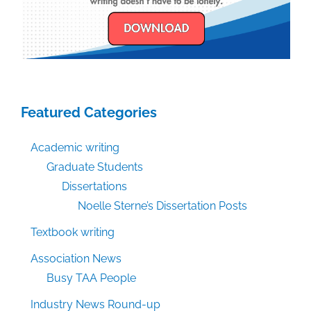
Featured Categories
Academic writing
Graduate Students
Dissertations
Noelle Sterne’s Dissertation Posts
Textbook writing
Association News
Busy TAA People
Industry News Round-up