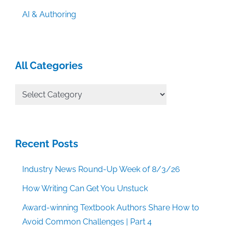
AI & Authoring
All Categories
All
Categories
Recent Posts
Industry News Round-Up Week of 8/3/26
How Writing Can Get You Unstuck
Award-winning Textbook Authors Share How to
Avoid Common Challenges | Part 4