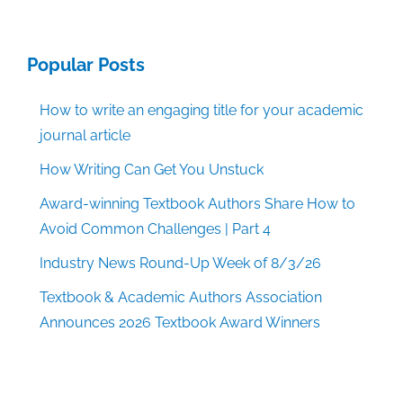
Popular Posts
How to write an engaging title for your academic
journal article
How Writing Can Get You Unstuck
Award-winning Textbook Authors Share How to
Avoid Common Challenges | Part 4
Industry News Round-Up Week of 8/3/26
Textbook & Academic Authors Association
Announces 2026 Textbook Award Winners