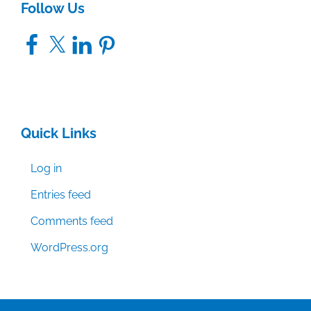
Follow Us
Facebook
X
LinkedIn
Pinterest
Quick Links
Log in
Entries feed
Comments feed
WordPress.org