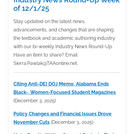
of 12/1/25
Stay updated on the latest news,
advancements, and changes that are shaping
the textbook and academic authoring industry
with our bi-weekly Industry News Round-Up.
Have an item to share? Email
Sierra.Pawlak@TAAonline.net.
Citing Anti-DEI DOJ Memo, Alabama Ends
Black-, Women-Focused Student Magazines
(December 3, 2025)
Policy Changes and Financial Issues Drove
November Cuts
(December 3, 2025)