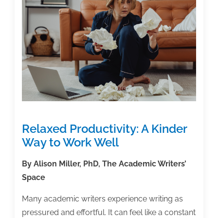
12/1/25
Relaxed Productivity: A Kinder
Way to Work Well
By Alison Miller, PhD, The Academic Writers’
Space
Many academic writers experience writing as
pressured and effortful. It can feel like a constant