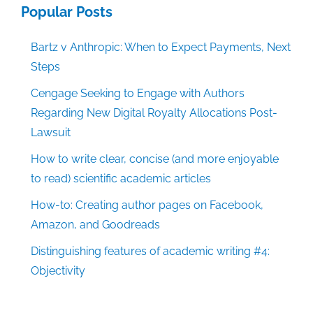
Popular Posts
Bartz v Anthropic: When to Expect Payments, Next
Steps
Cengage Seeking to Engage with Authors
Regarding New Digital Royalty Allocations Post-
Lawsuit
How to write clear, concise (and more enjoyable
to read) scientific academic articles
How-to: Creating author pages on Facebook,
Amazon, and Goodreads
Distinguishing features of academic writing #4:
Objectivity