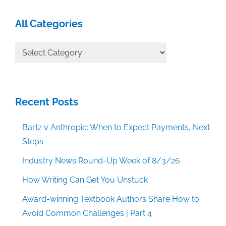
All Categories
All
Categories
Recent Posts
Bartz v Anthropic: When to Expect Payments, Next
Steps
Industry News Round-Up Week of 8/3/26
How Writing Can Get You Unstuck
Award-winning Textbook Authors Share How to
Avoid Common Challenges | Part 4