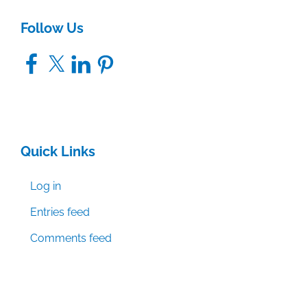
Follow Us
Facebook
X
LinkedIn
Pinterest
Quick Links
Log in
Entries feed
Comments feed
WordPress.org