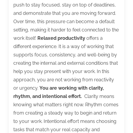
push to stay focused, stay on top of deadlines,
and demonstrate that you are moving forward.
Over time, this pressure can become a default
setting, making it harder to feel connected to the
work itself.
Relaxed productivity
offers a
different experience. It is a way of working that
supports focus, consistency, and well-being by
creating the internal and external conditions that
help you stay present with your work. In this
approach, you are not working from reactivity
or urgency.
You are working with clarity,
rhythm, and intentional effort.
Clarity means
knowing what matters right now. Rhythm comes
from creating a steady way to begin and return
to your work. Intentional effort means choosing
tasks that match your real capacity and