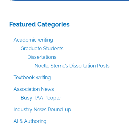
Featured Categories
Academic writing
Graduate Students
Dissertations
Noelle Sterne’s Dissertation Posts
Textbook writing
Association News
Busy TAA People
Industry News Round-up
AI & Authoring