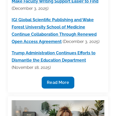
Make Faculty Writing Support Easier to Find
(December 3, 2025)
IGI Global Scientific Publishing and Wake
Forest University School of Medicine
Continue Collaboration Through Renewed
Open Access Agreement
(December 3, 2025)
Trump Administration Continues Efforts to
Dismantle the Education Department
(November 18, 2025)
Industry
Read More
News
Round-
Up
Week
of