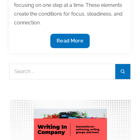
focusing on one step at a time. These elements
create the conditions for focus, steadiness, and
connection.
Relaxed
Read More
Productivity:
A
Kinder
Search
Search
Way
for:
to
Work
Well