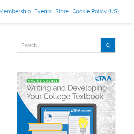
Membership
Events
Store
Cookie Policy (US)
Search
Search
for: