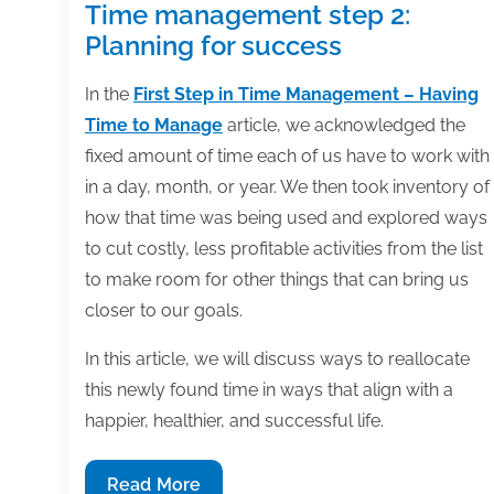
Time management step 2:
Planning for success
In the
First Step in Time Management – Having
Time to Manage
article, we acknowledged the
fixed amount of time each of us have to work with
in a day, month, or year. We then took inventory of
how that time was being used and explored ways
to cut costly, less profitable activities from the list
to make room for other things that can bring us
closer to our goals.
In this article, we will discuss ways to reallocate
this newly found time in ways that align with a
happier, healthier, and successful life.
Time
Read More