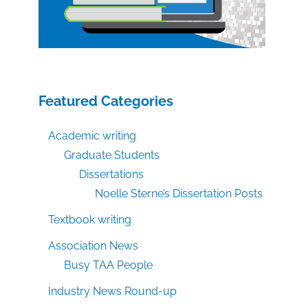
Featured Categories
Academic writing
Graduate Students
Dissertations
Noelle Sterne’s Dissertation Posts
Textbook writing
Association News
Busy TAA People
Industry News Round-up