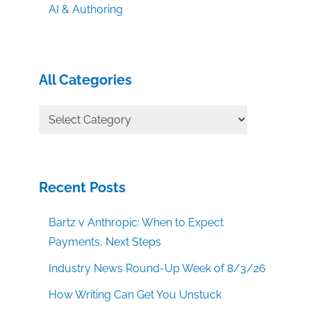
AI & Authoring
All Categories
All
Categories
Recent Posts
Bartz v Anthropic: When to Expect
Payments, Next Steps
Industry News Round-Up Week of 8/3/26
How Writing Can Get You Unstuck