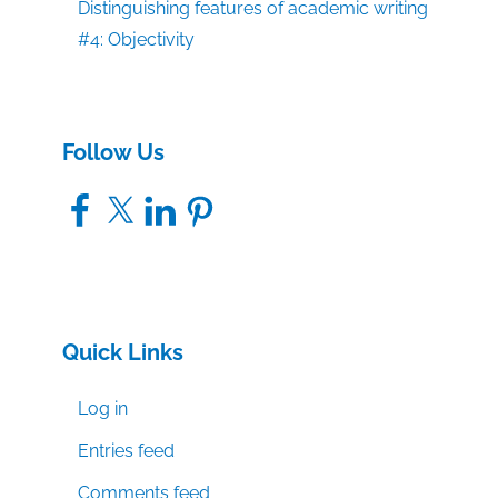
Distinguishing features of academic writing
#4: Objectivity
Follow Us
Facebook
X
LinkedIn
Pinterest
Quick Links
Log in
Entries feed
Comments feed