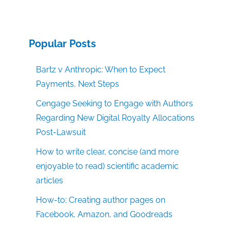
Popular Posts
Bartz v Anthropic: When to Expect
Payments, Next Steps
Cengage Seeking to Engage with Authors
Regarding New Digital Royalty Allocations
Post-Lawsuit
How to write clear, concise (and more
enjoyable to read) scientific academic
articles
How-to: Creating author pages on
Facebook, Amazon, and Goodreads