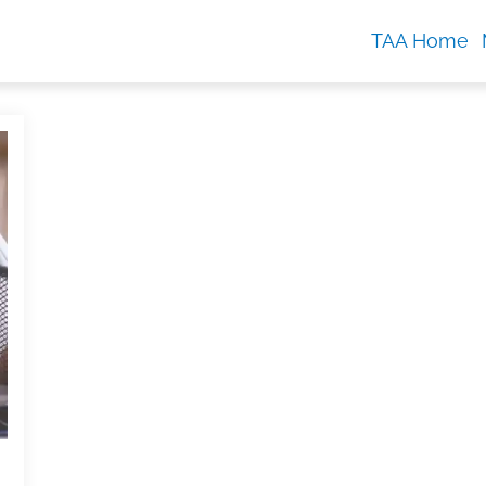
TAA Home