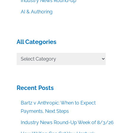
Industry News Round-up
AI & Authoring
All Categories
All
Categories
Recent Posts
Bartz v Anthropic: When to Expect
Payments, Next Steps
Industry News Round-Up Week of 8/3/26