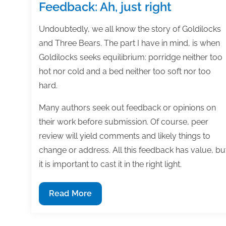
Feedback: Ah, just right
Undoubtedly, we all know the story of Goldilocks
and Three Bears. The part I have in mind, is when
Goldilocks seeks equilibrium: porridge neither too
hot nor cold and a bed neither too soft nor too
hard.
Many authors seek out feedback or opinions on
their work before submission. Of course, peer
review will yield comments and likely things to
change or address. All this feedback has value, bu
it is important to cast it in the right light.
Feedback:
Read More
Ah,
just