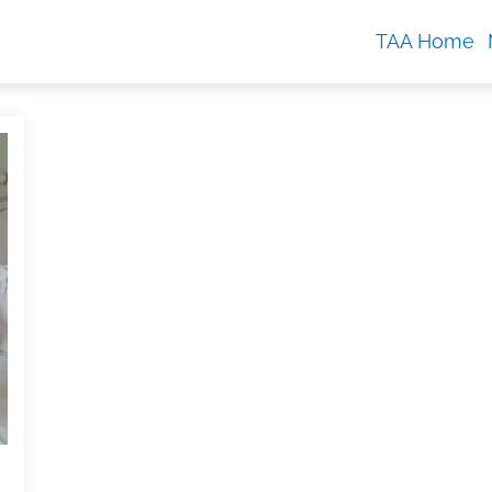
TAA Home