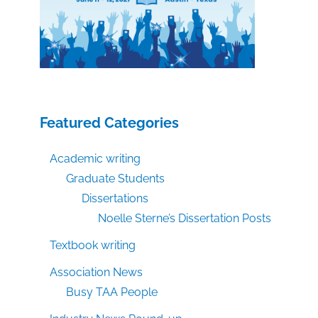
Featured Categories
Academic writing
Graduate Students
Dissertations
Noelle Sterne’s Dissertation Posts
Textbook writing
Association News
Busy TAA People