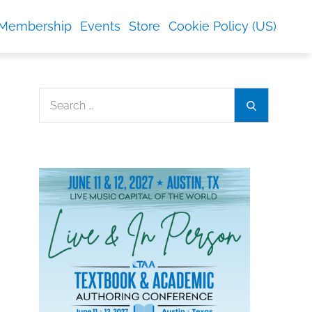
Membership
Events
Store
Cookie Policy (US)
Search
Search
for: