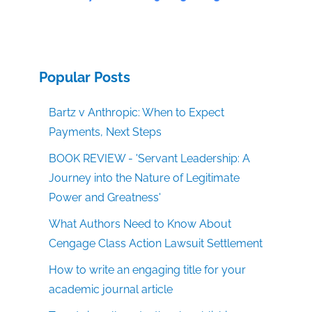
Popular Posts
Bartz v Anthropic: When to Expect
Payments, Next Steps
BOOK REVIEW - 'Servant Leadership: A
Journey into the Nature of Legitimate
Power and Greatness'
What Authors Need to Know About
Cengage Class Action Lawsuit Settlement
How to write an engaging title for your
academic journal article