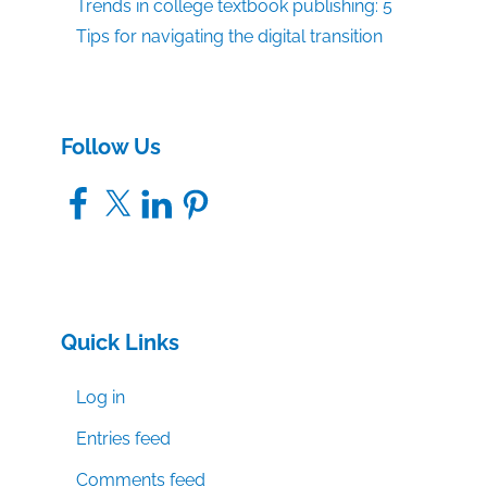
Trends in college textbook publishing: 5
Tips for navigating the digital transition
Follow Us
Facebook
X
LinkedIn
Pinterest
Quick Links
Log in
Entries feed
Comments feed