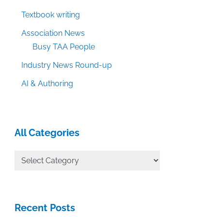
Textbook writing
Association News
Busy TAA People
Industry News Round-up
AI & Authoring
All Categories
All
Categories
Recent Posts