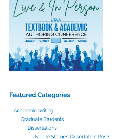
Featured Categories
Academic writing
Graduate Students
Dissertations
Noelle Sterne’s Dissertation Posts