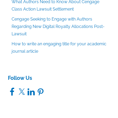
What Authors Need to Know About Cengage
Class Action Lawsuit Settlement
Cengage Seeking to Engage with Authors
Regarding New Digital Royalty Allocations Post-
Lawsuit
How to write an engaging title for your academic
journal article
Follow Us
Facebook
X
LinkedIn
Pinterest