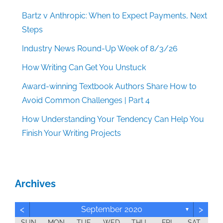
Bartz v Anthropic: When to Expect Payments, Next
Steps
Industry News Round-Up Week of 8/3/26
How Writing Can Get You Unstuck
Award-winning Textbook Authors Share How to
Avoid Common Challenges | Part 4
How Understanding Your Tendency Can Help You
Finish Your Writing Projects
Archives
<
>
September 2020
▼
SUN
MON
TUE
WED
THU
FRI
SAT