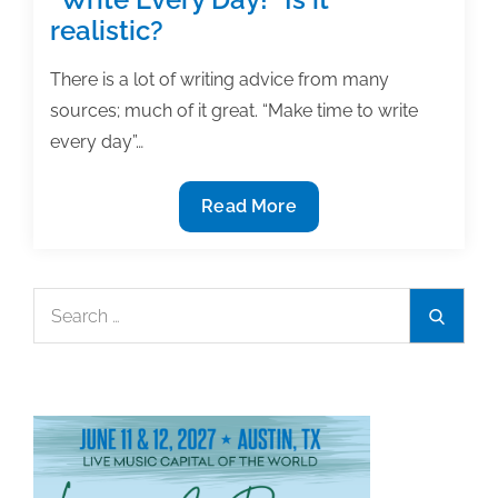
realistic?
There is a lot of writing advice from many
sources; much of it great. “Make time to write
every day”…
“Write
Read More
Every
Day!”
Is
Search
Search
it
for:
realistic?