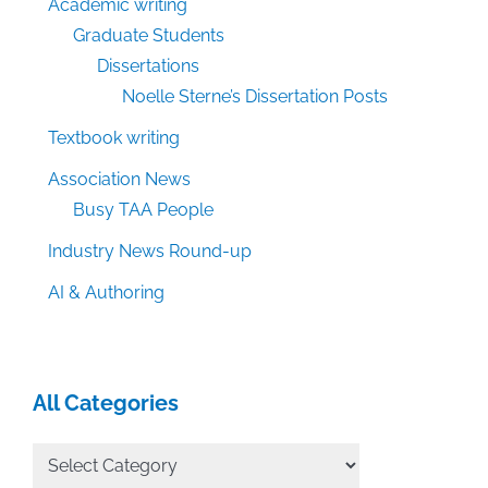
Academic writing
Graduate Students
Dissertations
Noelle Sterne’s Dissertation Posts
Textbook writing
Association News
Busy TAA People
Industry News Round-up
AI & Authoring
All Categories
All
Categories