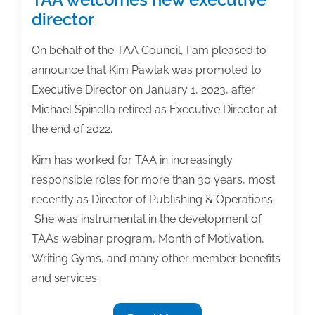
director
On behalf of the TAA Council, I am pleased to
announce that Kim Pawlak was promoted to
Executive Director on January 1, 2023, after
Michael Spinella retired as Executive Director at
the end of 2022.
Kim has worked for TAA in increasingly
responsible roles for more than 30 years, most
recently as Director of Publishing & Operations.
She was instrumental in the development of
TAA’s webinar program, Month of Motivation,
Writing Gyms, and many other member benefits
and services.