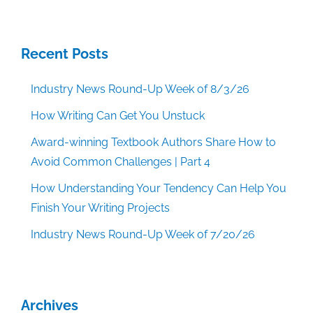
Recent Posts
Industry News Round-Up Week of 8/3/26
How Writing Can Get You Unstuck
Award-winning Textbook Authors Share How to
Avoid Common Challenges | Part 4
How Understanding Your Tendency Can Help You
Finish Your Writing Projects
Industry News Round-Up Week of 7/20/26
Archives