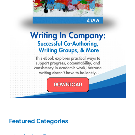
Featured Categories