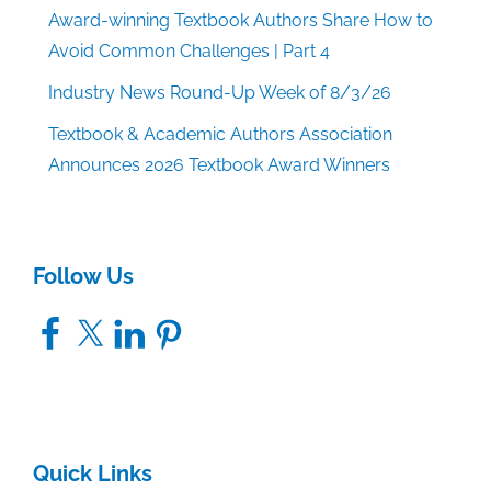
Award-winning Textbook Authors Share How to
Avoid Common Challenges | Part 4
Industry News Round-Up Week of 8/3/26
Textbook & Academic Authors Association
Announces 2026 Textbook Award Winners
Follow Us
Facebook
X
LinkedIn
Pinterest
Quick Links