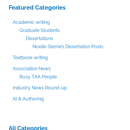
Featured Categories
Academic writing
Graduate Students
Dissertations
Noelle Sterne’s Dissertation Posts
Textbook writing
Association News
Busy TAA People
Industry News Round-up
AI & Authoring
All Categories