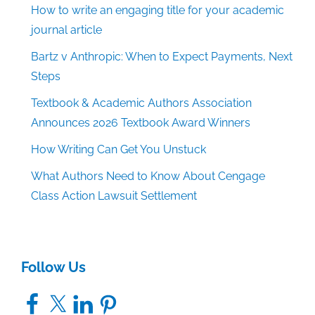
How to write an engaging title for your academic
journal article
Bartz v Anthropic: When to Expect Payments, Next
Steps
Textbook & Academic Authors Association
Announces 2026 Textbook Award Winners
How Writing Can Get You Unstuck
What Authors Need to Know About Cengage
Class Action Lawsuit Settlement
Follow Us
Facebook
X
LinkedIn
Pinterest