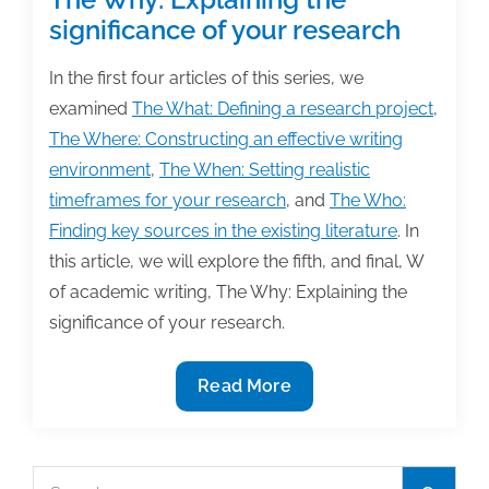
significance of your research
In the first four articles of this series, we
examined
The What: Defining a research project
,
The Where: Constructing an effective writing
environment
,
The When: Setting realistic
timeframes for your research
, and
The Who:
Finding key sources in the existing literature
. In
this article, we will explore the fifth, and final, W
of academic writing, The Why: Explaining the
significance of your research.
The
Read More
Why:
Explaining
the
Search