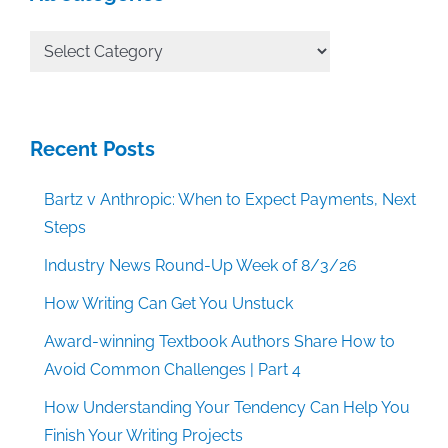
All
Categories
Recent Posts
Bartz v Anthropic: When to Expect Payments, Next
Steps
Industry News Round-Up Week of 8/3/26
How Writing Can Get You Unstuck
Award-winning Textbook Authors Share How to
Avoid Common Challenges | Part 4
How Understanding Your Tendency Can Help You
Finish Your Writing Projects