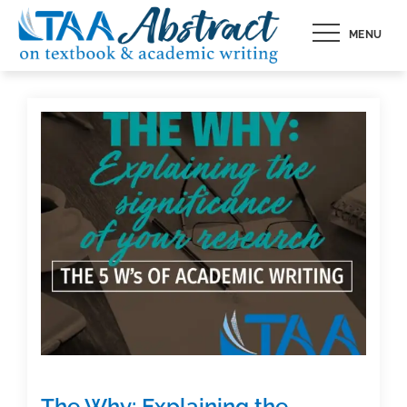
Skip
MENU
to
content
The Why: Explaining the