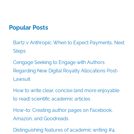
Popular Posts
Bartz v Anthropic: When to Expect Payments, Next
Steps
Cengage Seeking to Engage with Authors
Regarding New Digital Royalty Allocations Post-
Lawsuit
How to write clear, concise (and more enjoyable
to read) scientific academic articles
How-to: Creating author pages on Facebook,
Amazon, and Goodreads
Distinguishing features of academic writing #4: