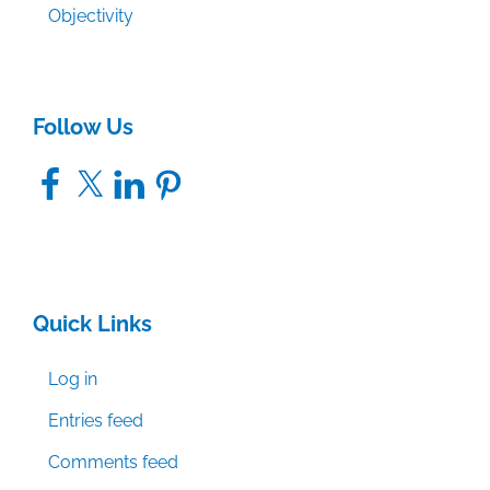
Objectivity
Follow Us
Facebook
X
LinkedIn
Pinterest
Quick Links
Log in
Entries feed
Comments feed