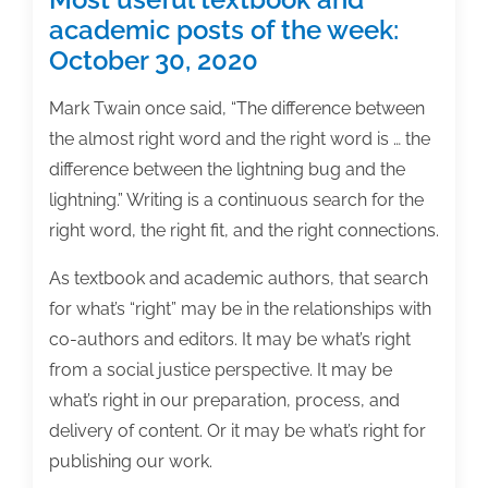
academic posts of the week:
October 30, 2020
Mark Twain once said, “The difference between
the almost right word and the right word is … the
difference between the lightning bug and the
lightning.” Writing is a continuous search for the
right word, the right fit, and the right connections.
As textbook and academic authors, that search
for what’s “right” may be in the relationships with
co-authors and editors. It may be what’s right
from a social justice perspective. It may be
what’s right in our preparation, process, and
delivery of content. Or it may be what’s right for
publishing our work.