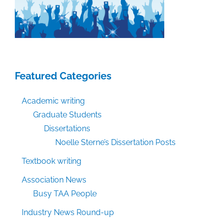
Featured Categories
Academic writing
Graduate Students
Dissertations
Noelle Sterne’s Dissertation Posts
Textbook writing
Association News
Busy TAA People
Industry News Round-up