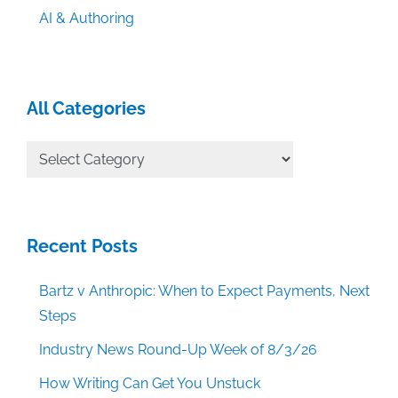
AI & Authoring
All Categories
All
Categories
Recent Posts
Bartz v Anthropic: When to Expect Payments, Next
Steps
Industry News Round-Up Week of 8/3/26
How Writing Can Get You Unstuck