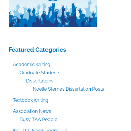
Work
Featured Categories
Academic writing
Graduate Students
Dissertations
Noelle Sterne’s Dissertation Posts
Textbook writing
Association News
Busy TAA People
Industry News Round-up