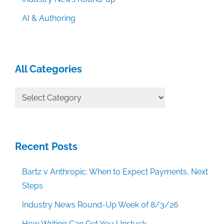
AI & Authoring
All Categories
All
Categories
Recent Posts
Bartz v Anthropic: When to Expect Payments, Next
Steps
Industry News Round-Up Week of 8/3/26
How Writing Can Get You Unstuck