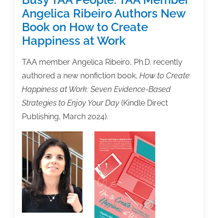
Angelica Ribeiro Authors New
Book on How to Create
Happiness at Work
TAA member Angelica Ribeiro, Ph.D. recently
authored a new nonfiction book,
How to Create
Happiness at Work: Seven Evidence-Based
Strategies to Enjoy Your Day
(Kindle Direct
Publishing, March 2024).