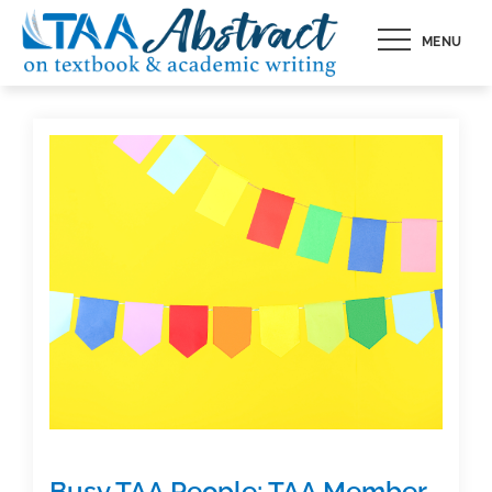
Skip
MENU
to
content
Busy TAA People: TAA Member