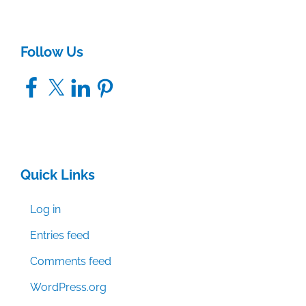
Follow Us
Facebook
X
LinkedIn
Pinterest
Quick Links
Log in
Entries feed
Comments feed
WordPress.org