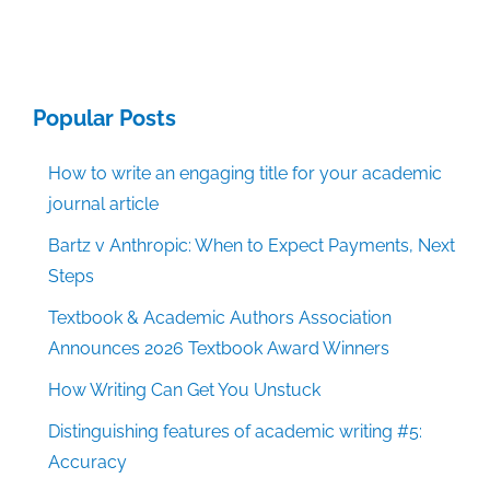
Popular Posts
How to write an engaging title for your academic
journal article
Bartz v Anthropic: When to Expect Payments, Next
Steps
Textbook & Academic Authors Association
Announces 2026 Textbook Award Winners
How Writing Can Get You Unstuck
Distinguishing features of academic writing #5:
Accuracy