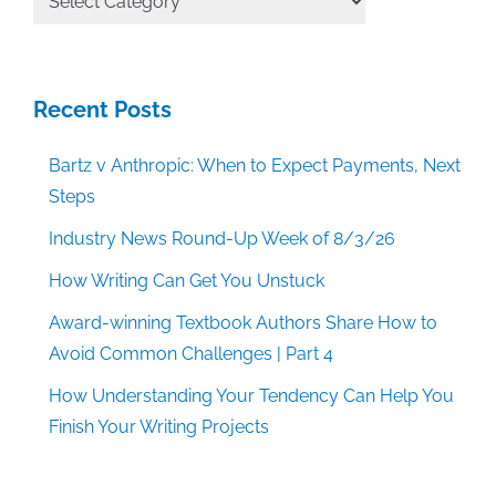
Categories
Recent Posts
Bartz v Anthropic: When to Expect Payments, Next
Steps
Industry News Round-Up Week of 8/3/26
How Writing Can Get You Unstuck
Award-winning Textbook Authors Share How to
Avoid Common Challenges | Part 4
How Understanding Your Tendency Can Help You
Finish Your Writing Projects