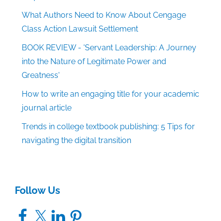
What Authors Need to Know About Cengage
Class Action Lawsuit Settlement
BOOK REVIEW - 'Servant Leadership: A Journey
into the Nature of Legitimate Power and
Greatness'
How to write an engaging title for your academic
journal article
Trends in college textbook publishing: 5 Tips for
navigating the digital transition
Follow Us
Facebook
X
LinkedIn
Pinterest