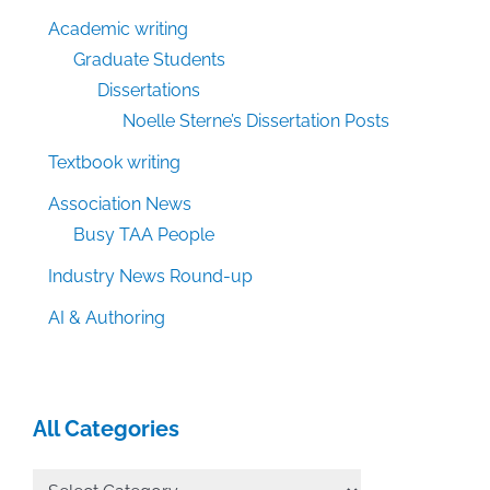
Academic writing
Graduate Students
Dissertations
Noelle Sterne’s Dissertation Posts
Textbook writing
Association News
Busy TAA People
Industry News Round-up
AI & Authoring
All Categories
All