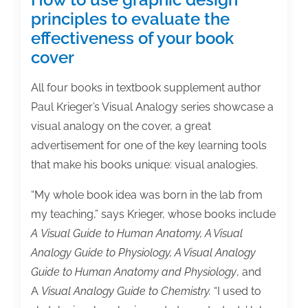
principles to evaluate the
effectiveness of your book
cover
All four books in textbook supplement author
Paul Krieger’s Visual Analogy series showcase a
visual analogy on the cover, a great
advertisement for one of the key learning tools
that make his books unique: visual analogies.
“My whole book idea was born in the lab from
my teaching,” says Krieger, whose books include
A Visual Guide to Human Anatomy, A Visual
Analogy Guide to Physiology, A Visual Analogy
Guide to Human Anatomy and Physiology
, and
A
Visual Analogy Guide to Chemistry.
“I used to