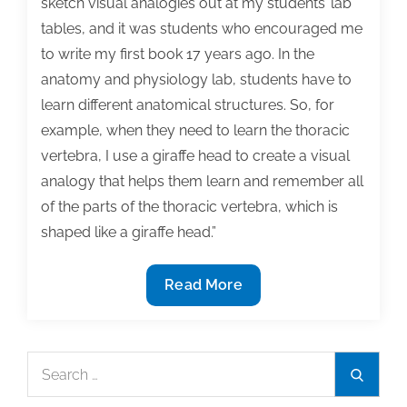
sketch visual analogies out at my students’ lab
tables, and it was students who encouraged me
to write my first book 17 years ago. In the
anatomy and physiology lab, students have to
learn different anatomical structures. So, for
example, when they need to learn the thoracic
vertebra, I use a giraffe head to create a visual
analogy that helps them learn and remember all
of the parts of the thoracic vertebra, which is
shaped like a giraffe head.”
How
Read More
to
use
graphic
Search
Search
design
for:
principles