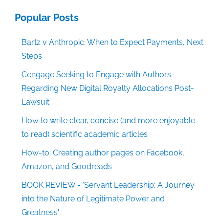
Popular Posts
Bartz v Anthropic: When to Expect Payments, Next
Steps
Cengage Seeking to Engage with Authors
Regarding New Digital Royalty Allocations Post-
Lawsuit
How to write clear, concise (and more enjoyable
to read) scientific academic articles
How-to: Creating author pages on Facebook,
Amazon, and Goodreads
BOOK REVIEW - 'Servant Leadership: A Journey
into the Nature of Legitimate Power and
Greatness'