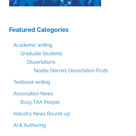
Featured Categories
Academic writing
Graduate Students
Dissertations
Noelle Sterne’s Dissertation Posts
Textbook writing
Association News
Busy TAA People
Industry News Round-up
AI & Authoring