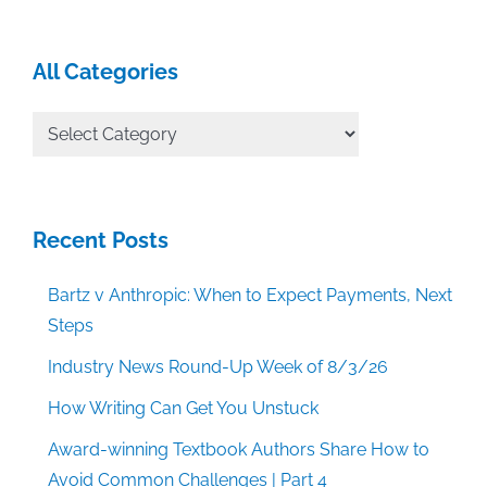
All Categories
All
Categories
Recent Posts
Bartz v Anthropic: When to Expect Payments, Next
Steps
Industry News Round-Up Week of 8/3/26
How Writing Can Get You Unstuck
Award-winning Textbook Authors Share How to
Avoid Common Challenges | Part 4