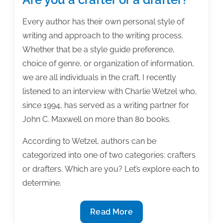
Every author has their own personal style of
writing and approach to the writing process.
Whether that be a style guide preference,
choice of genre, or organization of information,
we are all individuals in the craft. I recently
listened to an interview with Charlie Wetzel who,
since 1994, has served as a writing partner for
John C. Maxwell on more than 80 books.
According to Wetzel, authors can be
categorized into one of two categories: crafters
or drafters. Which are you? Let’s explore each to
determine.
Are
Read More