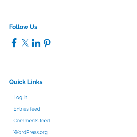
Follow Us
Facebook
X
LinkedIn
Pinterest
Quick Links
Log in
Entries feed
Comments feed
WordPress.org