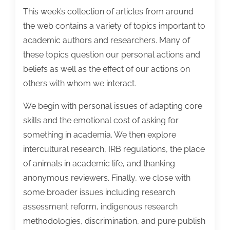
This week’s collection of articles from around
the web contains a variety of topics important to
academic authors and researchers. Many of
these topics question our personal actions and
beliefs as well as the effect of our actions on
others with whom we interact.
We begin with personal issues of adapting core
skills and the emotional cost of asking for
something in academia. We then explore
intercultural research, IRB regulations, the place
of animals in academic life, and thanking
anonymous reviewers. Finally, we close with
some broader issues including research
assessment reform, indigenous research
methodologies, discrimination, and pure publish