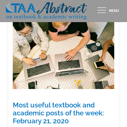
Skip
MENU
to
content
Most useful textbook and
academic posts of the week:
February 21, 2020