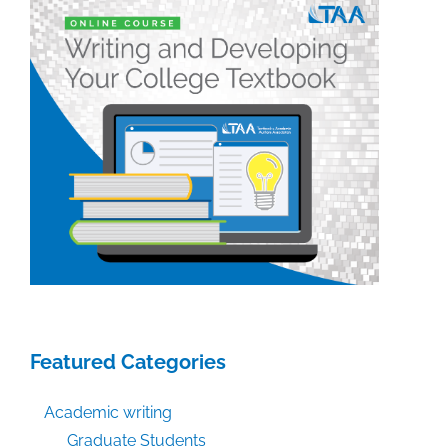
week:
February
21,
2020
Featured Categories
Academic writing
Graduate Students