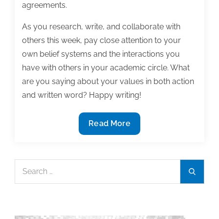
agreements.
As you research, write, and collaborate with
others this week, pay close attention to your
own belief systems and the interactions you
have with others in your academic circle. What
are you saying about your values in both action
and written word? Happy writing!
Most
Read More
useful
textbook
and
Search
Search
academic
for:
posts
of
the