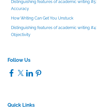
Distinguishing features of academic writing #5:
Accuracy
How Writing Can Get You Unstuck
Distinguishing features of academic writing #4:
Objectivity
Follow Us
Facebook
X
LinkedIn
Pinterest
Quick Links