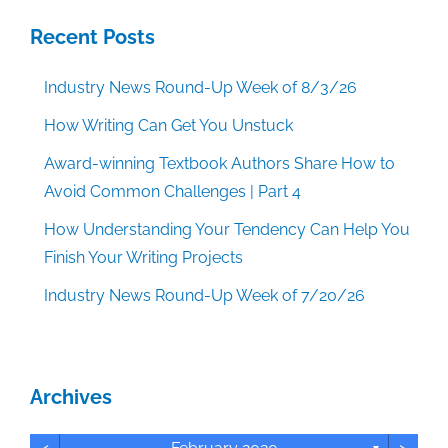
Recent Posts
Industry News Round-Up Week of 8/3/26
How Writing Can Get You Unstuck
Award-winning Textbook Authors Share How to
Avoid Common Challenges | Part 4
How Understanding Your Tendency Can Help You
Finish Your Writing Projects
Industry News Round-Up Week of 7/20/26
Archives