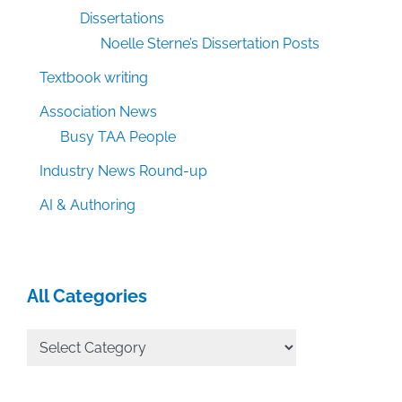
Dissertations
Noelle Sterne’s Dissertation Posts
Textbook writing
Association News
Busy TAA People
Industry News Round-up
AI & Authoring
All Categories
All
Categories