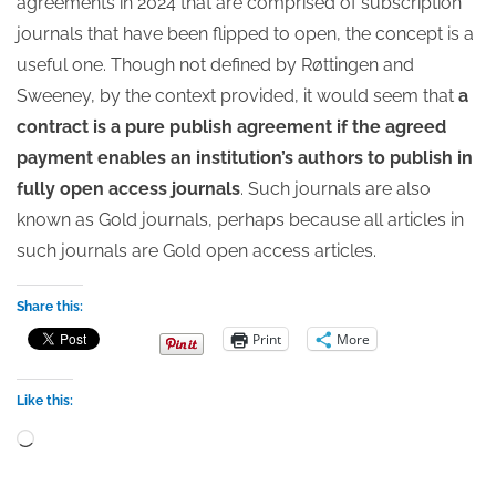
agreements in 2024 that are comprised of subscription
journals that have been flipped to open, the concept is a
useful one. Though not defined by Røttingen and
Sweeney, by the context provided, it would seem that
a
contract is a pure publish agreement if the agreed
payment enables an institution’s authors to publish in
fully open access journals
. Such journals are also
known as Gold journals, perhaps because all articles in
such journals are Gold open access articles.
Share this:
Print
More
Like this:
Loading…