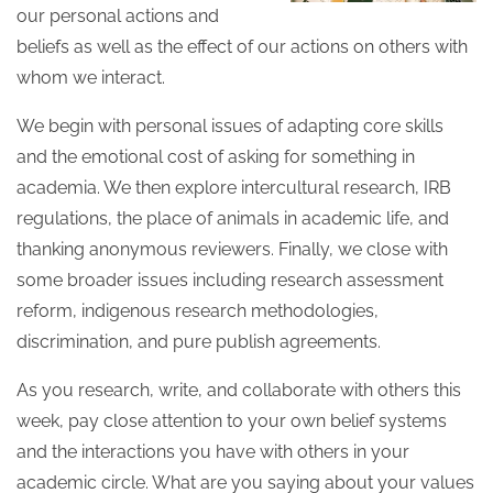
our personal actions and
beliefs as well as the effect of our actions on others with
whom we interact.
We begin with personal issues of adapting core skills
and the emotional cost of asking for something in
academia. We then explore intercultural research, IRB
regulations, the place of animals in academic life, and
thanking anonymous reviewers. Finally, we close with
some broader issues including research assessment
reform, indigenous research methodologies,
discrimination, and pure publish agreements.
As you research, write, and collaborate with others this
week, pay close attention to your own belief systems
and the interactions you have with others in your
academic circle. What are you saying about your values