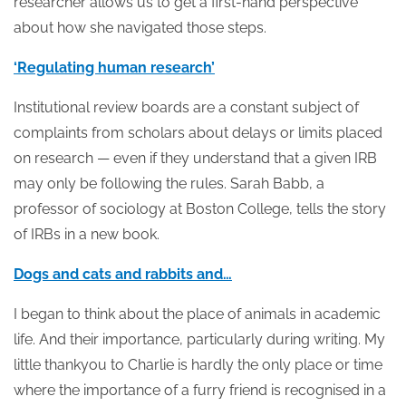
researcher allows us to get a first-hand perspective
about how she navigated those steps.
‘Regulating human research’
Institutional review boards are a constant subject of
complaints from scholars about delays or limits placed
on research — even if they understand that a given IRB
may only be following the rules. Sarah Babb, a
professor of sociology at Boston College, tells the story
of IRBs in a new book.
Dogs and cats and rabbits and…
I began to think about the place of animals in academic
life. And their importance, particularly during writing. My
little thankyou to Charlie is hardly the only place or time
where the importance of a furry friend is recognised in a