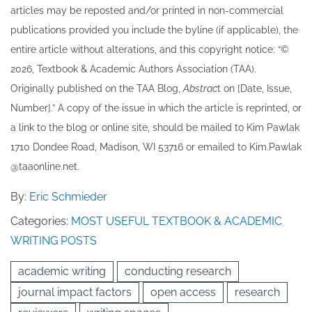
articles may be re​posted and/or printed in non-commercial
publications provided you include the byline​ (if applicable), the
entire article without alterations, and this copyright notice: “©
202​6, Textbook & Academic Authors Association (TAA).
Originally published ​on the TAA Blog,
Abstrac
t on [Date, Issue,
Number].” A copy of the issue in which the article is reprinted​, or
a link to the blog or online site, should be mailed to ​K​im Pawlak
1710 Dondee Road, Madison, WI 53716 or emailed to ​K​im.Pawlak
@taaonline.net.
By:
Eric Schmieder
Categories:
MOST USEFUL TEXTBOOK & ACADEMIC
WRITING POSTS
academic writing
conducting research
journal impact factors
open access
research