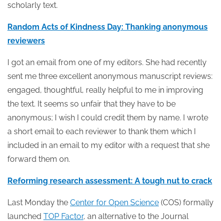
scholarly text.
Random Acts of Kindness Day: Thanking anonymous
reviewers
I got an email from one of my editors. She had recently
sent me three excellent anonymous manuscript reviews:
engaged, thoughtful, really helpful to me in improving
the text. It seems so unfair that they have to be
anonymous; I wish I could credit them by name. I wrote
a short email to each reviewer to thank them which I
included in an email to my editor with a request that she
forward them on.
Reforming research assessment: A tough nut to crack
Last Monday the
Center for Open Science
(COS) formally
launched
TOP Factor
, an alternative to the Journal