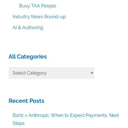
Busy TAA People
Industry News Round-up
AI & Authoring
All Categories
All
Categories
Recent Posts
Bartz v Anthropic: When to Expect Payments, Next
Steps