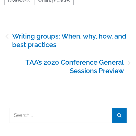
reviewers
writing spaces
Post
Writing groups: When, why, how, and
navigation
best practices
TAA’s 2020 Conference General
Sessions Preview
Search
Search
for: