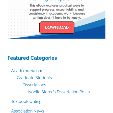
Featured Categories
Academic writing
Graduate Students
Dissertations
Noelle Sterne’s Dissertation Posts
Textbook writing
Association News