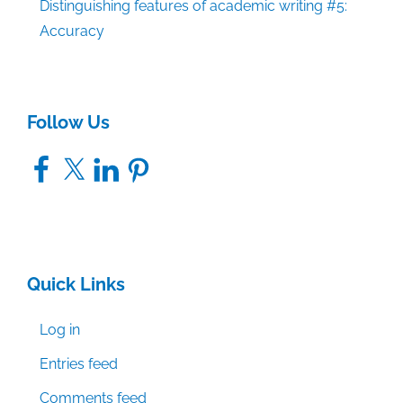
Distinguishing features of academic writing #5:
Accuracy
Follow Us
Facebook
X
LinkedIn
Pinterest
Quick Links
Log in
Entries feed
Comments feed