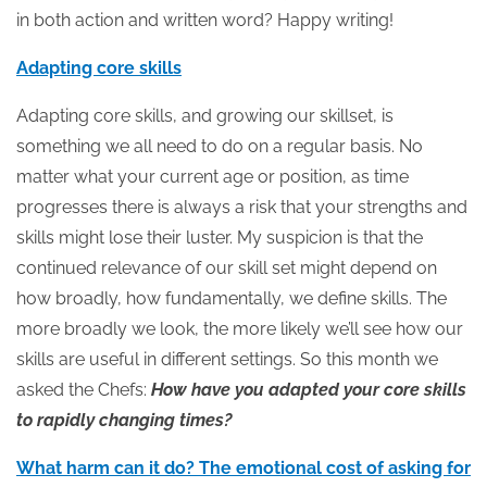
in both action and written word? Happy writing!
Adapting core skills
Adapting core skills, and growing our skillset, is
something we all need to do on a regular basis. No
matter what your current age or position, as time
progresses there is always a risk that your strengths and
skills might lose their luster. My suspicion is that the
continued relevance of our skill set might depend on
how broadly, how fundamentally, we define skills. The
more broadly we look, the more likely we’ll see how our
skills are useful in different settings. So this month we
asked the Chefs:
How have you adapted your core skills
to rapidly changing times?
What harm can it do? The emotional cost of asking for