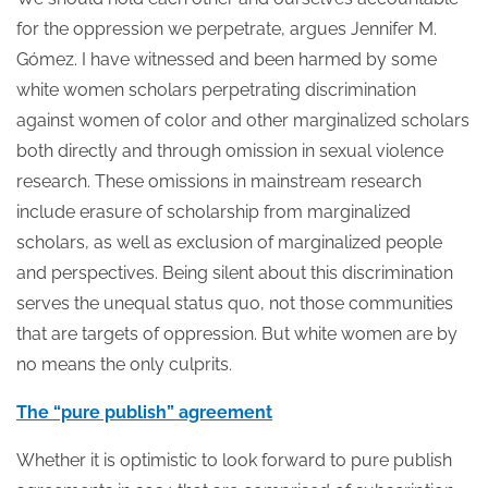
for the oppression we perpetrate, argues Jennifer M.
Gómez. I have witnessed and been harmed by some
white women scholars perpetrating discrimination
against women of color and other marginalized scholars
both directly and through omission in sexual violence
research. These omissions in mainstream research
include erasure of scholarship from marginalized
scholars, as well as exclusion of marginalized people
and perspectives. Being silent about this discrimination
serves the unequal status quo, not those communities
that are targets of oppression. But white women are by
no means the only culprits.
The “pure publish” agreement
Whether it is optimistic to look forward to pure publish