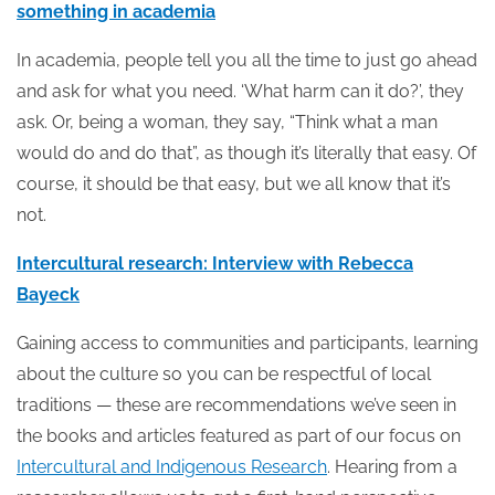
something in academia
In academia, people tell you all the time to just go ahead
and ask for what you need. ‘What harm can it do?’, they
ask. Or, being a woman, they say, “Think what a man
would do and do that”, as though it’s literally that easy. Of
course, it should be that easy, but we all know that it’s
not.
Intercultural research: Interview with Rebecca
Bayeck
Gaining access to communities and participants, learning
about the culture so you can be respectful of local
traditions — these are recommendations we’ve seen in
the books and articles featured as part of our focus on
Intercultural and Indigenous Research
. Hearing from a