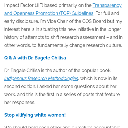
Impact Factor (JIF) based primarily on the
Transparency
and Openness Promotion (TOP) Guidelines
. For full and
early disclosure, I’m Vice Chair of the COS Board but my
interest here is in situating this new initiative in the longer
history of attempts to shift research assessment – and in
other words, to fundamentally change research culture.
Q & A with Dr. Bagele Chilisa
Dr. Bagale Chilisa is the author of the popular book,
Indigenous Research Methodologies
, which is now in its
second edition. I asked her some questions about her
work, and this is the first in a series of posts that feature
her responses.
Stop vilifying white women!
We should hold each other and ourselves accountable