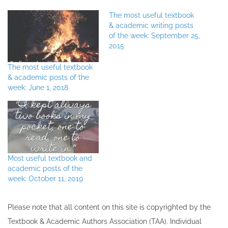
The most useful textbook
& academic writing posts
of the week: September 25,
2015
The most useful textbook
& academic posts of the
week: June 1, 2018
Most useful textbook and
academic posts of the
week: October 11, 2019
Please note that all ​content on this site ​is copyrighted by the
Textbook & Academic Authors Association (TAA). Individual