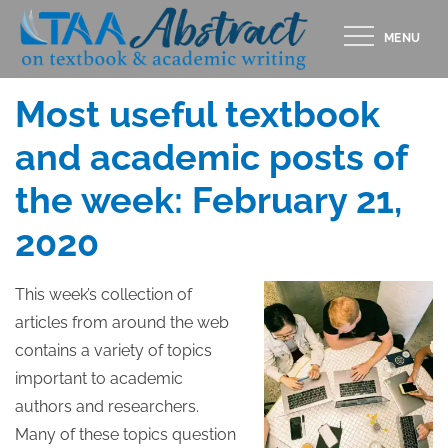
Skip
MENU
to
Posted
FEBRUARY 21, 2020
content
on
Most useful textbook
and academic posts of
the week: February 21,
2020
This week’s collection of
articles from around the web
contains a variety of topics
important to academic
authors and researchers.
Many of these topics question