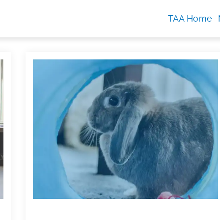
TAA Home