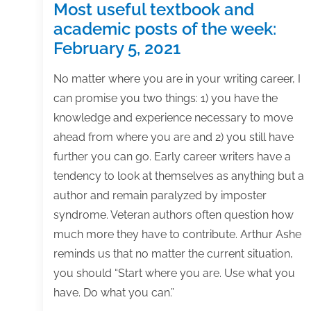
Most useful textbook and
academic posts of the week:
February 5, 2021
No matter where you are in your writing career, I
can promise you two things: 1) you have the
knowledge and experience necessary to move
ahead from where you are and 2) you still have
further you can go. Early career writers have a
tendency to look at themselves as anything but a
author and remain paralyzed by imposter
syndrome. Veteran authors often question how
much more they have to contribute. Arthur Ashe
reminds us that no matter the current situation,
you should “Start where you are. Use what you
have. Do what you can.”