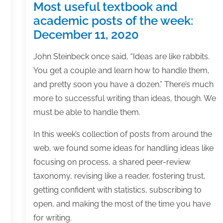
Most useful textbook and
academic posts of the week:
December 11, 2020
John Steinbeck once said, “Ideas are like rabbits.
You get a couple and learn how to handle them,
and pretty soon you have a dozen.” There’s much
more to successful writing than ideas, though. We
must be able to handle them.
In this week’s collection of posts from around the
web, we found some ideas for handling ideas like
focusing on process, a shared peer-review
taxonomy, revising like a reader, fostering trust,
getting confident with statistics, subscribing to
open, and making the most of the time you have
for writing.