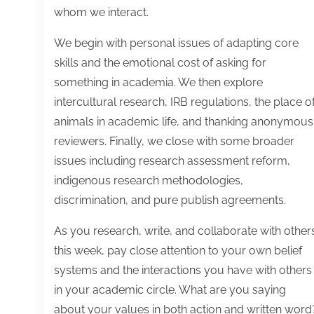
whom we interact.
We begin with personal issues of adapting core
skills and the emotional cost of asking for
something in academia. We then explore
intercultural research, IRB regulations, the place o
animals in academic life, and thanking anonymous
reviewers. Finally, we close with some broader
issues including research assessment reform,
indigenous research methodologies,
discrimination, and pure publish agreements.
As you research, write, and collaborate with other
this week, pay close attention to your own belief
systems and the interactions you have with others
in your academic circle. What are you saying
about your values in both action and written word