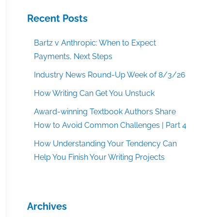
Recent Posts
Bartz v Anthropic: When to Expect
Payments, Next Steps
Industry News Round-Up Week of 8/3/26
How Writing Can Get You Unstuck
Award-winning Textbook Authors Share
How to Avoid Common Challenges | Part 4
How Understanding Your Tendency Can
Help You Finish Your Writing Projects
Archives