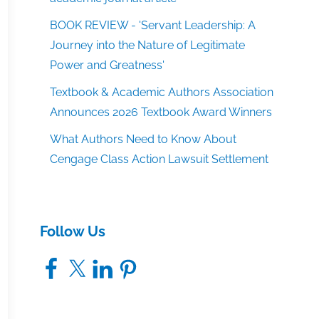
BOOK REVIEW - 'Servant Leadership: A
Journey into the Nature of Legitimate
Power and Greatness'
Textbook & Academic Authors Association
Announces 2026 Textbook Award Winners
What Authors Need to Know About
Cengage Class Action Lawsuit Settlement
Follow Us
Facebook
X
LinkedIn
Pinterest