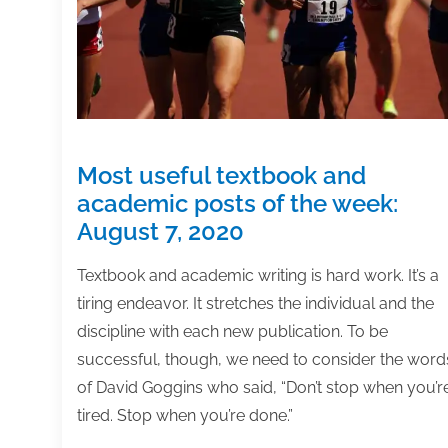
February
5,
2021
Most useful textbook and
academic posts of the week:
August 7, 2020
Textbook and academic writing is hard work. It’s a
tiring endeavor. It stretches the individual and the
discipline with each new publication. To be
successful, though, we need to consider the word
of David Goggins who said, “Don’t stop when you’r
tired. Stop when you’re done.”