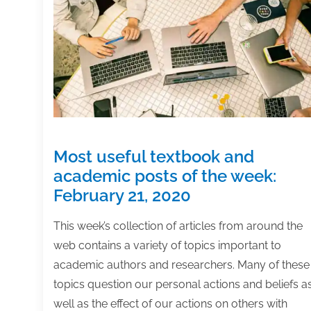
7,
2020
Most useful textbook and
academic posts of the week:
February 21, 2020
This week’s collection of articles from around the
web contains a variety of topics important to
academic authors and researchers. Many of these
topics question our personal actions and beliefs a
well as the effect of our actions on others with