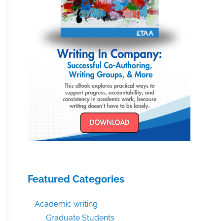
Featured Categories
Academic writing
Graduate Students