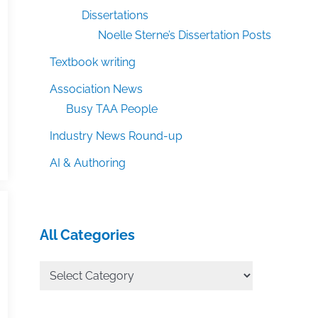
Dissertations
Noelle Sterne’s Dissertation Posts
Textbook writing
Association News
Busy TAA People
Industry News Round-up
AI & Authoring
All Categories
All
Categories