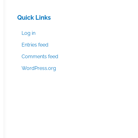
Quick Links
Log in
Entries feed
Comments feed
WordPress.org