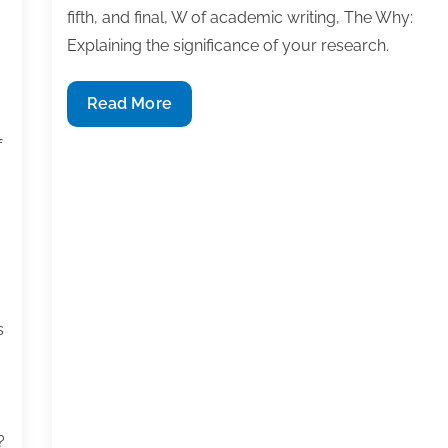
fifth, and final, W of academic writing, The Why:
Explaining the significance of your research.
The
Read More
Why:
f
Explaining
the
significance
of
your
research
s
?