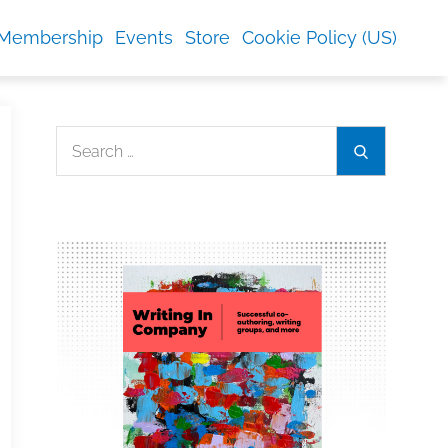
Membership
Events
Store
Cookie Policy (US)
Search
Search
for: