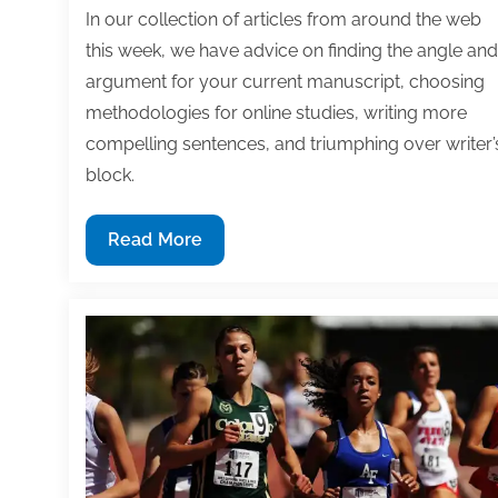
In our collection of articles from around the web
this week, we have advice on finding the angle and
argument for your current manuscript, choosing
methodologies for online studies, writing more
compelling sentences, and triumphing over writer’
block.
Most
Read More
useful
textbook
and
academic
posts
of
the
week: