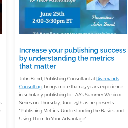
Increase your publishing success
by understanding the metrics
that matter
John Bond, Publishing Consultant at
Riverwinds
Consulting
, brings more than 25 years experience
in scholarly publishing to TAA’s Summer Webinar
s
Series on Thursday, June 25th as he presents
e
“Publishing Metrics: Understanding the Basics and
Using Them to Your Advantage”.