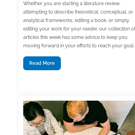
Whether you are starting a literature review,
attempting to describe theoretical, conceptual, or
analytical frameworks, editing a book, or simply
editing your work for your reader, our collection o
articles this week has some advice to keep you
moving forward in your efforts to reach your goal.
Most
Read More
useful
textbook
and
academic
posts
of
the
week:
August