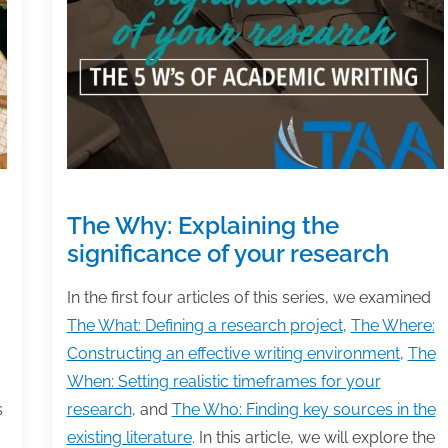
that
matter
The Why: Explaining the
significance of your research
In the first four articles of this series, we examined
The What: Defining a research project
,
The Where:
Constructing an effective writing environment
,
The
When: Setting realistic timeframes for your
s
research
, and
The Who: Finding key sources in the
existing literature
. In this article, we will explore the