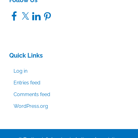
Follow Us
Facebook
X
LinkedIn
Pinterest
Quick Links
Log in
Entries feed
Comments feed
WordPress.org