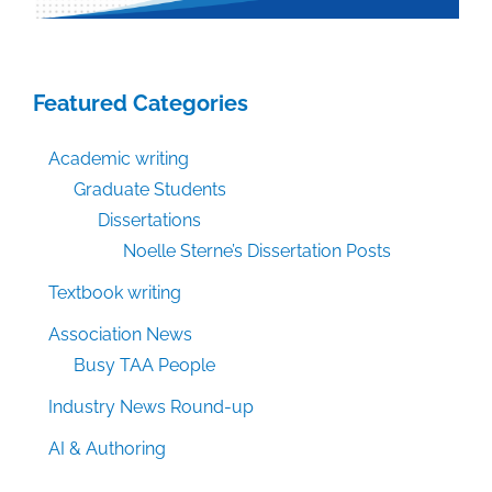
Featured Categories
Academic writing
Graduate Students
Dissertations
Noelle Sterne’s Dissertation Posts
Textbook writing
Association News
Busy TAA People
Industry News Round-up
AI & Authoring