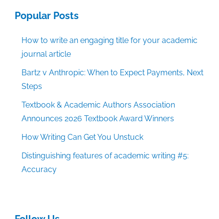
Popular Posts
How to write an engaging title for your academic
journal article
Bartz v Anthropic: When to Expect Payments, Next
Steps
Textbook & Academic Authors Association
Announces 2026 Textbook Award Winners
How Writing Can Get You Unstuck
Distinguishing features of academic writing #5:
Accuracy