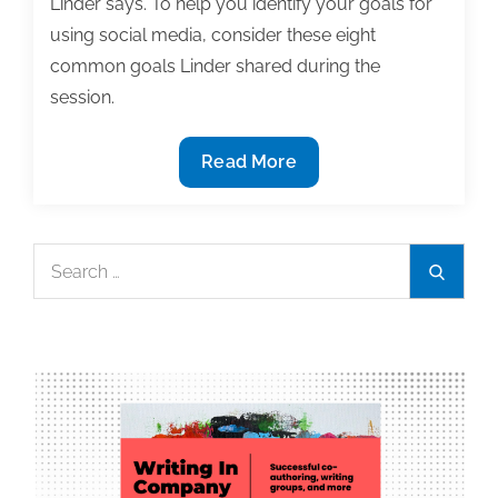
Linder says. To help you identify your goals for
using social media, consider these eight
common goals Linder shared during the
session.
8
Read More
Reasons
to
get
Search
Search
started
for:
with
social
media