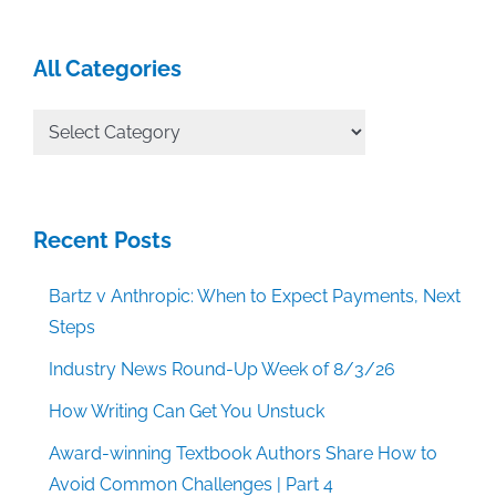
All Categories
All
Categories
Recent Posts
Bartz v Anthropic: When to Expect Payments, Next
Steps
Industry News Round-Up Week of 8/3/26
How Writing Can Get You Unstuck
Award-winning Textbook Authors Share How to
Avoid Common Challenges | Part 4