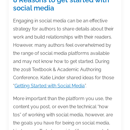
social media
Engaging in social media can be an effective
strategy for authors to share details about their
work and build relationships with their readers.
However, many authors feel overwhelmed by
the range of social media platforms available
and may not know how to get started. During
the 2018 Textbook & Academic Authoring
Conference, Katie Linder shared ideas for those
“
Getting Started with Social Media
”.
More important than the platform you use, the
content you post, or even the technical “how
tos” of working with social media, however, are
the goals you have for being on social media,