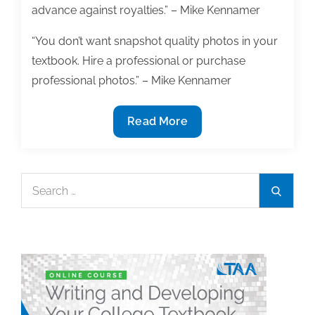
advance against royalties.” – Mike Kennamer
“You don’t want snapshot quality photos in your
textbook. Hire a professional or purchase
professional photos.” – Mike Kennamer
What
Read More
to
consider
before
Search
Search
signing
for:
your
first
textbook
contract