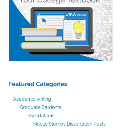
Featured Categories
Academic writing
Graduate Students
Dissertations
Noelle Sterne’s Dissertation Posts