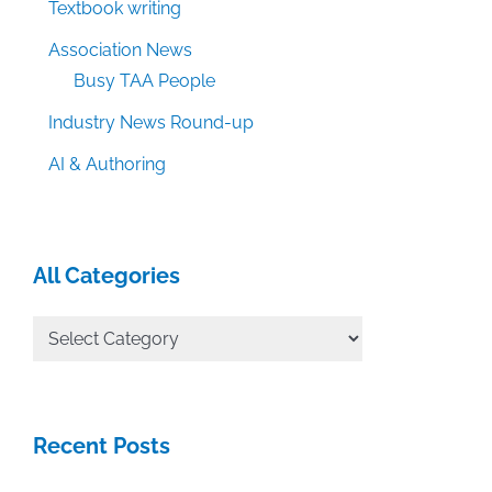
Textbook writing
Association News
Busy TAA People
Industry News Round-up
AI & Authoring
All Categories
All
Categories
Recent Posts