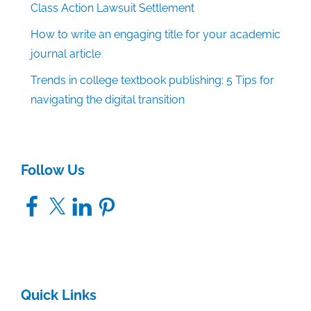
Class Action Lawsuit Settlement
How to write an engaging title for your academic
journal article
Trends in college textbook publishing: 5 Tips for
navigating the digital transition
Follow Us
Facebook
X
LinkedIn
Pinterest
Quick Links