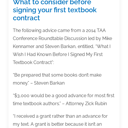
What to consider before
signing your first textbook
contract
The following advice came from a 2014 TAA
Conference Roundtable Discussion led by Mike
Kennamer and Steven Barkan, entitled, “What I
Wish I Had Known Before I Signed My First
Textbook Contract”:
“Be prepared that some books don’t make
money.” – Steven Barkan
“$3,000 would be a good advance for most first
time textbook authors.” – Attorney Zick Rubin
“I received a grant rather than an advance for
my text. A grant is better because it isn’t an