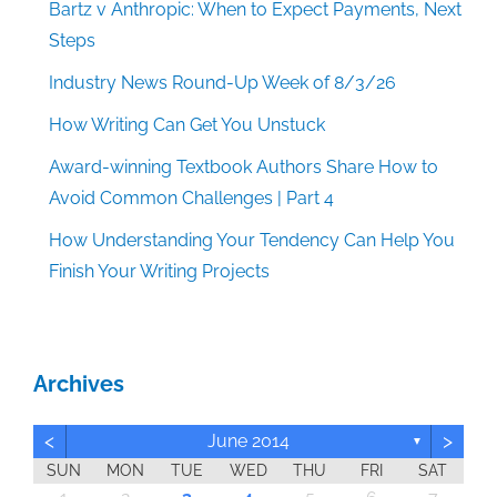
Bartz v Anthropic: When to Expect Payments, Next
Steps
Industry News Round-Up Week of 8/3/26
How Writing Can Get You Unstuck
Award-winning Textbook Authors Share How to
Avoid Common Challenges | Part 4
How Understanding Your Tendency Can Help You
Finish Your Writing Projects
Archives
<
>
June 2014
▼
SUN
MON
TUE
WED
THU
FRI
SAT