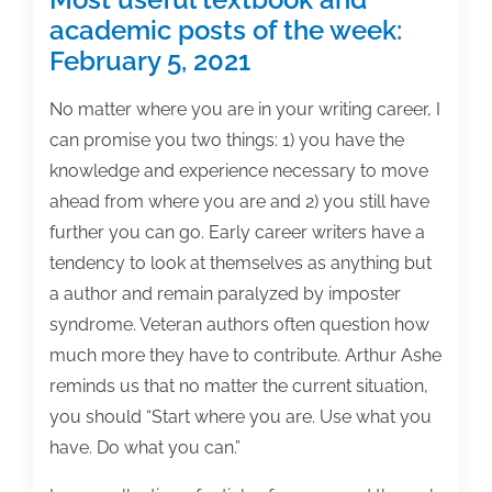
academic posts of the week:
February 5, 2021
No matter where you are in your writing career, I
can promise you two things: 1) you have the
knowledge and experience necessary to move
ahead from where you are and 2) you still have
further you can go. Early career writers have a
tendency to look at themselves as anything but
a author and remain paralyzed by imposter
syndrome. Veteran authors often question how
much more they have to contribute. Arthur Ashe
reminds us that no matter the current situation,
you should “Start where you are. Use what you
have. Do what you can.”