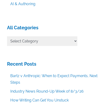
AI & Authoring
All Categories
All
Categories
Recent Posts
Bartz v Anthropic: When to Expect Payments, Next
Steps
Industry News Round-Up Week of 8/3/26
How Writing Can Get You Unstuck