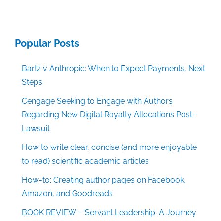
Popular Posts
Bartz v Anthropic: When to Expect Payments, Next
Steps
Cengage Seeking to Engage with Authors
Regarding New Digital Royalty Allocations Post-
Lawsuit
How to write clear, concise (and more enjoyable
to read) scientific academic articles
How-to: Creating author pages on Facebook,
Amazon, and Goodreads
BOOK REVIEW - 'Servant Leadership: A Journey