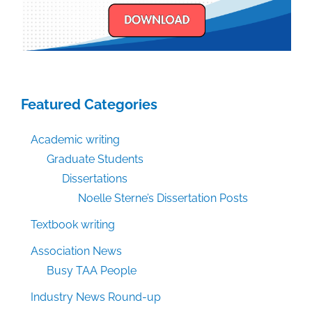
Featured Categories
Academic writing
Graduate Students
Dissertations
Noelle Sterne’s Dissertation Posts
Textbook writing
Association News
Busy TAA People
Industry News Round-up