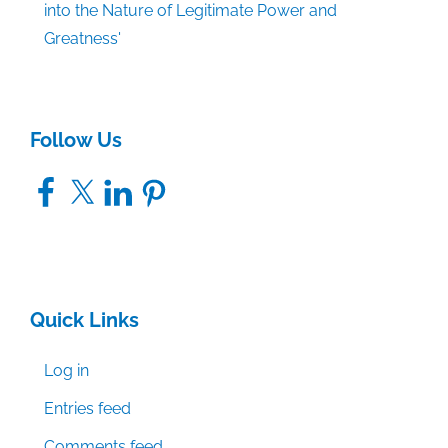
into the Nature of Legitimate Power and
Greatness'
Follow Us
Facebook
X
LinkedIn
Pinterest
Quick Links
Log in
Entries feed
Comments feed