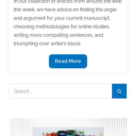
In our collection of articles from around the web
this week, we have advice on finding the angle
and argument for your current manuscript,
choosing methodologies for online studies,
writing more compelling sentences, and
triumphing over writer’s block.
Most
Read More
useful
textbook
and
Search
Search
academic
for:
posts
of
the
week:
February