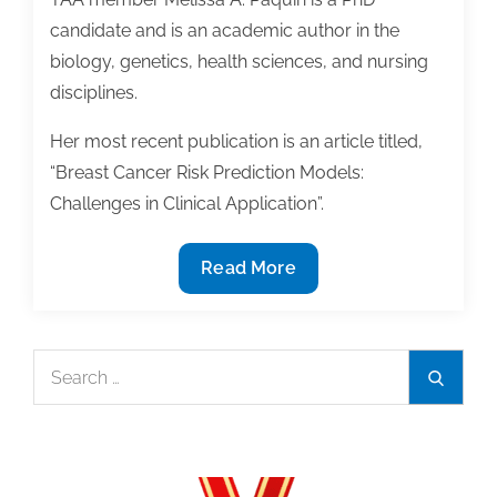
candidate and is an academic author in the
biology, genetics, health sciences, and nursing
disciplines.
Her most recent publication is an article titled,
“Breast Cancer Risk Prediction Models:
Challenges in Clinical Application”.
Member
Read More
Spotlight:
Melissa
A.
Search
Search
Paquin
for: