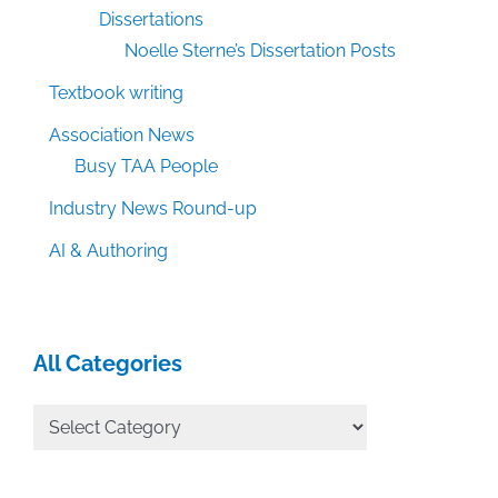
Dissertations
Noelle Sterne’s Dissertation Posts
Textbook writing
Association News
Busy TAA People
Industry News Round-up
AI & Authoring
All Categories
All
Categories