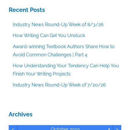
Recent Posts
Industry News Round-Up Week of 8/3/26
How Writing Can Get You Unstuck
Award-winning Textbook Authors Share How to
Avoid Common Challenges | Part 4
How Understanding Your Tendency Can Help You
Finish Your Writing Projects
Industry News Round-Up Week of 7/20/26
Archives
<
>
October 2019
▼