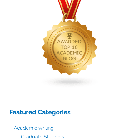
Featured Categories
Academic writing
Graduate Students