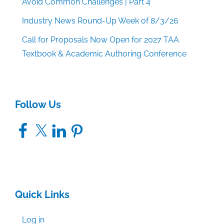
Avoid Common Challenges | Part 4
Industry News Round-Up Week of 8/3/26
Call for Proposals Now Open for 2027 TAA
Textbook & Academic Authoring Conference
Follow Us
Facebook
X
LinkedIn
Pinterest
Quick Links
Log in