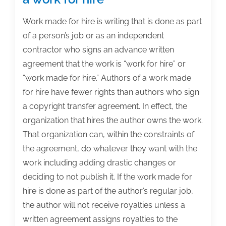
Work made for hire is writing that is done as part
of a person’s job or as an independent
contractor who signs an advance written
agreement that the work is “work for hire” or
“work made for hire.” Authors of a work made
for hire have fewer rights than authors who sign
a copyright transfer agreement. In effect, the
organization that hires the author owns the work.
That organization can, within the constraints of
the agreement, do whatever they want with the
work including adding drastic changes or
deciding to not publish it. If the work made for
hire is done as part of the author’s regular job,
the author will not receive royalties unless a
written agreement assigns royalties to the