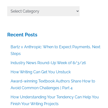
All
Categories
Recent Posts
Bartz v Anthropic: When to Expect Payments, Next
Steps
Industry News Round-Up Week of 8/3/26
How Writing Can Get You Unstuck
Award-winning Textbook Authors Share How to
Avoid Common Challenges | Part 4
How Understanding Your Tendency Can Help You
Finish Your Writing Projects