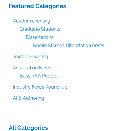
Featured Categories
Academic writing
Graduate Students
Dissertations
Noelle Sterne’s Dissertation Posts
Textbook writing
Association News
Busy TAA People
Industry News Round-up
AI & Authoring
All Categories