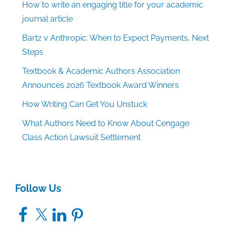
How to write an engaging title for your academic
journal article
Bartz v Anthropic: When to Expect Payments, Next
Steps
Textbook & Academic Authors Association
Announces 2026 Textbook Award Winners
How Writing Can Get You Unstuck
What Authors Need to Know About Cengage
Class Action Lawsuit Settlement
Follow Us
Facebook
X
LinkedIn
Pinterest