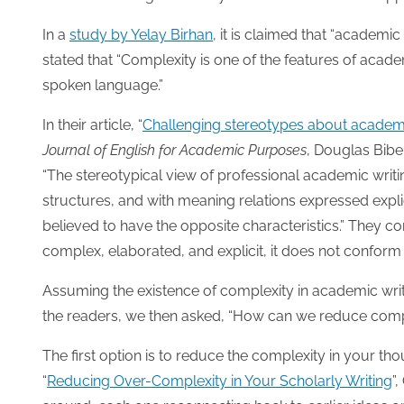
In a
study by Yelay Birhan
, it is claimed that “academic 
stated that “Complexity is one of the features of acad
spoken language.”
In their article, “
Challenging stereotypes about academic 
Journal of English for Academic Purposes
, Douglas Bibe
“The stereotypical view of professional academic writin
structures, and with meaning relations expressed explici
believed to have the opposite characteristics.” They co
complex, elaborated, and explicit, it does not conform 
Assuming the existence of complexity in academic wri
the readers, we then asked, “How can we reduce compl
The first option is to reduce the complexity in your tho
“
Reducing Over-Complexity in Your Scholarly Writing
”