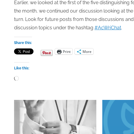
Earlier, we looked at the first of the five distinguishing
the month, we continued our discussion looking at the
turn. Look for future posts from those discussions and
discussion topics under the hashtag
#AcWriChat
.
Share this:
Print
More
Like this:
Loading…