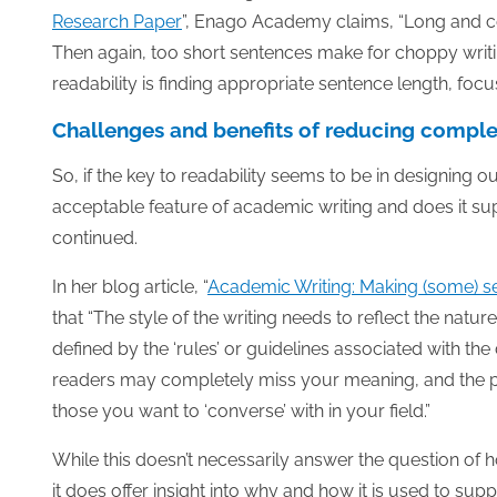
Research Paper
”, Enago Academy claims, “Long and c
Then again, too short sentences make for choppy writ
readability is finding appropriate sentence length, foc
Challenges and benefits of reducing comple
So, if the key to readability seems to be in designing o
acceptable feature of academic writing and does it su
continued.
In her blog article, “
Academic Writing: Making (some) se
that “The style of the writing needs to reflect the nature
defined by the ‘rules’ or guidelines associated with the
readers may completely miss your meaning, and the pape
those you want to ‘converse’ with in your field.”
While this doesn’t necessarily answer the question of
it does offer insight into why and how it is used to sup