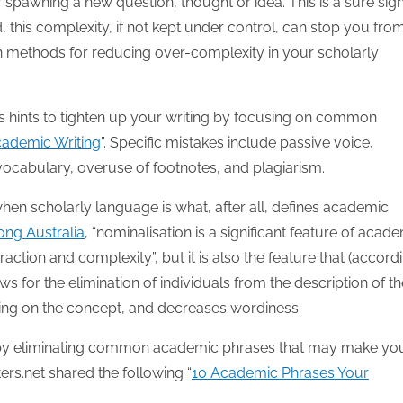
 spawning a new question, thought or idea. This is a sure sign
, this complexity, if not kept under control, can stop you fro
zen methods for reducing over-complexity in your scholarly
rs hints to tighten up your writing by focusing on common
Academic Writing
”. Specific mistakes include passive voice,
cabulary, overuse of footnotes, and plagiarism.
en scholarly language is what, after all, defines academic
ong Australia
, “nominalisation is a significant feature of acad
raction and complexity”, but it is also the feature that (accord
s for the elimination of individuals from the description of th
ing on the concept, and decreases wordiness.
s by eliminating common academic phrases that may make yo
ers.net shared the following “
10 Academic Phrases Your