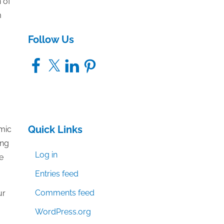
 of
m
Follow Us
Facebook
X
LinkedIn
Pinterest
Quick Links
emic
ing
Log in
e
Entries feed
Comments feed
ur
WordPress.org