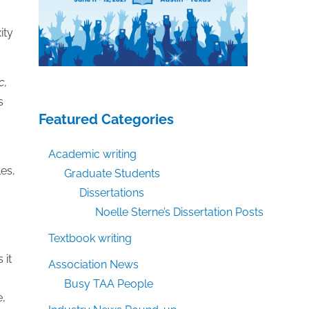
ity
c
,
s
Featured Categories
Academic writing
les,
Graduate Students
Dissertations
Noelle Sterne’s Dissertation Posts
Textbook writing
 it
Association News
Busy TAA People
e,