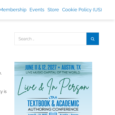
Membership
Events
Store
Cookie Policy (US)
Search
Search
for:
e,
y is