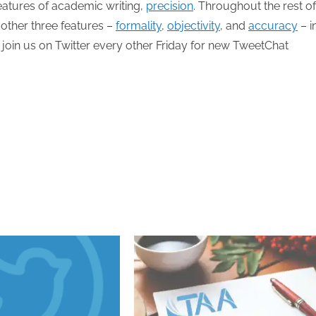
 features of academic writing,
precision
. Throughout the rest of
 other three features –
formality
,
objectivity
, and
accuracy
– i
 join us on Twitter every other Friday for new TweetChat