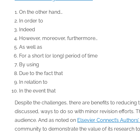
On the other hand…
In order to
Indeed
However, moreover, furthermore…
As well as
For a short (or long) period of time
By using
Due to the fact that
In relation to
In the event that
Despite the challenges, there are benefits to reducing 
discussed, ways to do so with minor revision efforts. T
audience. And as noted on
Elsevier Connect’s Authors
community to demonstrate the value of its research to 