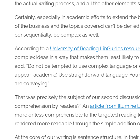
the actual writing process, and all the other elements s
Certainly, especially in academic efforts to extend th
of the business and the topics covered can’t be denied,
consequentially, be complex as well.
According to a
University of Reading LibGuides resou
complex ideas in a way that makes them least likely to 
add, “Do not be tempted to use complex language or e
appear ‘academic’. Use straightforward language. Your
are conveying.”
That was precisely the subject of our second discussi
comprehension by readers?” An
article from Illumine 
more or less comprehensible to the targeted reading le
rendered more readable through the simple addition of
At the core of our writing is sentence structure. In their a