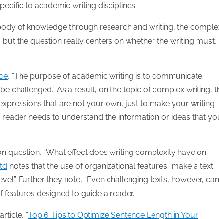
pecific to academic writing disciplines.
e body of knowledge through research and writing, the comple
 but the question really centers on whether the writing must,
rce
, “The purpose of academic writing is to communicate
be challenged.” As a result, on the topic of complex writing, 
xpressions that are not your own, just to make your writing
 reader needs to understand the information or ideas that yo
on question, “What effect does writing complexity have on
Ltd
notes that the use of organizational features “make a text
vel”. Further they note, “Even challenging texts, however, ca
 features designed to guide a reader.”
rticle, “
Top 6 Tips to Optimize Sentence Length in Your