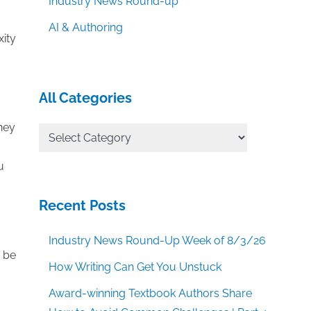
Industry News Round-up
AI & Authoring
xity
All Categories
they
All
Categories
u
Recent Posts
Industry News Round-Up Week of 8/3/26
n be
How Writing Can Get You Unstuck
Award-winning Textbook Authors Share