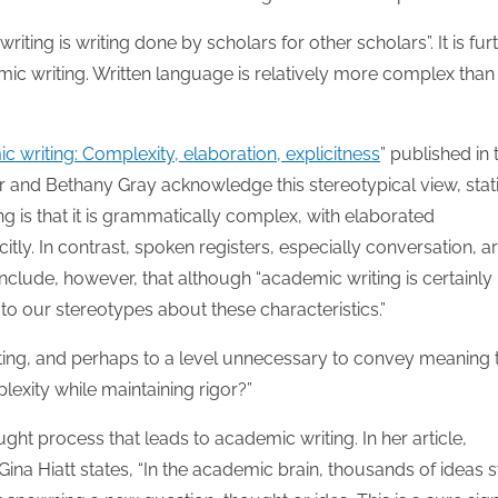
30
30
30
30
30
30
30
30
30
30
30
30
30
30
30
30
30
30
30
30
30
30
30
30
31
31
31
31
31
31
31
31
31
31
31
31
31
31
31
31
31
31
31
31
31
31
31
31
31
31
31
31
31
31
31
31
31
writing is writing done by scholars for other scholars”. It is fur
emic writing. Written language is relatively more complex than
writing: Complexity, elaboration, explicitness
” published in 
r and Bethany Gray acknowledge this stereotypical view, stat
g is that it is grammatically complex, with elaborated
tly. In contrast, spoken registers, especially conversation, a
nclude, however, that although “academic writing is certainly
to our stereotypes about these characteristics.”
ting, and perhaps to a level unnecessary to convey meaning 
exity while maintaining rigor?”
ught process that leads to academic writing. In her article,
, Gina Hiatt states, “In the academic brain, thousands of ideas s