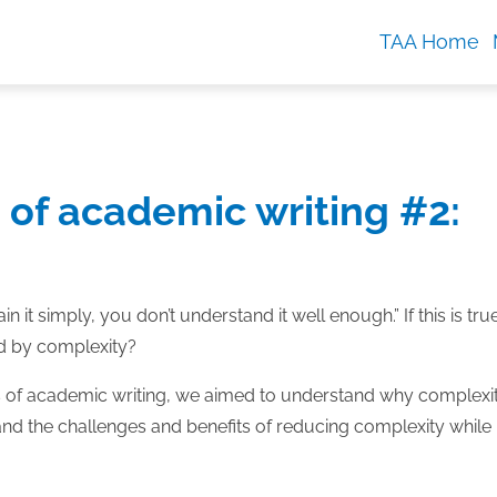
TAA Home
 of academic writing #2:
ain it simply, you don’t understand it well enough.” If this is tru
ed by complexity?
es of academic writing, we aimed to understand why complexit
and the challenges and benefits of reducing complexity while