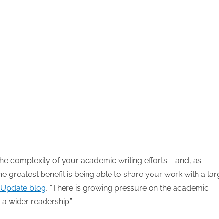
the complexity of your academic writing efforts – and, as
he greatest benefit is being able to share your work with a lar
’ Update blog
, “There is growing pressure on the academic
a wider readership.”