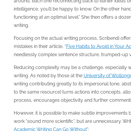
around, each one reconnecting back to earlier ideas or
intelligence, you’ll be happy to know. On the other hand
functioning at an optimal level.” She then offers a do
writing.
Focusing on the actual writing process, Scribendi offe
mistakes in their article, “
Five Habits to Avoid in Your 
needlessly complex sentence structure, trumped-up vo
Reducing complexity may be a challenge, especially wh
writing. As noted by those at the
University of Wollong
writing contributing greatly to its impersonal tone, abst
to the same resource) turns actions into concepts, allow
process, encourages objectivity and further comment
However, it is possible to make subtle improvement
work “sound more scientific”, but are unnecessary. Writ
Academic Writing Can Go Without
”: