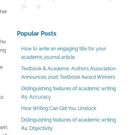
30
31
ther
Popular Posts
the
How to write an engaging title for your
ing
academic journal article
re
Textbook & Academic Authors Association
Announces 2026 Textbook Award Winners
Distinguishing features of academic writing
#5: Accuracy
to
How Writing Can Get You Unstuck
Distinguishing features of academic writing
wirl
#4: Objectivity