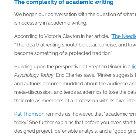
The complexity of academic writing
We began our conversation with the question of wha
is necessary in academic writing.
According to Victoria Clayton in her article, “
The Needl
“The idea that writing should be clear, concise, and lo
become something of a protected tradition.”
Building upon the perspective of Stephen Pinker in a
li
Psychology Today
, Eric Charles says, “Pinker suggests 
and authors become muddled about the audience and its
meta-discussion, and leads academics to lose the ba
their role as members of a profession with its own int
Pat Thomson
reminds us, however, that “academic writi
tricky.” She further explains that before you even start
designed project, defensible analysis, and a “good grip o