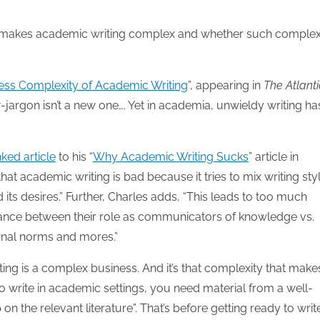
t makes academic writing complex and whether such complex
ess Complexity of Academic Writing
”, appearing in
The Atlanti
w-jargon isn’t a new one…. Yet in academia, unwieldy writing ha
nked article
to his “
Why Academic Writing Sucks
” article in
that academic writing is bad because it tries to mix writing sty
 desires.” Further, Charles adds, “This leads to too much
lance between their role as communicators of knowledge vs.
ernal norms and mores.”
ng is a complex business. And it’s that complexity that makes
 to write in academic settings, you need material from a well-
n the relevant literature”. That’s before getting ready to writ