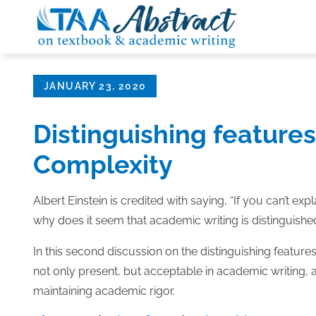
Skip
to
content
Posted
JANUARY 23, 2020
on
Distinguishing features
Complexity
Albert Einstein is credited with saying, “If you can’t expl
why does it seem that academic writing is distinguish
In this second discussion on the distinguishing featur
not only present, but acceptable in academic writing, 
maintaining academic rigor.