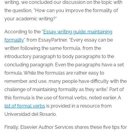
writing, we concluded our discussion on the topic with
the question, “How can you improve the formality of
your academic writing?”
According to the “
Essay writing guide: maintaining
formality
” from EssayPartner, “Every essay can be
written following the same formula, from the
introductory paragraph to body paragraphs to the
concluding paragraph. Even the paragraphs have a set
formula. While the formulas are rather easy to
remember and use, many people have difficulty with the
challenge of maintaining formality as they write.” Part of
this formula is the use of formal verbs, noted earlier. A
list of formal verbs
is provided in a resource from
Universidad del Rosario.
Finally, Elsevier Author Services shares these five tips for