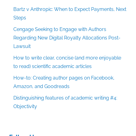
Bartz v Anthropic: When to Expect Payments, Next
Steps
Cengage Seeking to Engage with Authors
Regarding New Digital Royalty Allocations Post-
Lawsuit
How to write clear, concise (and more enjoyable
to read) scientific academic articles
How-to: Creating author pages on Facebook,
Amazon, and Goodreads
Distinguishing features of academic writing #4:
Objectivity