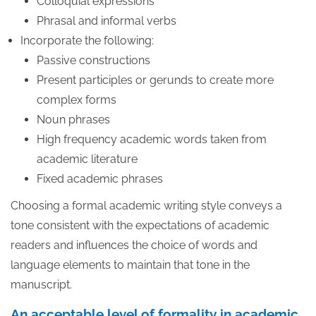
Colloquial expressions
Phrasal and informal verbs
Incorporate the following:
Passive constructions
Present participles or gerunds to create more
complex forms
Noun phrases
High frequency academic words taken from
academic literature
Fixed academic phrases
Choosing a formal academic writing style conveys a
tone consistent with the expectations of academic
readers and influences the choice of words and
language elements to maintain that tone in the
manuscript.
An acceptable level of formality in academic