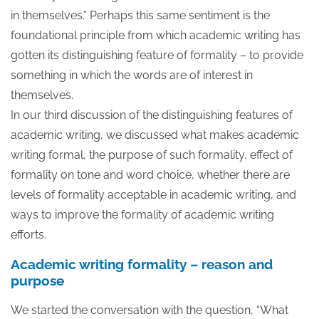
in themselves.” Perhaps this same sentiment is the
foundational principle from which academic writing has
gotten its distinguishing feature of formality – to provide
something in which the words are of interest in
themselves.
In our third discussion of the distinguishing features of
academic writing, we discussed what makes academic
writing formal, the purpose of such formality, effect of
formality on tone and word choice, whether there are
levels of formality acceptable in academic writing, and
ways to improve the formality of academic writing
efforts.
Academic writing formality – reason and
purpose
We started the conversation with the question, “What