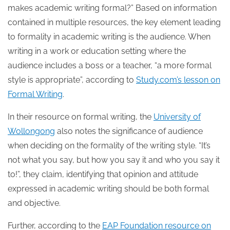
makes academic writing formal?” Based on information
contained in multiple resources, the key element leading
to formality in academic writing is the audience. When
writing in a work or education setting where the
audience includes a boss or a teacher, “a more formal
style is appropriate”, according to
Study.com’s lesson on
Formal Writing
.
In their resource on formal writing, the
University of
Wollongong
also notes the significance of audience
when deciding on the formality of the writing style. “It’s
not what you say, but how you say it and who you say it
to!”, they claim, identifying that opinion and attitude
expressed in academic writing should be both formal
and objective.
Further, according to the
EAP Foundation resource on