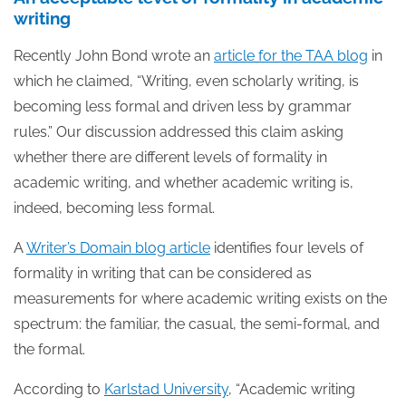
writing
Recently John Bond wrote an
article for the TAA blog
in
which he claimed, “Writing, even scholarly writing, is
becoming less formal and driven less by grammar
rules.” Our discussion addressed this claim asking
whether there are different levels of formality in
academic writing, and whether academic writing is,
indeed, becoming less formal.
A
Writer’s Domain blog article
identifies four levels of
formality in writing that can be considered as
measurements for where academic writing exists on the
spectrum: the familiar, the casual, the semi-formal, and
the formal.
According to
Karlstad University
, “Academic writing