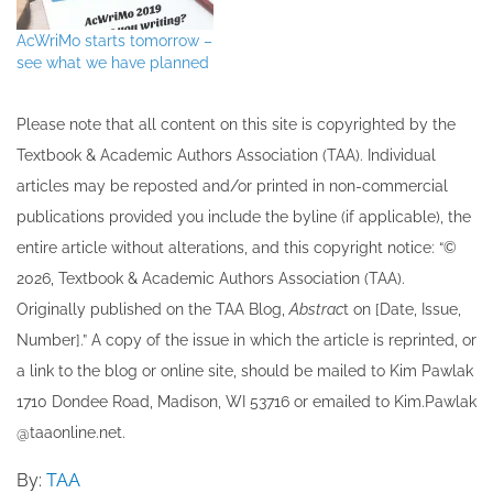
AcWriMo starts tomorrow –
see what we have planned
Please note that all ​content on this site ​is copyrighted by the
Textbook & Academic Authors Association (TAA). Individual
articles may be re​posted and/or printed in non-commercial
publications provided you include the byline​ (if applicable), the
entire article without alterations, and this copyright notice: “©
202​6, Textbook & Academic Authors Association (TAA).
Originally published ​on the TAA Blog,
Abstrac
t on [Date, Issue,
Number].” A copy of the issue in which the article is reprinted​, or
a link to the blog or online site, should be mailed to ​K​im Pawlak
1710 Dondee Road, Madison, WI 53716 or emailed to ​K​im.Pawlak
@taaonline.net.
By:
TAA