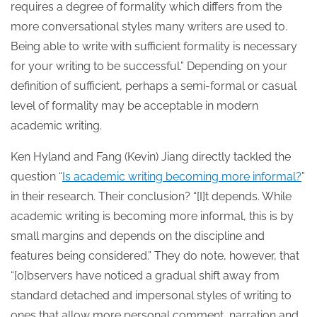
requires a degree of formality which differs from the
more conversational styles many writers are used to.
Being able to write with sufficient formality is necessary
for your writing to be successful.” Depending on your
definition of sufficient, perhaps a semi-formal or casual
level of formality may be acceptable in modern
academic writing.
Ken Hyland and Fang (Kevin) Jiang directly tackled the
question “
Is academic writing becoming more informal?
”
in their research. Their conclusion? “[I]t depends. While
academic writing is becoming more informal, this is by
small margins and depends on the discipline and
features being considered.” They do note, however, that
“[o]bservers have noticed a gradual shift away from
standard detached and impersonal styles of writing to
ones that allow more personal comment, narration and