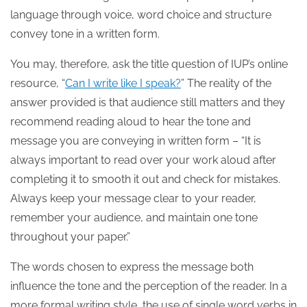
language through voice, word choice and structure
convey tone in a written form.
You may, therefore, ask the title question of IUP’s online
resource, “
Can I write like I speak?
” The reality of the
answer provided is that audience still matters and they
recommend reading aloud to hear the tone and
message you are conveying in written form – “It is
always important to read over your work aloud after
completing it to smooth it out and check for mistakes.
Always keep your message clear to your reader,
remember your audience, and maintain one tone
throughout your paper.”
The words chosen to express the message both
influence the tone and the perception of the reader. In a
more formal writing style, the use of single word verbs in