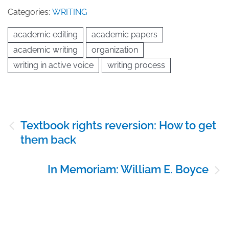
Categories:
WRITING
academic editing
academic papers
academic writing
organization
writing in active voice
writing process
Post
Textbook rights reversion: How to get
navigation
them back
In Memoriam: William E. Boyce