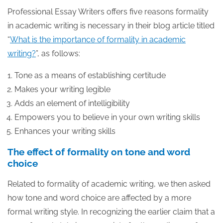
Professional Essay Writers offers five reasons formality
in academic writing is necessary in their blog article titled
“
What is the importance of formality in academic
writing?
”, as follows:
Tone as a means of establishing certitude
Makes your writing legible
Adds an element of intelligibility
Empowers you to believe in your own writing skills
Enhances your writing skills
The effect of formality on tone and word
choice
Related to formality of academic writing, we then asked
how tone and word choice are affected by a more
formal writing style. In recognizing the earlier claim that a