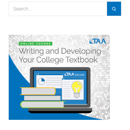
Search
Search
for: