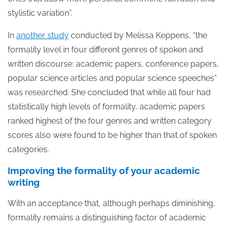
stylistic variation”.
In
another study
conducted by Melissa Keppens, “the
formality level in four different genres of spoken and
written discourse: academic papers, conference papers,
popular science articles and popular science speeches”
was researched. She concluded that while all four had
statistically high levels of formality, academic papers
ranked highest of the four genres and written category
scores also were found to be higher than that of spoken
categories.
Improving the formality of your academic
writing
With an acceptance that, although perhaps diminishing,
formality remains a distinguishing factor of academic