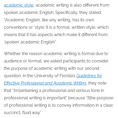
academic style
, academic writing is also different from
spoken academic English. Specifically, they stated,
“Academic English, like any writing, has its own
conventions or ‘style’. It is a formal, written style, which
means that it has aspects which make it different from
‘spoken’ academic English”.
Whether the reason academic writing is formal due to
audience or format, we asked participants to consider
the purpose of academic writing with our second
question. In the University of Florida’s
Guidelines for
Effective Professional and Academic Writing
, they note
that “[m]aintaining a professional and serious tone in
professional writing is important” because “[t]he purpose
of professional writing is to convey information in a clear,
succinct, fluid way.”