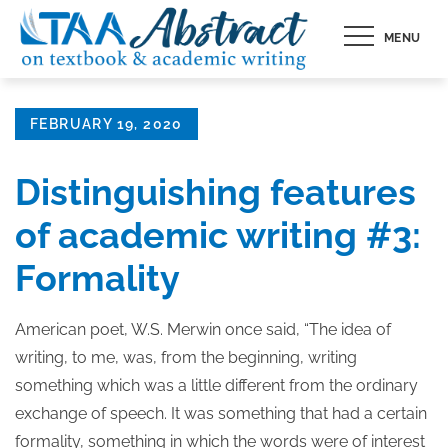
Skip
MENU
to
content
Posted
FEBRUARY 19, 2020
on
Distinguishing features
of academic writing #3:
Formality
American poet, W.S. Merwin once said, “The idea of
writing, to me, was, from the beginning, writing
something which was a little different from the ordinary
exchange of speech. It was something that had a certain
formality, something in which the words were of interest