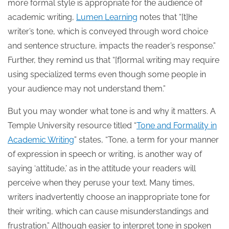
more formal style is appropriate for the audience of
academic writing,
Lumen Learning
notes that “[t]he
writer’s tone, which is conveyed through word choice
and sentence structure, impacts the reader’s response.”
Further, they remind us that “[f]ormal writing may require
using specialized terms even though some people in
your audience may not understand them.”
But you may wonder what tone is and why it matters. A
Temple University resource titled “
Tone and Formality in
Academic Writing
” states, “Tone, a term for your manner
of expression in speech or writing, is another way of
saying ‘attitude,’ as in the attitude your readers will
perceive when they peruse your text. Many times,
writers inadvertently choose an inappropriate tone for
their writing, which can cause misunderstandings and
frustration.” Although easier to interpret tone in spoken