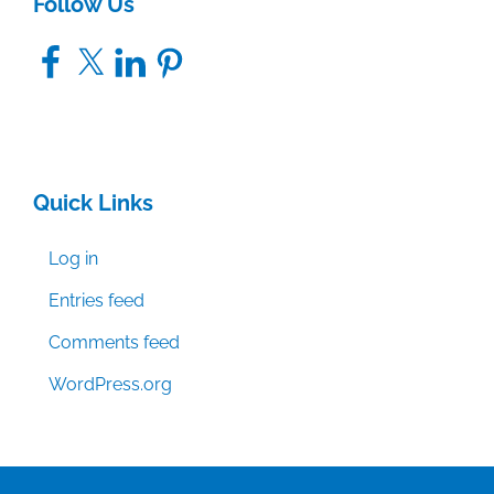
Follow Us
Facebook
X
LinkedIn
Pinterest
Quick Links
Log in
Entries feed
Comments feed
WordPress.org