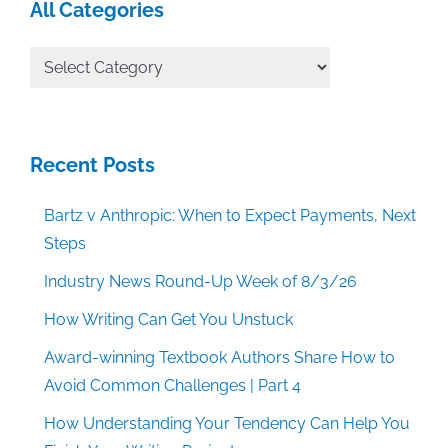
All Categories
All
Categories
Recent Posts
Bartz v Anthropic: When to Expect Payments, Next
Steps
Industry News Round-Up Week of 8/3/26
How Writing Can Get You Unstuck
Award-winning Textbook Authors Share How to
Avoid Common Challenges | Part 4
How Understanding Your Tendency Can Help You