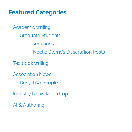
Featured Categories
Academic writing
Graduate Students
Dissertations
Noelle Sterne’s Dissertation Posts
Textbook writing
Association News
Busy TAA People
Industry News Round-up
AI & Authoring