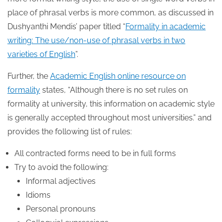
place of phrasal verbs is more common, as discussed in
Dushyanthi Mendis’ paper titled “
Formality in academic
writing: The use/non-use of phrasal verbs in two
varieties of English
”.
Further, the
Academic English online resource on
formality
states, “Although there is no set rules on
formality at university, this information on academic style
is generally accepted throughout most universities.” and
provides the following list of rules:
All contracted forms need to be in full forms
Try to avoid the following:
Informal adjectives
Idioms
Personal pronouns