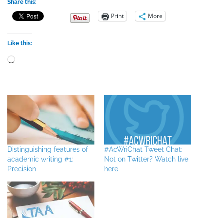
Share this:
Print
More
Like this:
Loading…
Distinguishing features of
#AcWriChat Tweet Chat:
academic writing #1:
Not on Twitter? Watch live
Precision
here