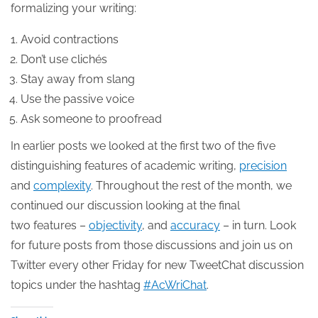
formalizing your writing:
Avoid contractions
Don’t use clichés
Stay away from slang
Use the passive voice
Ask someone to proofread
In earlier posts we looked at the first two of the five
distinguishing features of academic writing,
precision
and
complexity
. Throughout the rest of the month, we
continued our discussion looking at the final
two features –
objectivity
, and
accuracy
– in turn. Look
for future posts from those discussions and join us on
Twitter every other Friday for new TweetChat discussion
topics under the hashtag
#AcWriChat
.