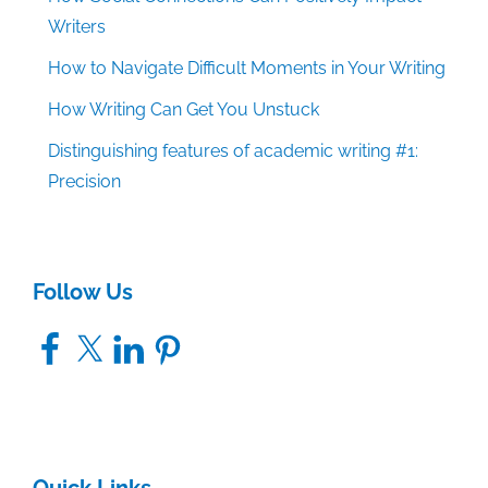
Writers
How to Navigate Difficult Moments in Your Writing
How Writing Can Get You Unstuck
Distinguishing features of academic writing #1:
Precision
Follow Us
Facebook
X
LinkedIn
Pinterest