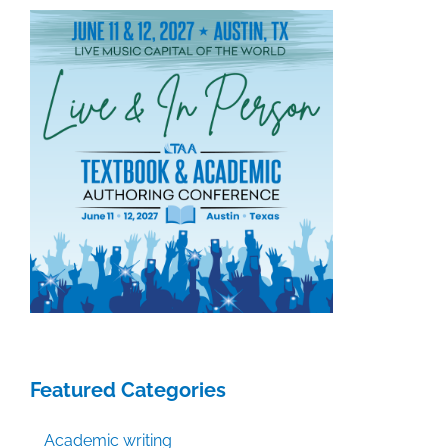
Featured Categories
Academic writing