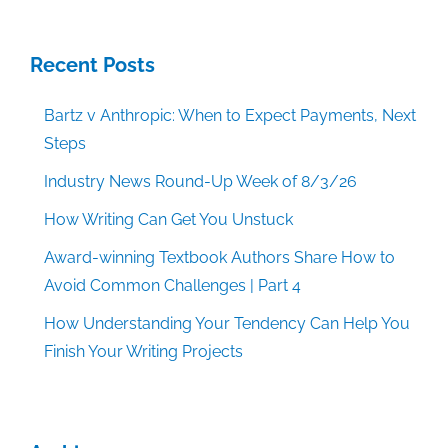
Recent Posts
Bartz v Anthropic: When to Expect Payments, Next
Steps
Industry News Round-Up Week of 8/3/26
How Writing Can Get You Unstuck
Award-winning Textbook Authors Share How to
Avoid Common Challenges | Part 4
How Understanding Your Tendency Can Help You
Finish Your Writing Projects