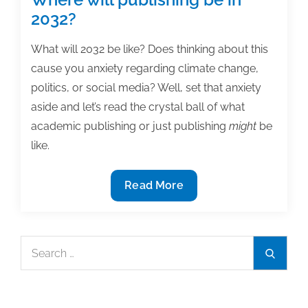
2032?
What will 2032 be like? Does thinking about this
cause you anxiety regarding climate change,
politics, or social media? Well, set that anxiety
aside and let’s read the crystal ball of what
academic publishing or just publishing
might
be
like.
Where
Read More
will
publishing
be
Search
Search
in
for:
2032?