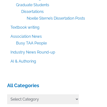
Graduate Students
Dissertations
Noelle Sterne’s Dissertation Posts
Textbook writing
Association News
Busy TAA People
Industry News Round-up
AI & Authoring
All Categories
All
Categories