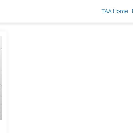
TAA Home