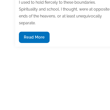
I used to hold fiercely to these boundaries.
Spirituality and school, I thought, were at opposite
ends of the heavens, or at least unequivocally
separate.
Dear
Read More
Dr.
Noelle:
Are
School
and
Spirituality
Mismatched?