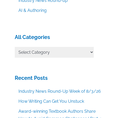
Industry News Round-up
AI & Authoring
All Categories
All
Categories
Recent Posts
Industry News Round-Up Week of 8/3/26
How Writing Can Get You Unstuck
Award-winning Textbook Authors Share