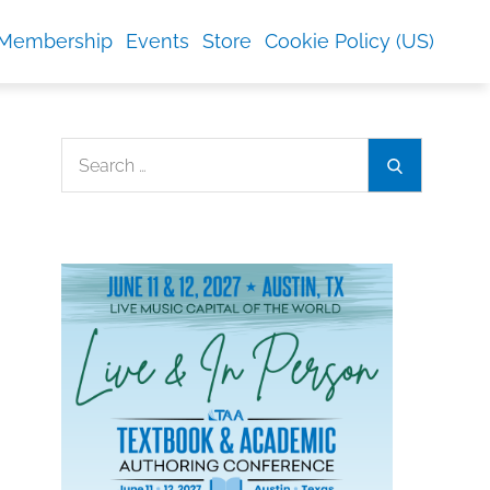
Membership
Events
Store
Cookie Policy (US)
Search
Search
for: