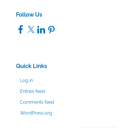
Follow Us
Facebook
X
LinkedIn
Pinterest
Quick Links
Log in
Entries feed
Comments feed
WordPress.org