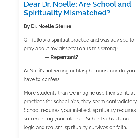
Dear Dr. Noelle: Are School and
Spirituality Mismatched?
By Dr. Noelle Sterne
Q: I follow a spiritual practice and was advised to
pray about my dissertation. Is this wrong?
— Repentant?
A:
No, it’s not wrong or blasphemous, nor do you
have to confess.
More students than we imagine use their spiritual
practices for school. Yes, they seem contradictory.
School requires your intellect; spirituality requires
surrendering your intellect. School subsists on
logic and realism; spirituality survives on faith.