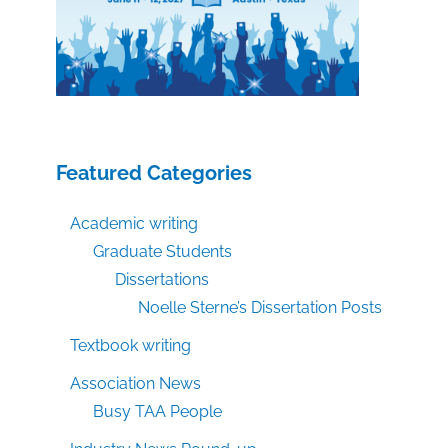
Featured Categories
Academic writing
Graduate Students
Dissertations
Noelle Sterne’s Dissertation Posts
Textbook writing
Association News
Busy TAA People