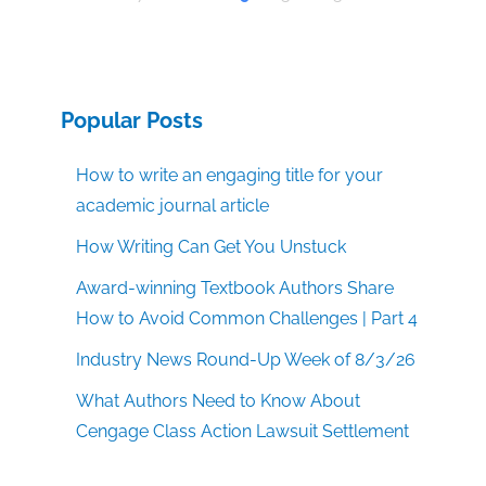
Popular Posts
How to write an engaging title for your
academic journal article
How Writing Can Get You Unstuck
Award-winning Textbook Authors Share
How to Avoid Common Challenges | Part 4
Industry News Round-Up Week of 8/3/26
What Authors Need to Know About
Cengage Class Action Lawsuit Settlement