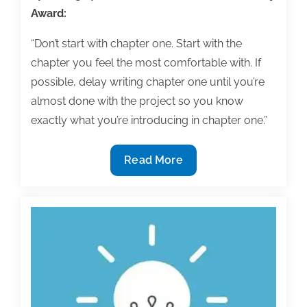
Award:
“Don’t start with chapter one. Start with the
chapter you feel the most comfortable with. If
possible, delay writing chapter one until you’re
almost done with the project so you know
exactly what you’re introducing in chapter one.”
Q&A:
Read More
How
to
get
through
the
first
textbook
chapter