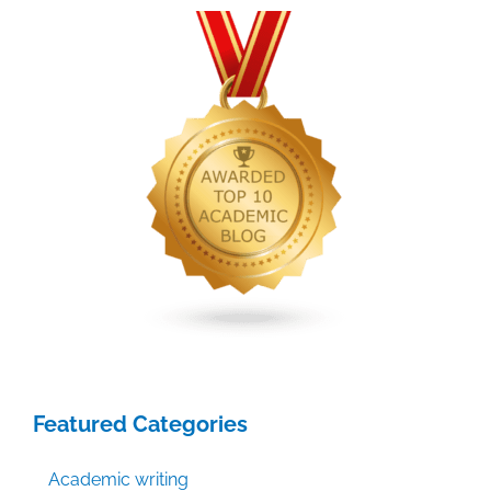
Where
do
you
submit
it?
Featured Categories
Academic writing