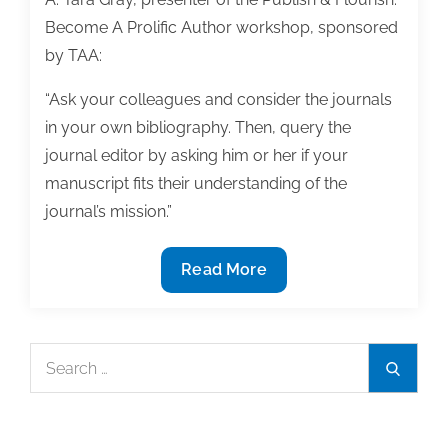
Become A Prolific Author workshop, sponsored
by TAA:
“Ask your colleagues and consider the journals
in your own bibliography. Then, query the
journal editor by asking him or her if your
manuscript fits their understanding of the
journal’s mission.”
Q&A:
Read More
Your
dissertation
as
Search
Search
a
for:
journal
article-