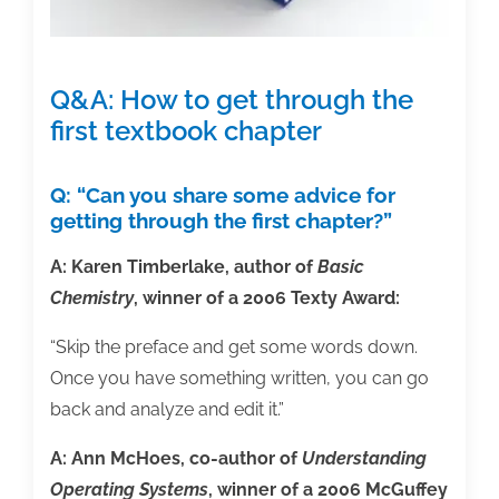
Q&A: How to get through the
first textbook chapter
Q: “Can you share some advice for
getting through the first chapter?”
A: Karen Timberlake, author of
Basic
Chemistry
, winner of a 2006 Texty Award:
“Skip the preface and get some words down.
Once you have something written, you can go
back and analyze and edit it.”
A: Ann McHoes, co-author of
Understanding
Operating Systems
, winner of a 2006 McGuffey