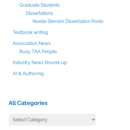
Graduate Students
Dissertations
Noelle Sterne’s Dissertation Posts
Textbook writing
Association News
Busy TAA People
Industry News Round-up
AI & Authoring
All Categories
All
Categories