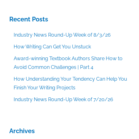
Recent Posts
Industry News Round-Up Week of 8/3/26
How Writing Can Get You Unstuck
Award-winning Textbook Authors Share How to
Avoid Common Challenges | Part 4
How Understanding Your Tendency Can Help You
Finish Your Writing Projects
Industry News Round-Up Week of 7/20/26
Archives