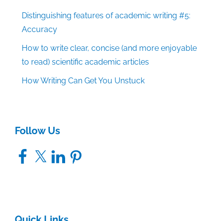
Distinguishing features of academic writing #5:
Accuracy
How to write clear, concise (and more enjoyable
to read) scientific academic articles
How Writing Can Get You Unstuck
Follow Us
Facebook
X
LinkedIn
Pinterest
Quick Links