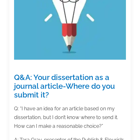
Q&A: Your dissertation as a
journal article-Where do you
submit it?
Q: “I have an idea for an article based on my
dissertation, but I don’t know where to send it.
How can I make a reasonable choice?”
A: Tara Gray, presenter of the Publish & Flourish: