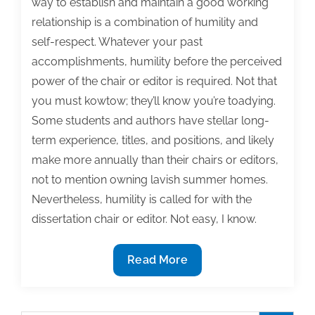
way to establish and maintain a good working
relationship is a combination of humility and
self-respect. Whatever your past
accomplishments, humility before the perceived
power of the chair or editor is required. Not that
you must kowtow; they’ll know you’re toadying.
Some students and authors have stellar long-
term experience, titles, and positions, and likely
make more annually than their chairs or editors,
not to mention owning lavish summer homes.
Nevertheless, humility is called for with the
dissertation chair or editor. Not easy, I know.
Scholars,
Read More
balance
between
humility