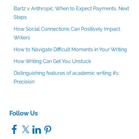
Bartz v Anthropic: When to Expect Payments, Next
Steps
How Social Connections Can Positively Impact
Writers
How to Navigate Difficult Moments in Your Writing
How Writing Can Get You Unstuck
Distinguishing features of academic writing #1:
Precision
Follow Us
Facebook
X
LinkedIn
Pinterest