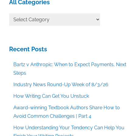
All Categories
All
Categories
Recent Posts
Bartz v Anthropic: When to Expect Payments, Next
Steps
Industry News Round-Up Week of 8/3/26
How Writing Can Get You Unstuck
Award-winning Textbook Authors Share How to
Avoid Common Challenges | Part 4
How Understanding Your Tendency Can Help You