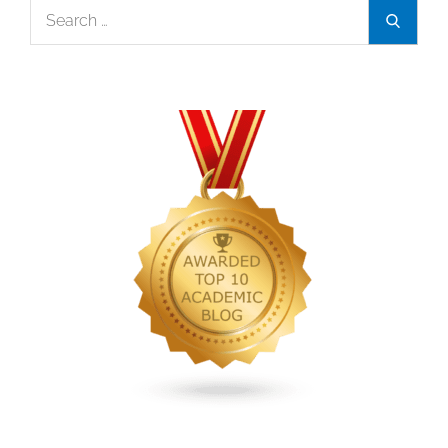
Search
Search
and
for:
self-
respect