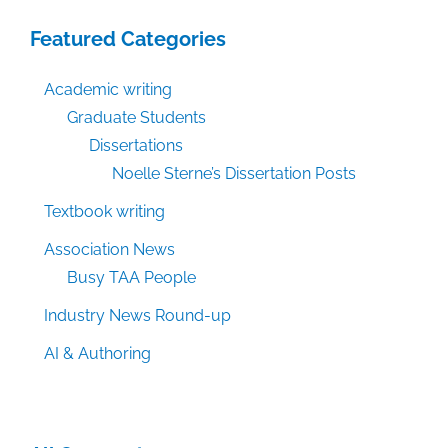
Featured Categories
Academic writing
Graduate Students
Dissertations
Noelle Sterne’s Dissertation Posts
Textbook writing
Association News
Busy TAA People
Industry News Round-up
AI & Authoring