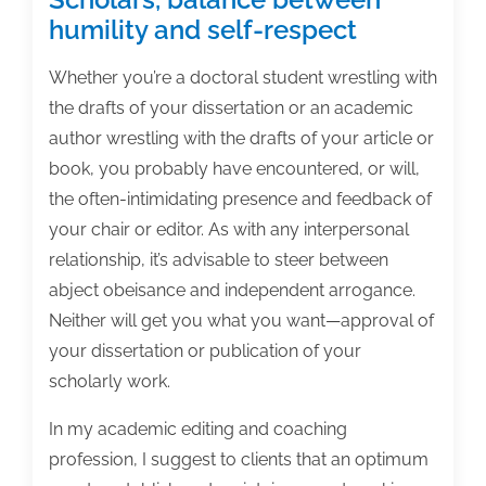
humility and self-respect
Whether you’re a doctoral student wrestling with
the drafts of your dissertation or an academic
author wrestling with the drafts of your article or
book, you probably have encountered, or will,
the often-intimidating presence and feedback of
your chair or editor. As with any interpersonal
relationship, it’s advisable to steer between
abject obeisance and independent arrogance.
Neither will get you what you want—approval of
your dissertation or publication of your
scholarly work.
In my academic editing and coaching
profession, I suggest to clients that an optimum