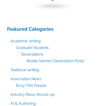
Featured Categories
Academic writing
Graduate Students
Dissertations
Noelle Sterne’s Dissertation Posts
Textbook writing
Association News
Busy TAA People
Industry News Round-up
AI & Authoring