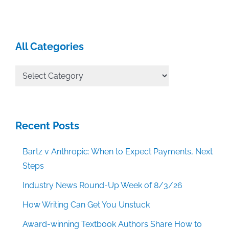
All Categories
All
Categories
Recent Posts
Bartz v Anthropic: When to Expect Payments, Next
Steps
Industry News Round-Up Week of 8/3/26
How Writing Can Get You Unstuck
Award-winning Textbook Authors Share How to