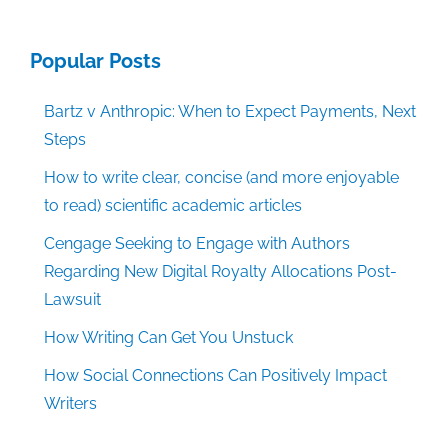
Popular Posts
Bartz v Anthropic: When to Expect Payments, Next
Steps
How to write clear, concise (and more enjoyable
to read) scientific academic articles
Cengage Seeking to Engage with Authors
Regarding New Digital Royalty Allocations Post-
Lawsuit
How Writing Can Get You Unstuck
How Social Connections Can Positively Impact
Writers