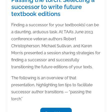
successor to write future
textbook editions
Finding a successor for your textbook(s) can be
a daunting, arduous task. At TAA’s June 2013
conference veteran authors Robert
Christopherson, Michael Sullivan, and Karen
Morris presented a session sharing strategies for
finding a successor and successfully
transitioning the future editions of your texts.
The following is an overview of that
presentation, highlighting ten tips to facilitate
successor author transitions — “passing the
torch.”